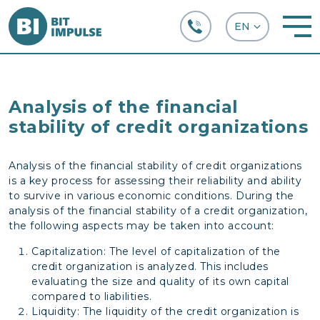
+38 (067) 282-63-66
Analysis of the financial
stability of credit organizations
Analysis of the financial stability of credit organizations
is a key process for assessing their reliability and ability
to survive in various economic conditions. During the
analysis of the financial stability of a credit organization,
the following aspects may be taken into account:
Capitalization: The level of capitalization of the
credit organization is analyzed. This includes
evaluating the size and quality of its own capital
compared to liabilities.
Liquidity: The liquidity of the credit organization is