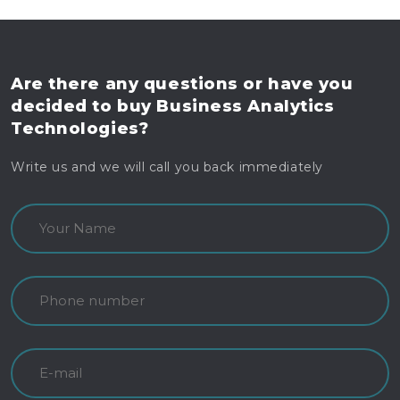
Are there any questions
or have you
decided to buy
Business Analytics
Technologies?
Write us and we will call you back immediately