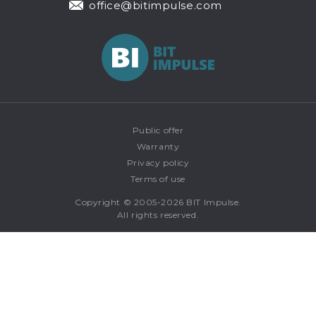
office@bitimpulse.com
Public offer
Warranty
Privacy policy
Terms of use
Copyright © 2005-2026 BIT Impulse.
All rights reserved.