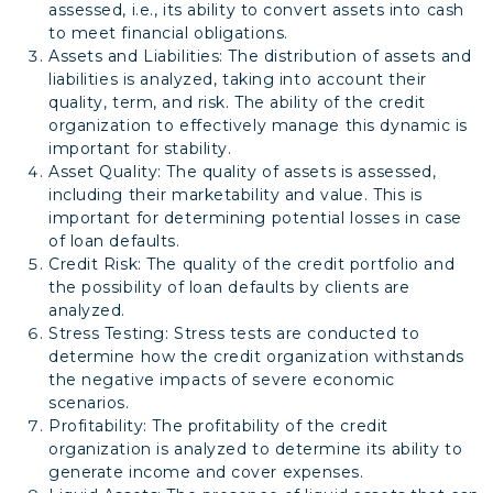
assessed, i.e., its ability to convert assets into cash
to meet financial obligations.
Assets and Liabilities: The distribution of assets and
liabilities is analyzed, taking into account their
quality, term, and risk. The ability of the credit
organization to effectively manage this dynamic is
important for stability.
Asset Quality: The quality of assets is assessed,
including their marketability and value. This is
important for determining potential losses in case
of loan defaults.
Credit Risk: The quality of the credit portfolio and
the possibility of loan defaults by clients are
analyzed.
Stress Testing: Stress tests are conducted to
determine how the credit organization withstands
the negative impacts of severe economic
scenarios.
Profitability: The profitability of the credit
organization is analyzed to determine its ability to
generate income and cover expenses.