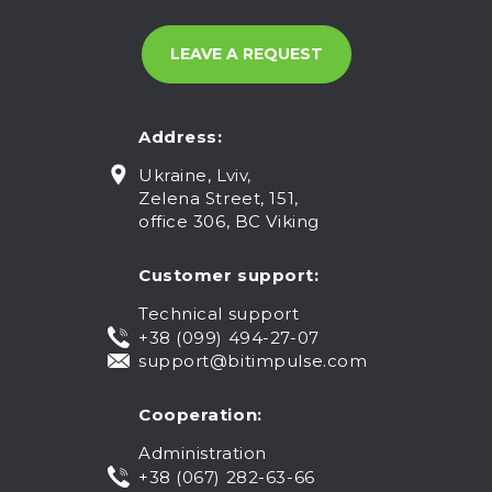
Address:
Ukraine, Lviv,
Zelena Street, 151,
office 306, BC Viking
Customer support:
Technical support
+38 (099) 494-27-07
support@bitimpulse.com
Cooperation:
Administration
+38 (067) 282-63-66