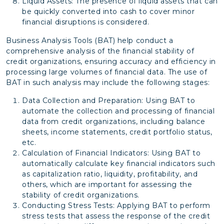
Liquid Assets: The presence of liquid assets that can
be quickly converted into cash to cover minor
financial disruptions is considered.
Business Analysis Tools (BAT) help conduct a
comprehensive analysis of the financial stability of
credit organizations, ensuring accuracy and efficiency in
processing large volumes of financial data. The use of
BAT in such analysis may include the following stages:
Data Collection and Preparation: Using BAT to
automate the collection and processing of financial
data from credit organizations, including balance
sheets, income statements, credit portfolio status,
etc.
Calculation of Financial Indicators: Using BAT to
automatically calculate key financial indicators such
as capitalization ratio, liquidity, profitability, and
others, which are important for assessing the
stability of credit organizations.
Conducting Stress Tests: Applying BAT to perform
stress tests that assess the response of the credit