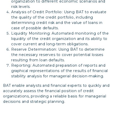
organization to different economic scenarios and
risk levels.
Analysis of Credit Portfolio: Using BAT to evaluate
the quality of the credit portfolio, including
determining credit risk and the value of loans in
case of possible defaults.
Liquidity Monitoring: Automated monitoring of the
liquidity of the credit organization and its ability to
cover current and long-term obligations.
Reserve Determination: Using BAT to determine
the necessary reserves to cover potential losses
resulting from loan defaults.
Reporting: Automated preparation of reports and
graphical representations of the results of financial
stability analysis for managerial decision-making.
BAT enable analysts and financial experts to quickly and
accurately assess the financial position of credit
organizations, providing a reliable basis for managerial
decisions and strategic planning.