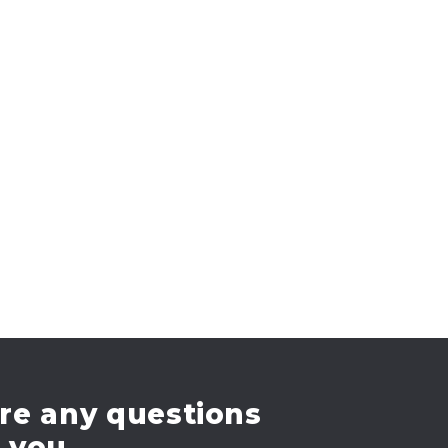
re any questions
e you