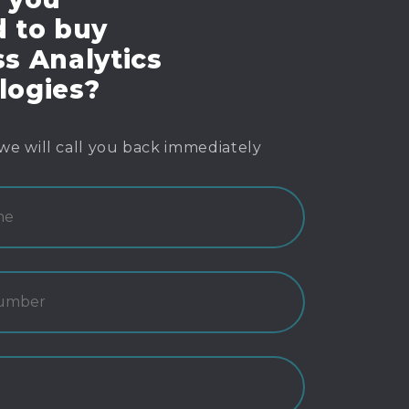
d to buy
s Analytics
logies?
we will call you back immediately