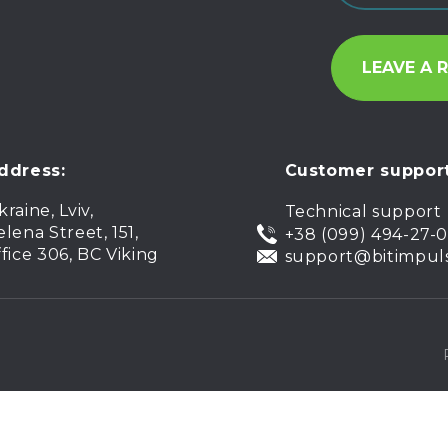
ddress:
Customer support
kraine, Lviv,
Technical support
elena Street, 151,
+38 (099) 494-27-
ffice 306, BC Viking
support@bitimpul