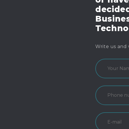
decide
Busines
Techno
Write us and 