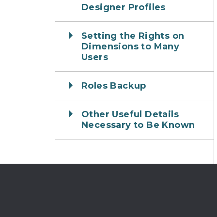
Designer Profiles
Setting the Rights on
Dimensions to Many
Users
Roles Backup
Other Useful Details
Necessary to Be Known