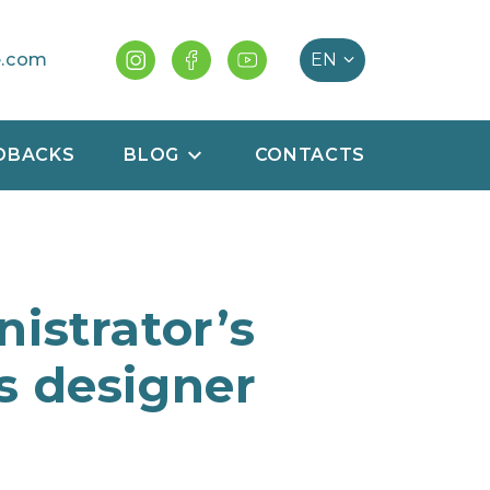
e.com
DBACKS
BLOG
CONTACTS
istrator’s
s designer