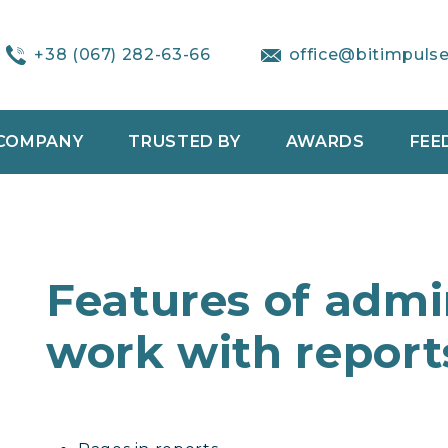
+38 (067) 282-63-66
office@bitimpuls
COMPANY
TRUSTED BY
AWARDS
FEE
Features of admin
work with report