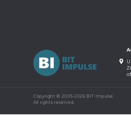
A
U
Z
o
Copyright © 2005-2026 BIT Impulse.
All rights reserved.