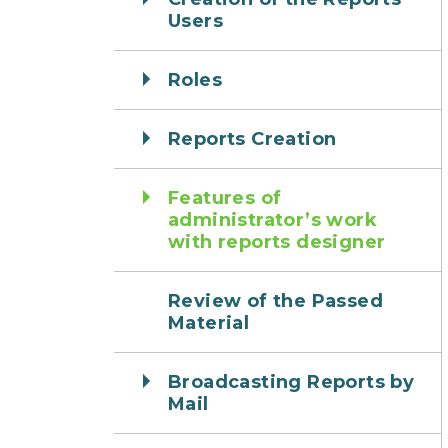
Users
Roles
Reports Creation
Features of
administrator’s work
with reports designer
Review of the Passed
Material
Broadcasting Reports by
Mail