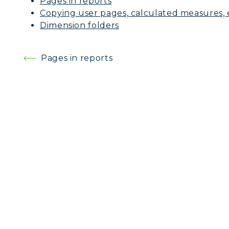
Pages in reports
Copying user pages, calculated measures, 
Dimension folders
Post
Pages in reports
navigation