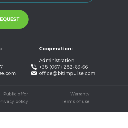
:
Cooperation:
Administration
07
+38 (067) 282-63-66
se.com
office@bitimpulse.com
Public offer
Warranty
Privacy policy
Terms of use