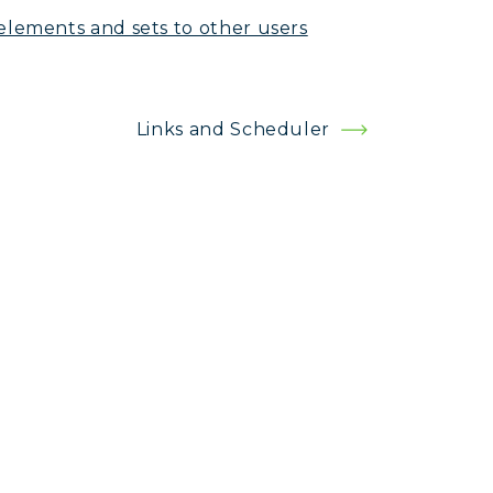
elements and sets to other users
Links and Scheduler