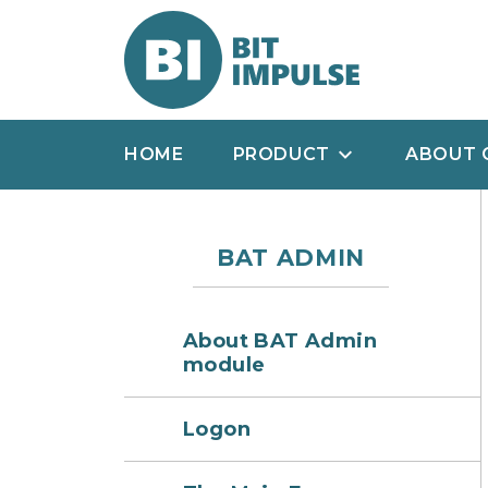
HOME
PRODUCT
ABOUT 
BAT ADMIN
About BAT Admin
module
Logon