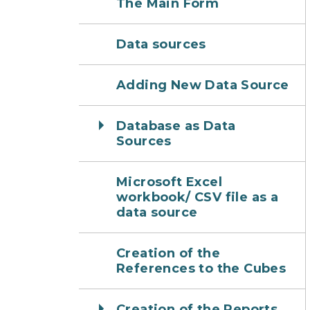
The Main Form
Data sources
Adding New Data Source
Database as Data
Sources
Microsoft Excel
workbook/ CSV file as a
data source
Creation of the
References to the Cubes
Creation of the Reports