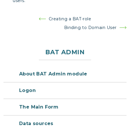
users.
Post
Creating a BAT-role
navigation
Binding to Domain User
BAT ADMIN
About BAT Admin module
Logon
The Main Form
Data sources