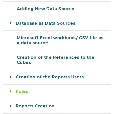
Adding New Data Source
Database as Data Sources
Microsoft Excel workbook/ CSV file as
a data source
Creation of the References to the
Cubes
Creation of the Reports Users
Roles
Reports Creation