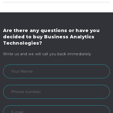
Are there any questions
or have you
decided to buy
Business Analytics
Technologies?
Write us and we will call you back immediately