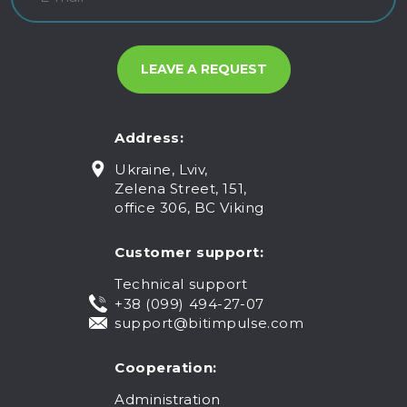
Address:
Ukraine, Lviv,
Zelena Street, 151,
office 306, BC Viking
Customer support:
Technical support
+38 (099) 494-27-07
support@bitimpulse.com
Cooperation:
Administration