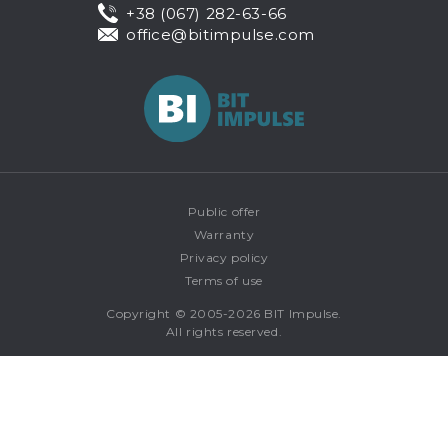
+38 (067) 282-63-66
office@bitimpulse.com
Public offer
Warranty
Privacy policy
Terms of use
Copyright © 2005-2026 BIT Impulse.
All rights reserved.