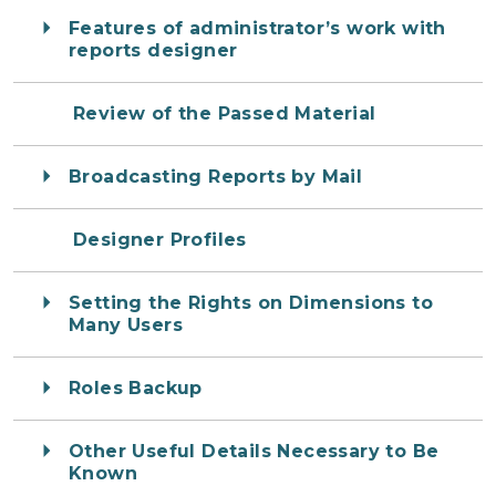
Features of administrator’s work with
reports designer
Review of the Passed Material
Broadcasting Reports by Mail
Designer Profiles
Setting the Rights on Dimensions to
Many Users
Roles Backup
Other Useful Details Necessary to Be
Known