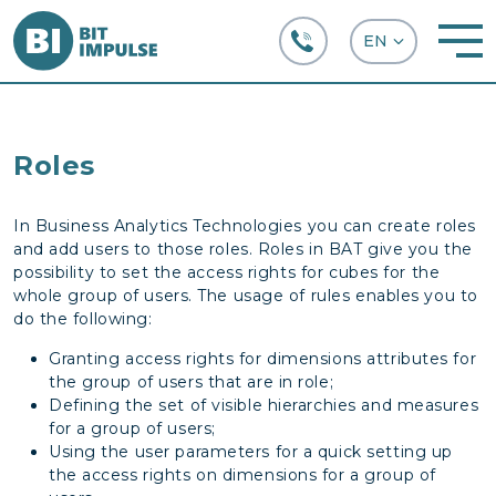
+38 (067) 282-63-66
Roles
In Business Analytics Technologies you can create roles
and add users to those roles. Roles in BAT give you the
possibility to set the access rights for cubes for the
whole group of users. The usage of rules enables you to
do the following:
Granting access rights for dimensions attributes for
the group of users that are in role;
Defining the set of visible hierarchies and measures
for a group of users;
Using the user parameters for a quick setting up
the access rights on dimensions for a group of