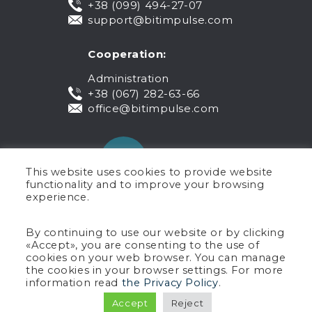
+38 (099) 494-27-07
support@bitimpulse.com
Cooperation:
Administration
+38 (067) 282-63-66
office@bitimpulse.com
This website uses cookies to provide website
functionality and to improve your browsing
experience.
Public offer
By continuing to use our website or by clicking
«Accept», you are consenting to the use of
Warranty
cookies on your web browser. You can manage
Privacy policy
the cookies in your browser settings. For more
Terms of use
information read
the Privacy Policy
.
Copyright © 2005-2026 BIT Impulse.
Accept
Reject