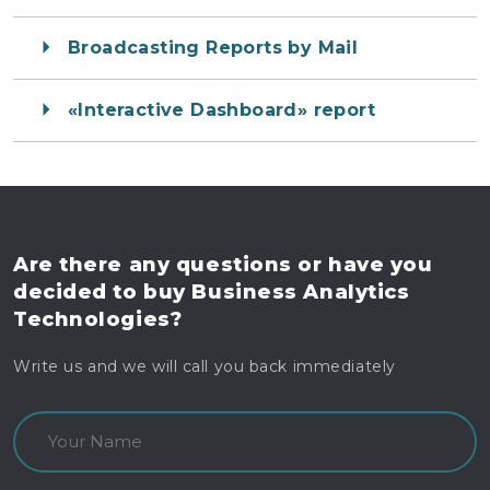
Broadcasting Reports by Mail
«Interactive Dashboard» report
Are there any questions
or have you
decided to buy
Business Analytics
Technologies?
Write us and we will call you back immediately