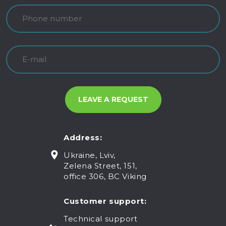
Address:
Ukraine, Lviv,
Zelena Street, 151,
office 306, BC Viking
Customer support:
Technical support