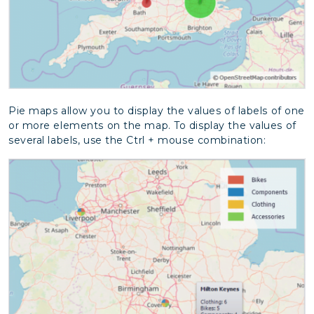
Pie maps allow you to display the values of labels of one
or more elements on the map. To display the values of
several labels, use the Ctrl + mouse combination: