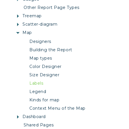
Other Report Page Types
Treemap
Scatter-diagram
Map
Designers
Building the Report
Map types
Color Designer
Size Designer
Labels
Legend
Kinds for map
Context Menu of the Map
Dashboard
Shared Pages