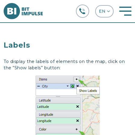
+38 (067) 282-63-66
Labels
To display the labels of elements on the map, click on
the “Show labels” button: