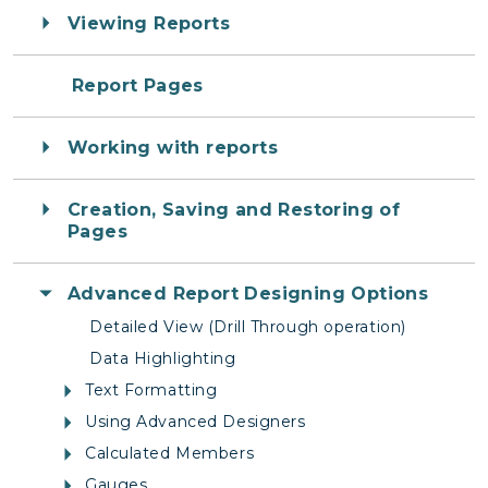
Viewing Reports
Report Pages
Working with reports
Creation, Saving and Restoring of
Pages
Advanced Report Designing Options
Detailed View (Drill Through operation)
Data Highlighting
Text Formatting
Using Advanced Designers
Calculated Members
Gauges