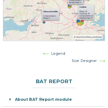
Post
Legend
navigation
Size Designer
BAT REPORT
About BAT Report module