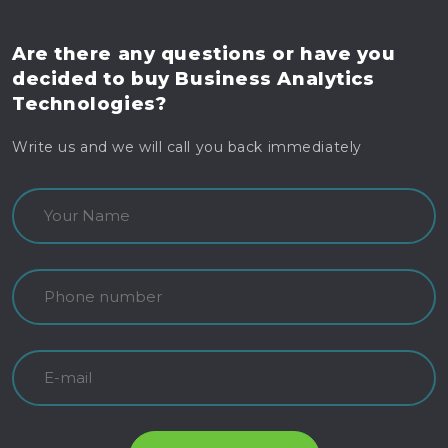
Are there any questions
or have you
decided to buy
Business Analytics
Technologies?
Write us and we will call you back immediately