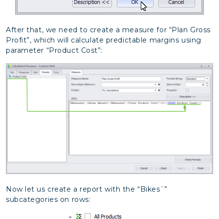
After that, we need to create a measure for “Plan Gross
Profit”, which will calculate predictable margins using
parameter “Product Cost”:
Now let us create a report with the “Bikes`”
subcategories on rows: