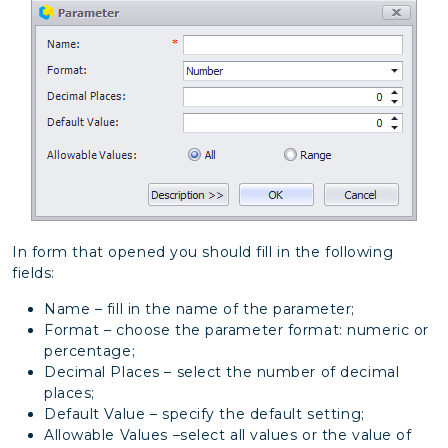
In form that opened you should fill in the following
fields:
Name – fill in the name of the parameter;
Format – choose the parameter format: numeric or
percentage;
Decimal Places – select the number of decimal
places;
Default Value – specify the default setting;
Allowable Values –select all values or the value of