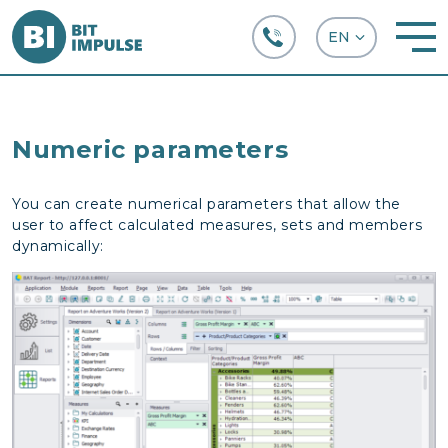
+38 (067) 282-63-66
Numeric parameters
You can create numerical parameters that allow the
user to affect calculated measures, sets and members
dynamically: