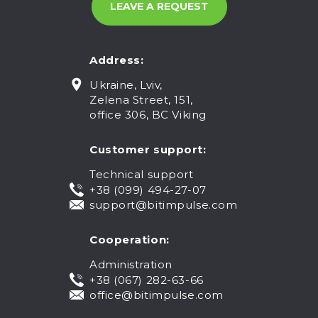
Address:
Ukraine, Lviv,
Zelena Street, 151,
office 306, BC Viking
Customer support:
Technical support
+38 (099) 494-27-07
support@bitimpulse.com
Cooperation:
Administration
+38 (067) 282-63-66
office@bitimpulse.com