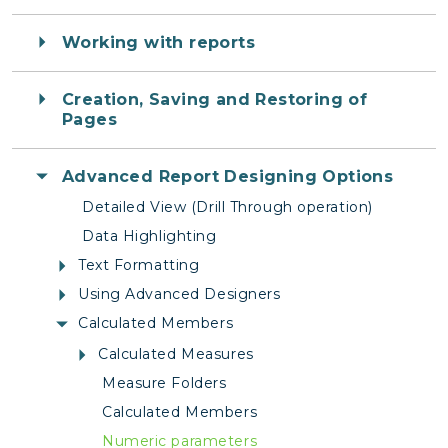
Working with reports
Creation, Saving and Restoring of
Pages
Advanced Report Designing Options
Detailed View (Drill Through operation)
Data Highlighting
Text Formatting
Using Advanced Designers
Calculated Members
Calculated Measures
Measure Folders
Calculated Members
Numeric parameters