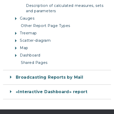
Description of calculated measures, sets
and parameters
Gauges
Other Report Page Types
Treemap
Scatter-diagram
Map
Dashboard
Shared Pages
Broadcasting Reports by Mail
«Interactive Dashboard» report