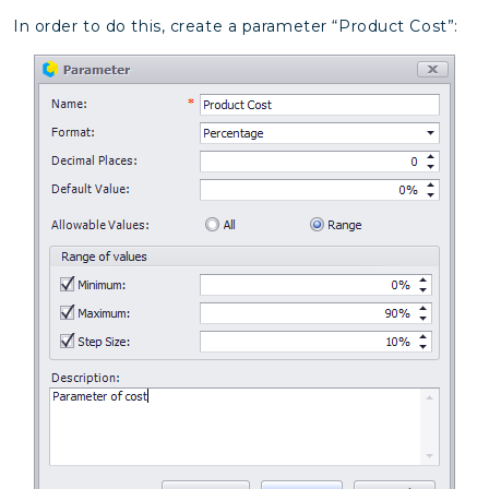
In order to do this, create a parameter “Product Cost”: