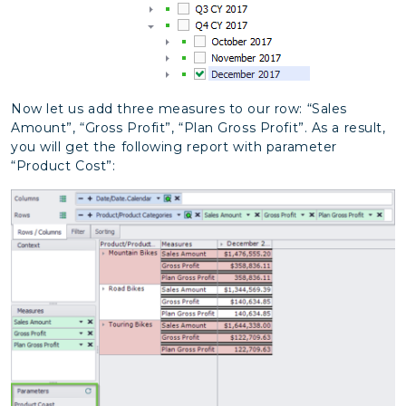
Now let us add three measures to our row: “Sales
Amount”, “Gross Profit”, “Plan Gross Profit”. As a result,
you will get the following report with parameter
“Product Cost”: