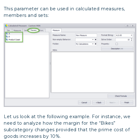
This parameter can be used in calculated measures,
members and sets:
Let us look at the following example. For instance, we
need to analyze how the margin for the “Bikes”
subcategory changes provided that the prime cost of
goods increases by 10%.