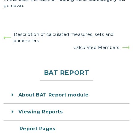
go down.
Post
Description of calculated measures, sets and
parameters
navigation
Calculated Members
BAT REPORT
About BAT Report module
Viewing Reports
Report Pages