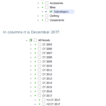
In columns it is December 2017: