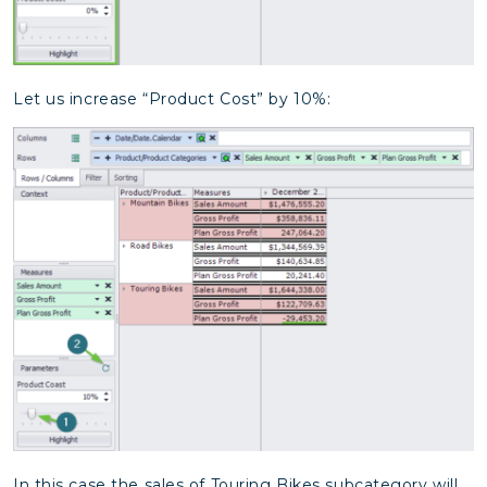
Let us increase “Product Cost” by 10%:
In this case the sales of Touring Bikes subcategory will