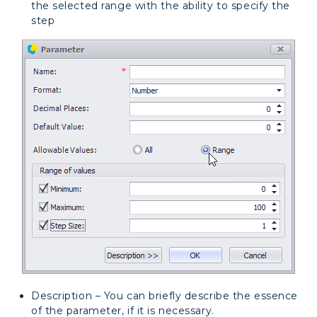
the selected range with the ability to specify the
step
Description – You can briefly describe the essence
of the parameter, if it is necessary.