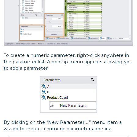
To create a numeric parameter, right-click anywhere in
the parameter list. A pop-up menu appears allowing you
to add a parameter:
By clicking on the “New Parameter …” menu item a
wizard to create a numeric parameter appears: