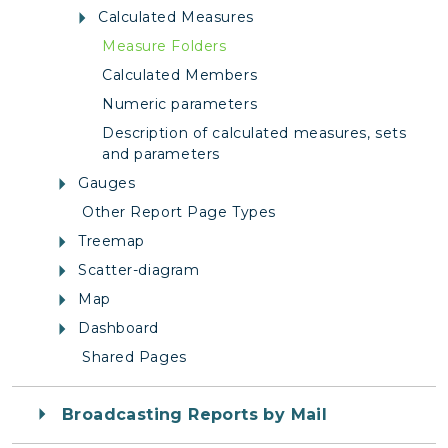
Calculated Measures
Measure Folders
Calculated Members
Numeric parameters
Description of calculated measures, sets
and parameters
Gauges
Other Report Page Types
Treemap
Scatter-diagram
Map
Dashboard
Shared Pages
Broadcasting Reports by Mail