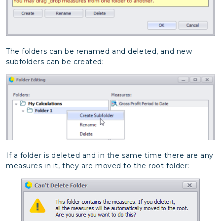
The folders can be renamed and deleted, and new
subfolders can be created:
If a folder is deleted and in the same time there are any
measures in it, they are moved to the root folder: