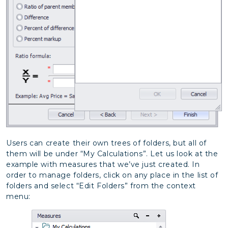
Users can create their own trees of folders, but all of
them will be under “My Calculations”. Let us look at the
example with measures that we’ve just created. In
order to manage folders, click on any place in the list of
folders and select “Edit Folders” from the context
menu: