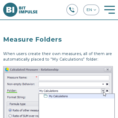
+38 (067) 282-63-66
Measure Folders
When users create their own measures, all of them are
automatically placed to “My Calculations” folder: