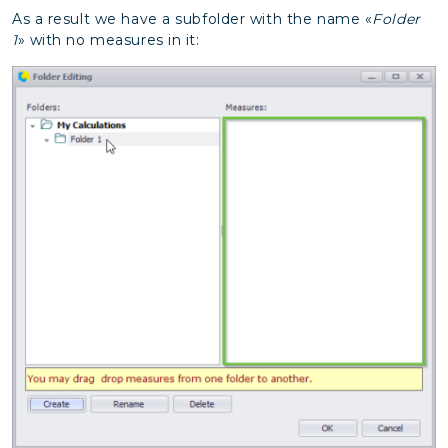
As a result we have a subfolder with the name «
Folder
1
» with no measures in it: