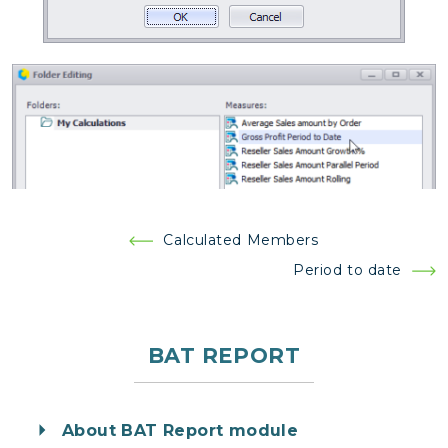
Post
Calculated Members
navigation
Period to date
BAT REPORT
About BAT Report module