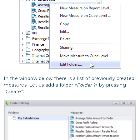
In the window below there is a list of previously created
measures. Let us add a folder «
Folder 1
» by pressing
“Create”: