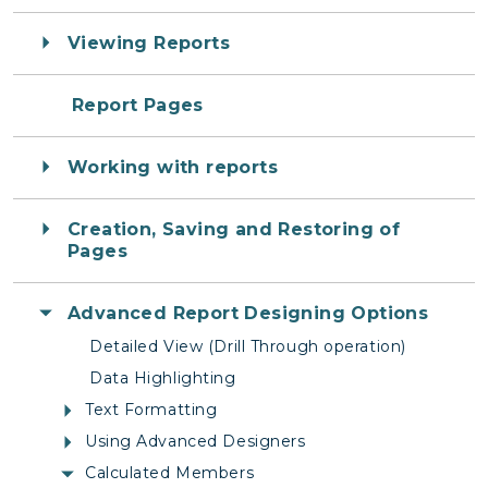
Viewing Reports
Report Pages
Working with reports
Creation, Saving and Restoring of
Pages
Advanced Report Designing Options
Detailed View (Drill Through operation)
Data Highlighting
Text Formatting
Using Advanced Designers
Calculated Members