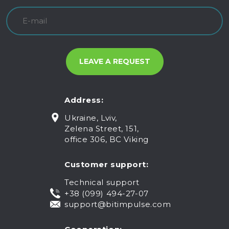
Address:
Ukraine, Lviv,
Zelena Street, 151,
office 306, BC Viking
Customer support:
Technical support
+38 (099) 494-27-07
support@bitimpulse.com