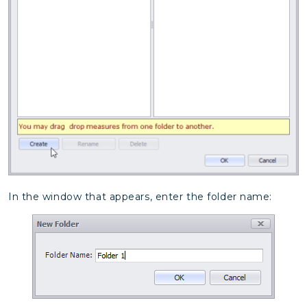
In the window that appears, enter the folder name: