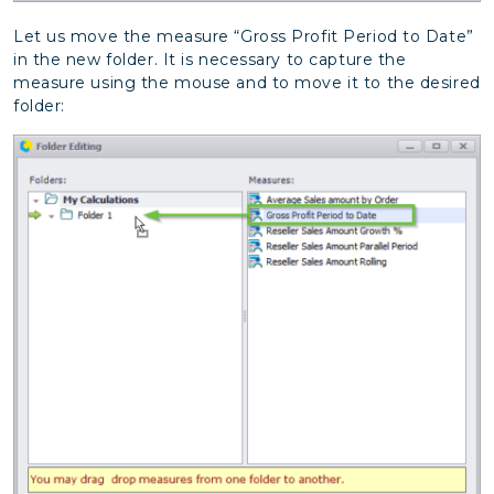
Let us move the measure “Gross Profit Period to Date”
in the new folder. It is necessary to capture the
measure using the mouse and to move it to the desired
folder: