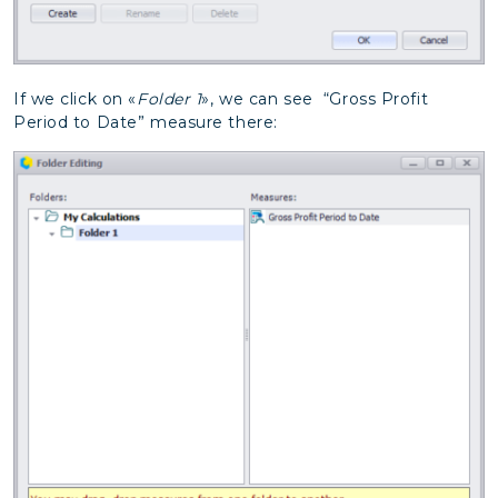
If we click on «
Folder 1
», we can see “Gross Profit
Period to Date” measure there: