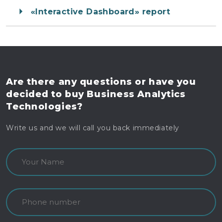
«Interactive Dashboard» report
Are there any questions
or have you
decided to buy
Business Analytics
Technologies?
Write us and we will call you back immediately