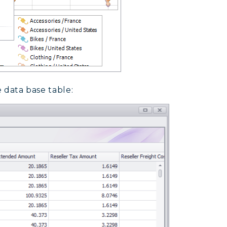
e data base table: