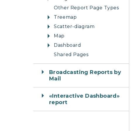
Other Report Page Types
Treemap
Scatter-diagram
Map
Dashboard
Shared Pages
Broadcasting Reports by
Mail
«Interactive Dashboard»
report