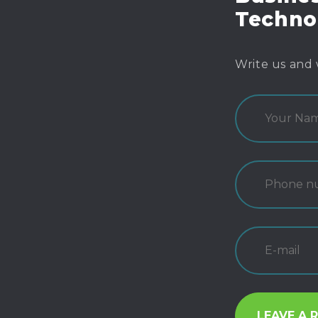
Techno
Write us and 