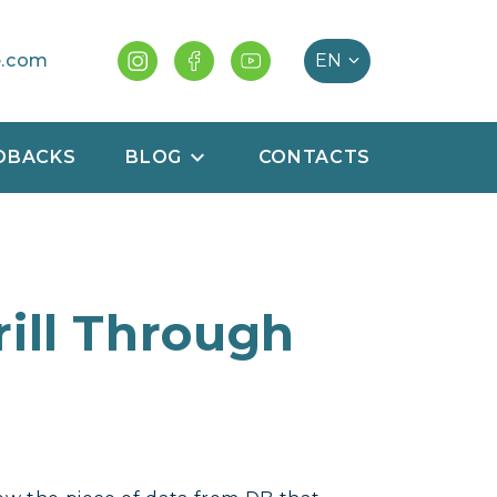
e.com
DBACKS
BLOG
CONTACTS
rill Through