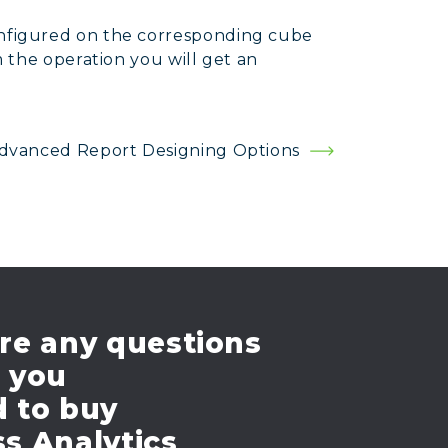
onfigured on the corresponding cube
m the operation you will get an
dvanced Report Designing Options
re any questions
e you
d to buy
s Analytics