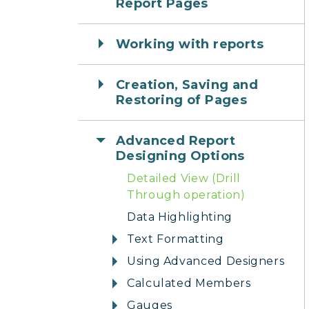
Report Pages
Working with reports
Creation, Saving and
Restoring of Pages
Advanced Report
Designing Options
Detailed View (Drill
Through operation)
Data Highlighting
Text Formatting
Using Advanced Designers
Calculated Members
Gauges