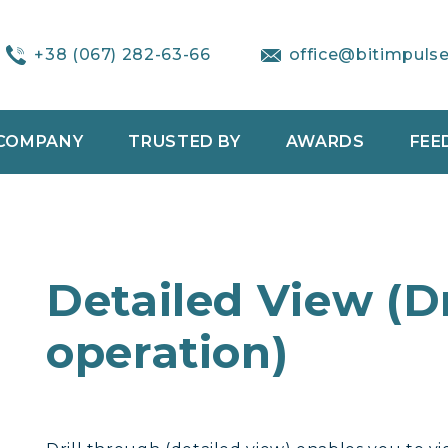
+38 (067) 282-63-66
office@bitimpuls
COMPANY
TRUSTED BY
AWARDS
FEE
Detailed View (D
operation)