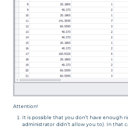
Attention!
It is possible that you don’t have enough ri
administrator didn’t allow you to). In that 