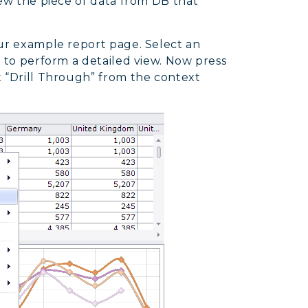
iew the piece of data from DB that
our example report page. Select an
h to perform a detailed view. Now press
t “Drill Through” from the context