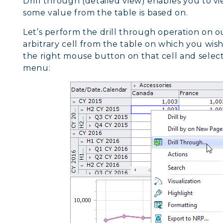
Drill through (detailed view) enables you to v
some value from the table is based on.
Let’s perform the drill through operation on 
arbitrary cell from the table on which you wis
the right mouse button on that cell and selec
menu: