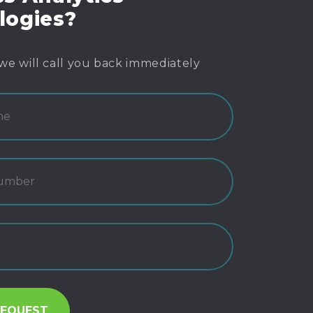
logies?
we will call you back immediately