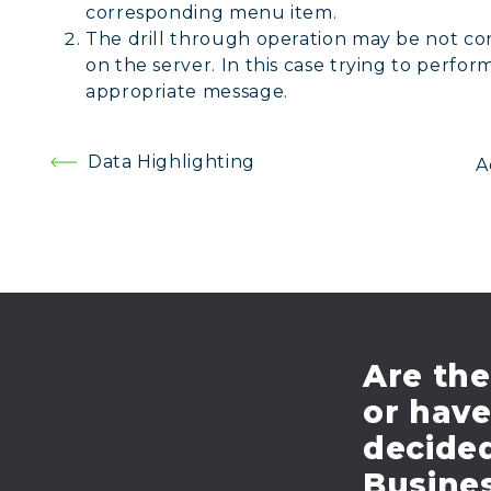
corresponding menu item.
The drill through operation may be not c
on the server. In this case trying to perfor
appropriate message.
Post
Data Highlighting
A
navigation
Are the
or hav
decide
Busines