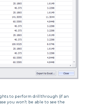
ghts to perform drillthrough (if an
case you won’t be able to see the