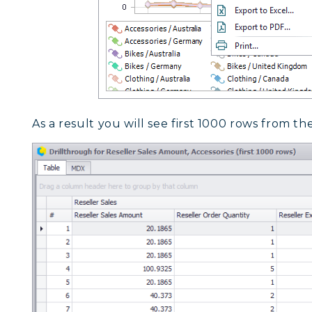
As a result you will see first 1000 rows from th