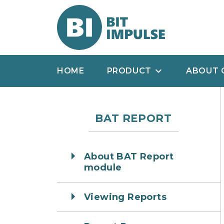
HOME
PRODUCT
ABOUT 
BAT REPORT
About BAT Report
module
Viewing Reports