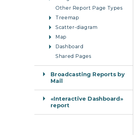
Other Report Page Types
Treemap
Scatter-diagram
Map
Dashboard
Shared Pages
Broadcasting Reports by
Mail
«Interactive Dashboard»
report