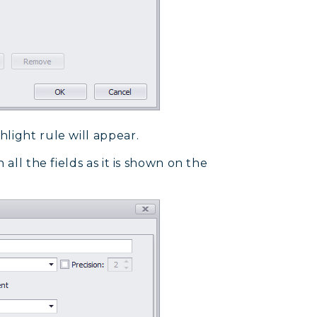
light rule will appear.
all the fields as it is shown on the