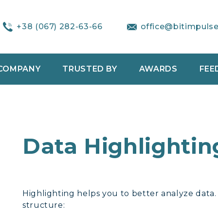
+38 (067) 282-63-66
office@bitimpuls
COMPANY
TRUSTED BY
AWARDS
FEE
Data Highlightin
Highlighting helps you to better analyze data.
structure: