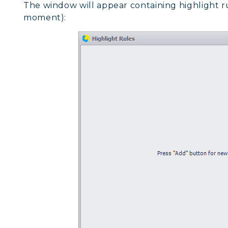
The window will appear containing highlight ru
moment):