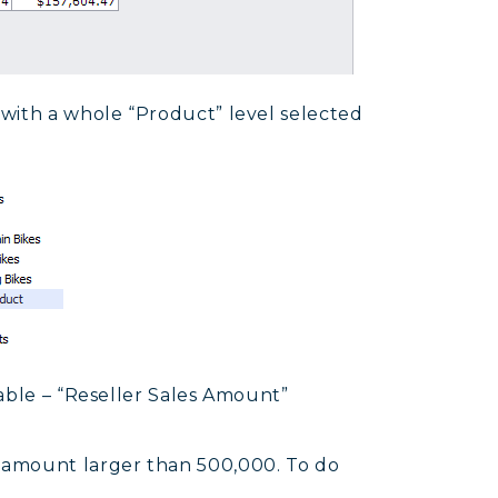
with a whole “Product” level selected
able – “Reseller Sales Amount”
 amount larger than 500,000. To do