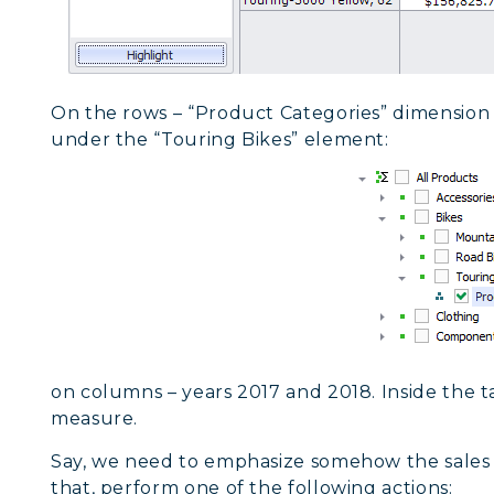
On the rows – “Product Categories” dimension 
under the “Touring Bikes” element:
on columns – years 2017 and 2018. Inside the t
measure.
Say, we need to emphasize somehow the sales
that, perform one of the following actions: