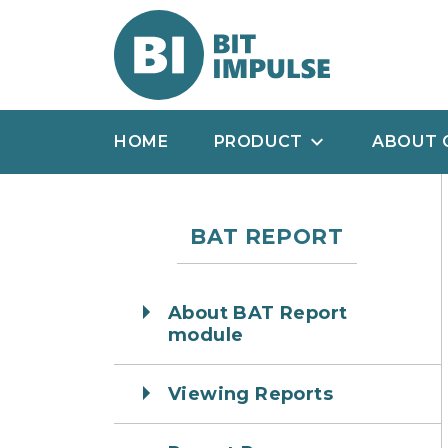
HOME
PRODUCT
ABOUT 
BAT REPORT
About BAT Report
module
Viewing Reports