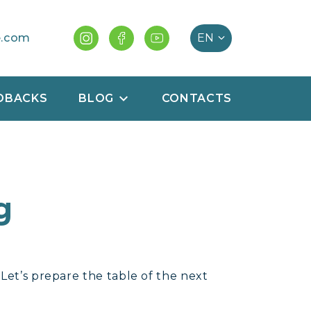
e.com
DBACKS
BLOG
CONTACTS
g
 Let’s prepare the table of the next