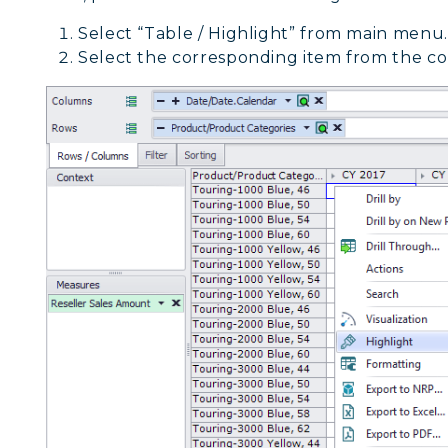
Select “Table / Highlight” from main menu.
Select the corresponding item from the co