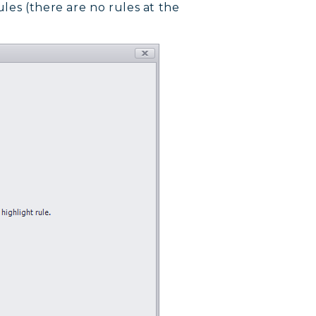
les (there are no rules at the