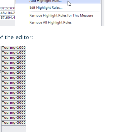
f the editor: