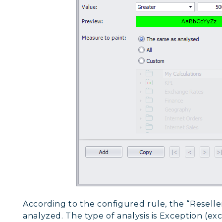
According to the configured rule, the “Resell
analyzed. The type of analysis is Exception (exc