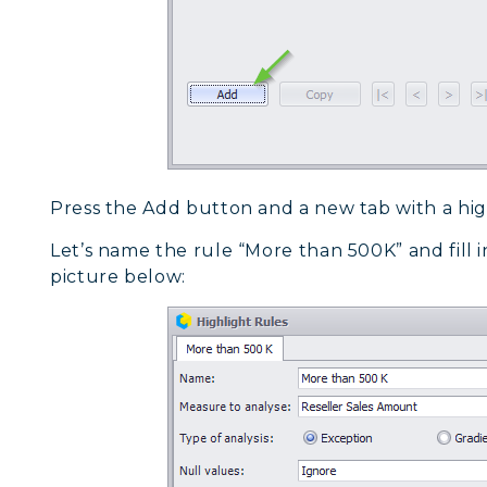
Press the Add button and a new tab with a high
Let’s name the rule “More than 500K” and fill in 
picture below: