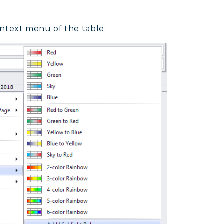
ntext menu of the table: