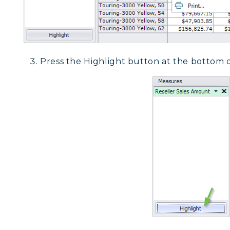
Press the Highlight button at the bottom o