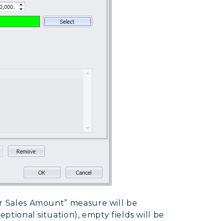
er Sales Amount” measure will be
eptional situation), empty fields will be