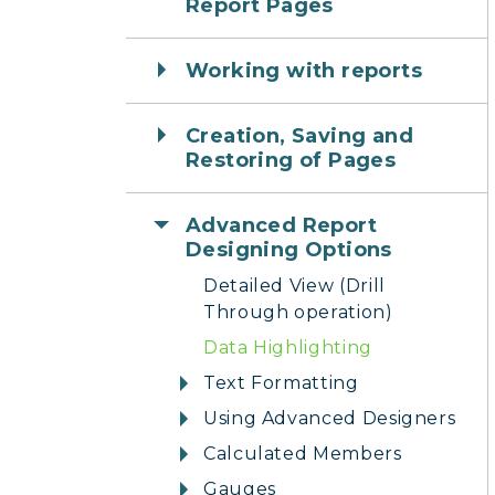
Report Pages
Working with reports
Creation, Saving and
Restoring of Pages
Advanced Report
Designing Options
Detailed View (Drill
Through operation)
Data Highlighting
Text Formatting
Using Advanced Designers
Calculated Members
Gauges