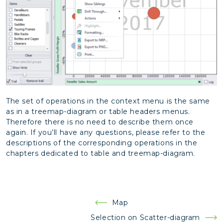
The set of operations in the context menu is the same
as in a treemap-diagram or table headers menus.
Therefore there is no need to describe them once
again. If you’ll have any questions, please refer to the
descriptions of the corresponding operations in the
chapters dedicated to table and treemap-diagram.
Post
Map
navigation
Selection on Scatter-diagram