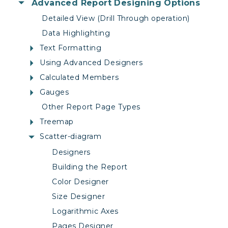
Advanced Report Designing Options
Detailed View (Drill Through operation)
Data Highlighting
Text Formatting
Using Advanced Designers
Calculated Members
Gauges
Other Report Page Types
Treemap
Scatter-diagram
Designers
Building the Report
Color Designer
Size Designer
Logarithmic Axes
Pages Designer