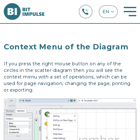
+38 (067) 282-63-66
Context Menu of the Diagram
If you press the right mouse button on any of the
circles in the scatter-diagram then you will see the
context menu with a set of operations, which can be
used for page navigation, changing the page, printing
or exporting: