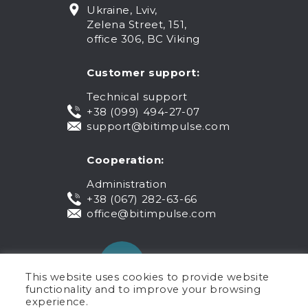
Ukraine, Lviv,
Zelena Street, 151,
office 306, BC Viking
Customer support:
Technical support
+38 (099) 494-27-07
support@bitimpulse.com
Cooperation:
Administration
+38 (067) 282-63-66
office@bitimpulse.com
This website uses cookies to provide website
functionality and to improve your browsing
experience.