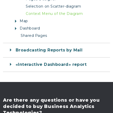
Selection on Scatter-diagram
Context Menu of the Diagram
Map
Dashboard
Shared Pages
Broadcasting Reports by Mail
«Interactive Dashboard» report
Are there any questions
or have you
decided to buy
Business Analytics
Technologies?