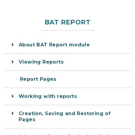
BAT REPORT
About BAT Report module
Viewing Reports
Report Pages
Working with reports
Creation, Saving and Restoring of
Pages