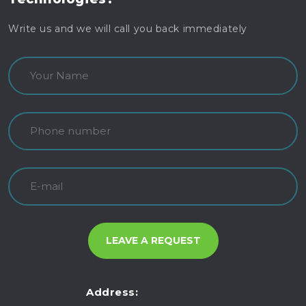
Write us and we will call you back immediately
Address: