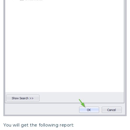
You will get the following report: