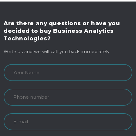
Are there any questions
or have you
decided to buy
Business Analytics
Technologies?
Write us and we will call you back immediately