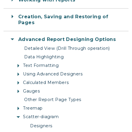
Creation, Saving and Restoring of
Pages
Advanced Report Designing Options
Detailed View (Drill Through operation)
Data Highlighting
Text Formatting
Using Advanced Designers
Calculated Members
Gauges
Other Report Page Types
Treemap
Scatter-diagram
Designers