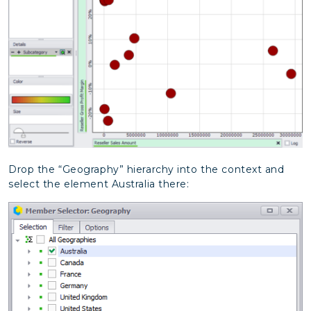
Drop the “Geography” hierarchy into the context and
select the element Australia there: