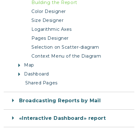
Building the Report
Color Designer
Size Designer
Logarithmic Axes
Pages Designer
Selection on Scatter-diagram
Context Menu of the Diagram
Map
Dashboard
Shared Pages
Broadcasting Reports by Mail
«Interactive Dashboard» report