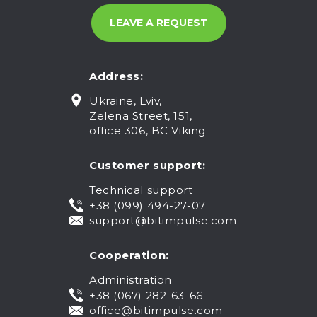
Address:
Ukraine, Lviv,
Zelena Street, 151,
office 306, BC Viking
Customer support:
Technical support
+38 (099) 494-27-07
support@bitimpulse.com
Cooperation:
Administration
+38 (067) 282-63-66
office@bitimpulse.com