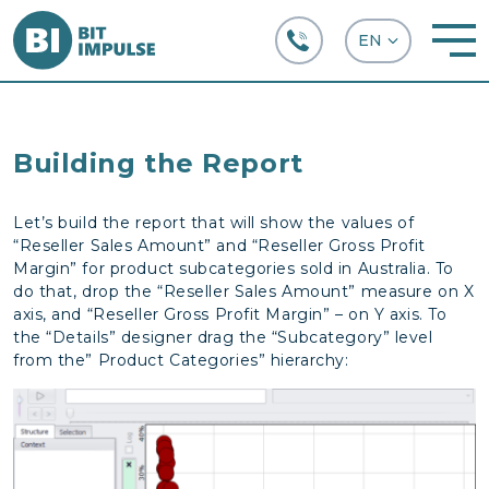
+38 (067) 282-63-66
Building the Report
Let’s build the report that will show the values of
“Reseller Sales Amount” and “Reseller Gross Profit
Margin” for product subcategories sold in Australia. To
do that, drop the “Reseller Sales Amount” measure on X
axis, and “Reseller Gross Profit Margin” – on Y axis. To
the “Details” designer drag the “Subcategory” level
from the” Product Categories” hierarchy: