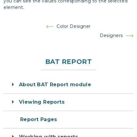
you can see the values corresponding to the selected
element.
Post
Color Designer
navigation
Designers
BAT REPORT
About BAT Report module
Viewing Reports
Report Pages
Working with reports