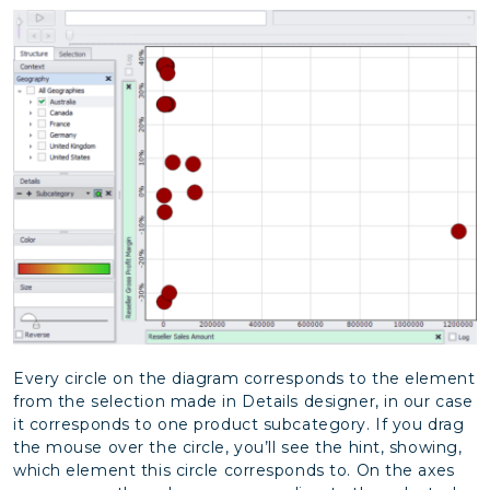
Every circle on the diagram corresponds to the element
from the selection made in Details designer, in our case
it corresponds to one product subcategory. If you drag
the mouse over the circle, you’ll see the hint, showing,
which element this circle corresponds to. On the axes