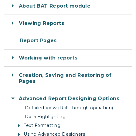
About BAT Report module
Viewing Reports
Report Pages
Working with reports
Creation, Saving and Restoring of
Pages
Advanced Report Designing Options
Detailed View (Drill Through operation)
Data Highlighting
Text Formatting
Using Advanced Designers