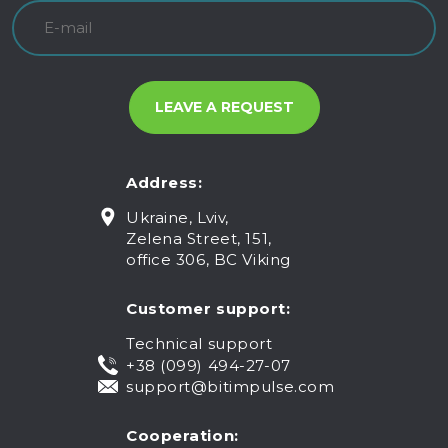
Address:
Ukraine, Lviv,
Zelena Street, 151,
office 306, BC Viking
Customer support:
Technical support
+38 (099) 494-27-07
support@bitimpulse.com
Cooperation: