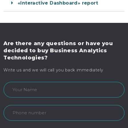
«Interactive Dashboard» report
Are there any questions
or have you
decided to buy
Business Analytics
Technologies?
Write us and we will call you back immediately