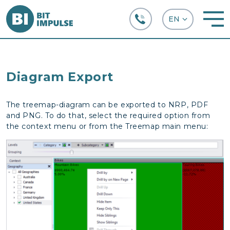
+38 (067) 282-63-66
Diagram Export
The treemap-diagram can be exported to NRP, PDF
and PNG. To do that, select the required option from
the context menu or from the Treemap main menu: