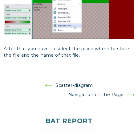
After that you have to select the place where to store
the file and the name of that file.
Post
Scatter-diagram
navigation
Navigation on the Page
BAT REPORT