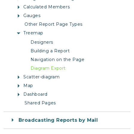
Calculated Members
Gauges
Other Report Page Types
Treemap
Designers
Building a Report
Navigation on the Page
Diagram Export
Scatter-diagram
Map
Dashboard
Shared Pages
Broadcasting Reports by Mail