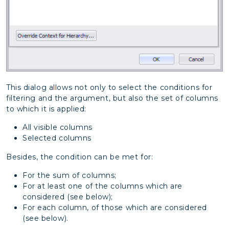
This dialog allows not only to select the conditions for
filtering and the argument, but also the set of columns
to which it is applied:
All visible columns
Selected columns
Besides, the condition can be met for:
For the sum of columns;
For at least one of the columns which are
considered (see below);
For each column, of those which are considered
(see below).