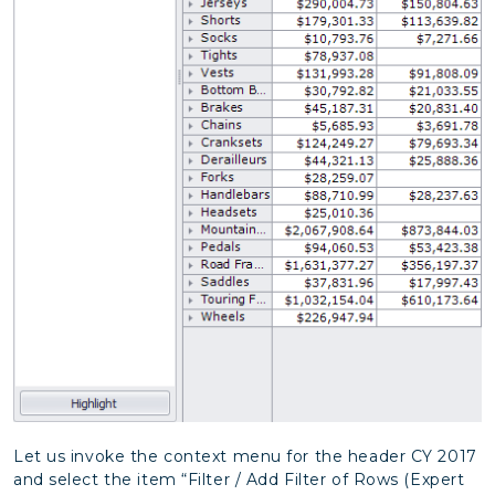
Let us invoke the context menu for the header CY 2017
and select the item “Filter / Add Filter of Rows (Expert