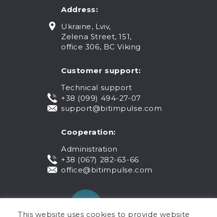
Address:
Ukraine, Lviv,
Zelena Street, 151,
office 306, BC Viking
Customer support:
Technical support
+38 (099) 494-27-07
support@bitimpulse.com
Cooperation:
Administration
+38 (067) 282-63-66
office@bitimpulse.com
This website uses cookies to provide website