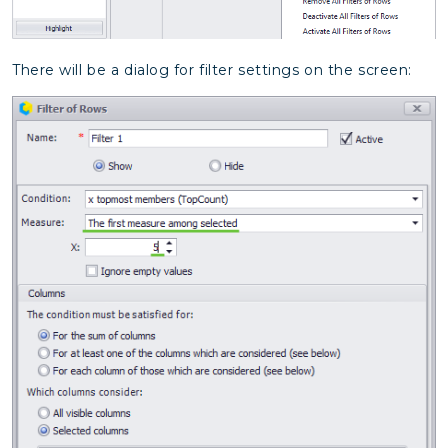
There will be a dialog for filter settings on the screen: