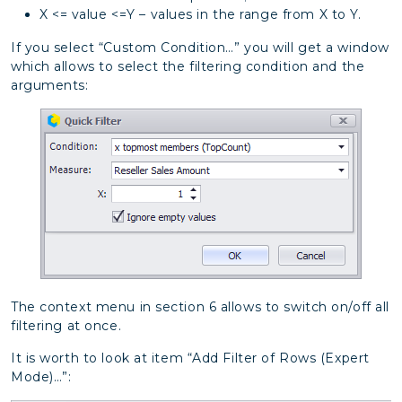
X <= value <=Y – values in the range from X to Y.
If you select “Custom Condition…” you will get a window
which allows to select the filtering condition and the
arguments:
The context menu in section 6 allows to switch on/off all
filtering at once.
It is worth to look at item “Add Filter of Rows (Expert
Mode)…”: