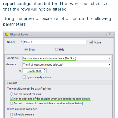
report configuration but the filter won’t be active, so
that the rows will not be filtered.
Using the previous example let us set up the following
parameters: