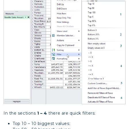
In the sections
1 – 4
there are quick filters:
Top 10 – 10 biggest values;