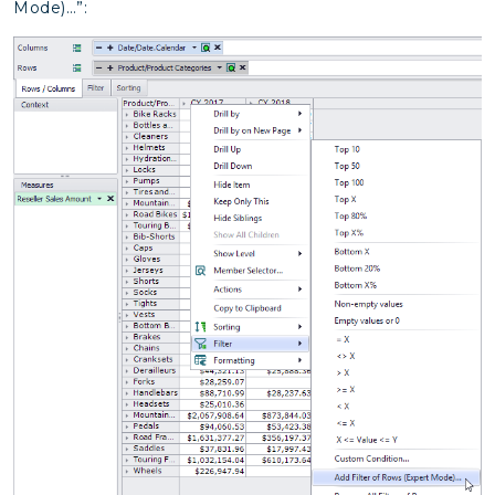
Mode)…”: