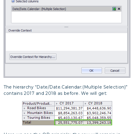
The hierarchy “Date/Date.Calendar:(Multiple Selection)”
contains 2017 and 2018 as before. We will get: