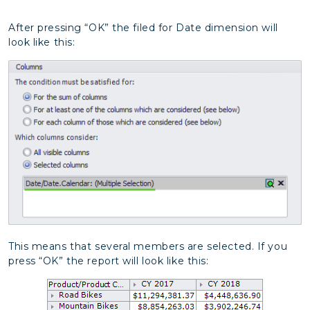
After pressing “OK” the filed for Date dimension will
look like this:
This means that several members are selected. If you
press “OK” the report will look like this: