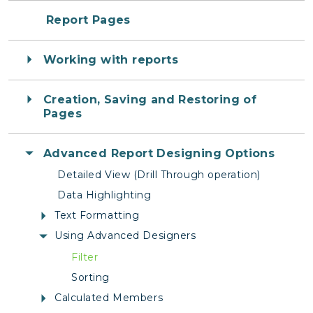
Report Pages
Working with reports
Creation, Saving and Restoring of
Pages
Advanced Report Designing Options
Detailed View (Drill Through operation)
Data Highlighting
Text Formatting
Using Advanced Designers
Filter
Sorting
Calculated Members