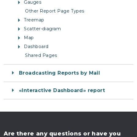
Gauges
Other Report Page Types
Treemap
Scatter-diagram
Map
Dashboard
Shared Pages
Broadcasting Reports by Mail
«Interactive Dashboard» report
Are there any questions
or have you