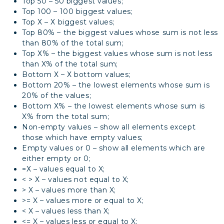
Top 50 – 50 biggest values;
Top 100 – 100 biggest values;
Top Х – Х biggest values;
Top 80% – the biggest values whose sum is not less
than 80% of the total sum;
Top Х% – the biggest values whose sum is not less
than X% of the total sum;
Bottom Х – Х bottom values;
Bottom 20% – the lowest elements whose sum is
20% of the values;
Bottom Х% – the lowest elements whose sum is
X% from the total sum;
Non-empty values – show all elements except
those which have empty values;
Empty values or 0 – show all elements which are
either empty or 0;
=Х – values equal to X;
< > Х – values not equal to X;
> X – values more than X;
>= X – values more or equal to X;
< X – values less than X;
<= X – values less or equal to X;