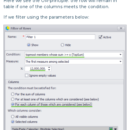
Here we see the OR-principle: the row will remain in
table if one of the columns meets the condition.
If we filter using the parameters below: