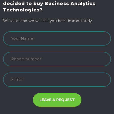
decided to buy
Business Analytics
Technologies?
Write us and we will call you back immediately