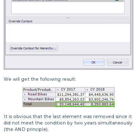
We will get the following result:
It is obvious that the last element was removed since it
did not meet the condition by two years simultaneously
(the AND principle).