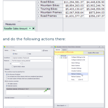
and do the following actions there: