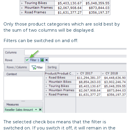
Only those product categories which are sold best by
the sum of two columns will be displayed.
Filters can be switched on and off:
The selected check box means that the filter is
switched on. If you switch it off, it will remain in the