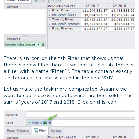
There is an icon on the tab Filter that shows us that
there is a new filter there. If we look at this tab, there is
a filter with a name “Filter 1”. The table contains exactly
5 categories that are sold best in the year 2017.
Let us make the task more complicated. Assume we
want to see those 5 products which are best sold in the
sum of years of 2017 and 2018. Click on this icon: