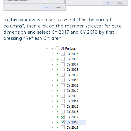
In this window we have to select “For the sum of
columns”, then click on the member selector for date
dimension and select CY 2017 and CY 2018 by first
pressing “Refresh Children”: