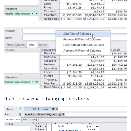
There are several filtering options here: