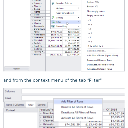
and from the context menu of the tab “Filter”: