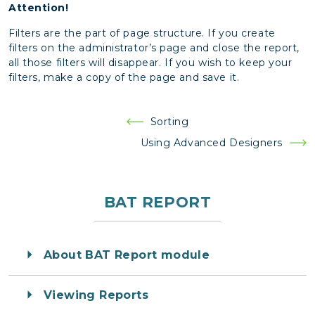
Attention!
Filters are the part of page structure. If you create
filters on the administrator’s page and close the report,
all those filters will disappear. If you wish to keep your
filters, make a copy of the page and save it.
Post
Sorting
navigation
Using Advanced Designers
BAT REPORT
About BAT Report module
Viewing Reports