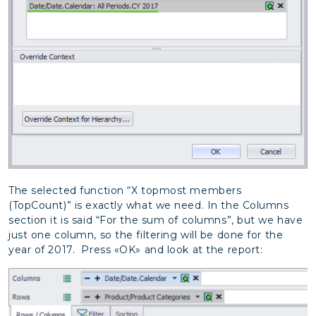
The selected function “X topmost members
(TopCount)” is exactly what we need. In the Columns
section it is said “For the sum of columns”, but we have
just one column, so the filtering will be done for the
year of 2017.
Press «OK» and look at the report: