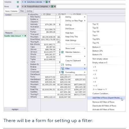
There will be a form for setting up a filter: