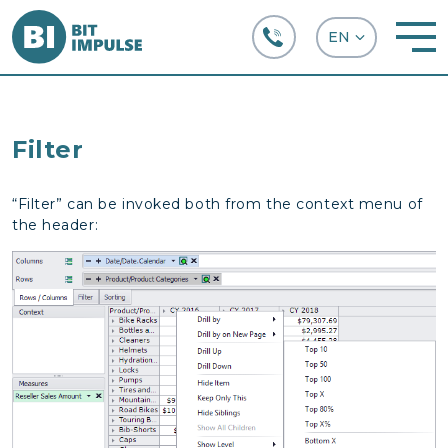
+38 (067) 282-63-66
Filter
“Filter” can be invoked both from the context menu of
the header: