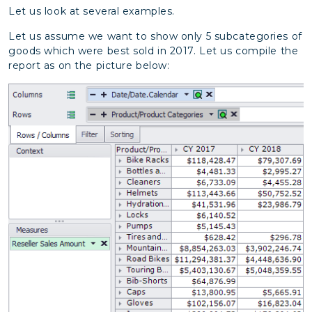
Let us look at several examples.
Let us assume we want to show only 5 subcategories of
goods which were best sold in 2017. Let us compile the
report as on the picture below: