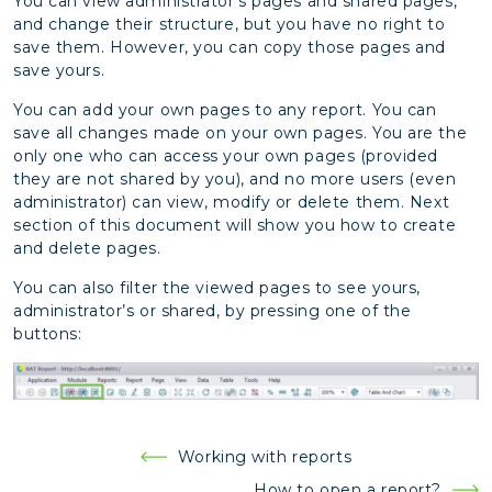
You can view administrator’s pages and shared pages,
and change their structure, but you have no right to
save them. However, you can copy those pages and
save yours.
You can add your own pages to any report. You can
save all changes made on your own pages. You are the
only one who can access your own pages (provided
they are not shared by you), and no more users (even
administrator) can view, modify or delete them. Next
section of this document will show you how to create
and delete pages.
You can also filter the viewed pages to see yours,
administrator’s or shared, by pressing one of the
buttons:
Post
Working with reports
navigation
How to open a report?