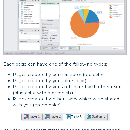
Each page can have one of the following types:
Pages created by administrator (red color)
Pages created by you (blue color)
Pages created by you and shared with other users
(blue color with a green shirt)
Pages created by other users which were shared
with you (green color)