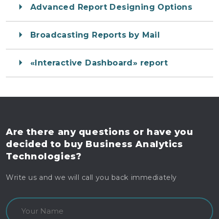
Advanced Report Designing Options
Broadcasting Reports by Mail
«Interactive Dashboard» report
Are there any questions
or have you
decided to buy
Business Analytics
Technologies?
Write us and we will call you back immediately