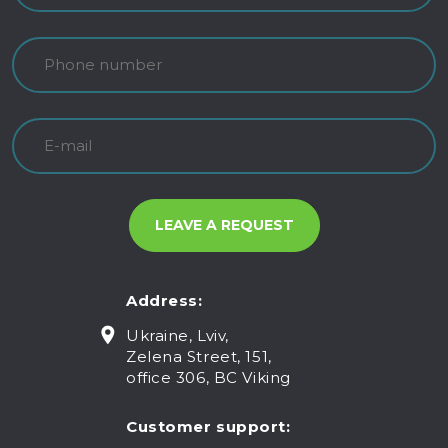
Address:
Ukraine, Lviv,
Zelena Street, 151,
office 306, BC Viking
Customer support: