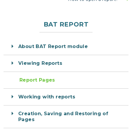
BAT REPORT
About BAT Report module
Viewing Reports
Report Pages
Working with reports
Creation, Saving and Restoring of
Pages