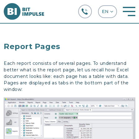
+38 (067) 282-63-66
Report Pages
Each report consists of several pages. To understand
better what is the report page, let us recall how Excel
document looks like: each page has a table with data.
Pages are displayed as tabs in the bottom part of the
window: