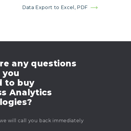
Data Export to Excel, PDF
re any questions
e you
d to buy
s Analytics
logies?
we will call you back immediately