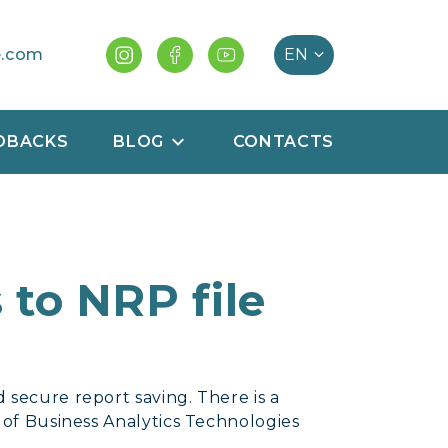
e.com
DBACKS
BLOG
CONTACTS
 to NRP file
 secure report saving. There is a
s of Business Analytics Technologies