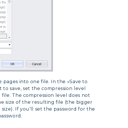
 pages into one file. In the «Save to
 to save, set the compression level
 file. The compression level does not
he size of the resulting file (the bigger
 size). If you’ll set the password for the
 password.