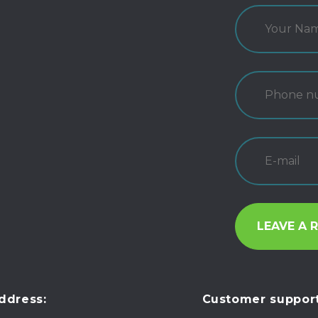
ddress:
Customer support