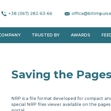
+38 (067) 282-63-66
office@bitimpuls
COMPANY
TRUSTED BY
AWARDS
FEE
Saving the Pages
NRP is a file format developed for compact and
special NRP files viewer available on the page
portal: