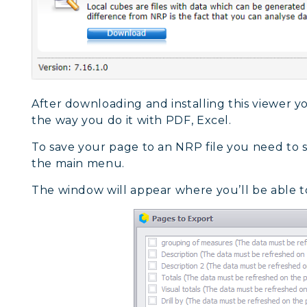
After downloading and installing this viewer you
the way you do it with PDF, Excel.
To save your page to an NRP file you need to s
the main menu.
The window will appear where you’ll be able t