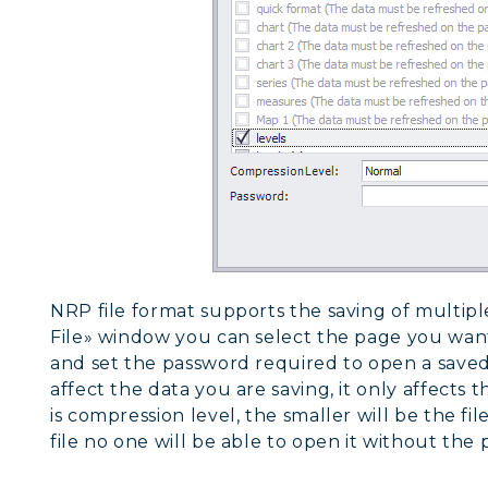
NRP file format supports the saving of multiple
File» window you can select the page you want
and set the password required to open a saved
affect the data you are saving, it only affects t
is compression level, the smaller will be the file
file no one will be able to open it without the