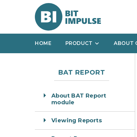
HOME
PRODUCT
ABOUT 
BAT REPORT
About BAT Report
module
Viewing Reports