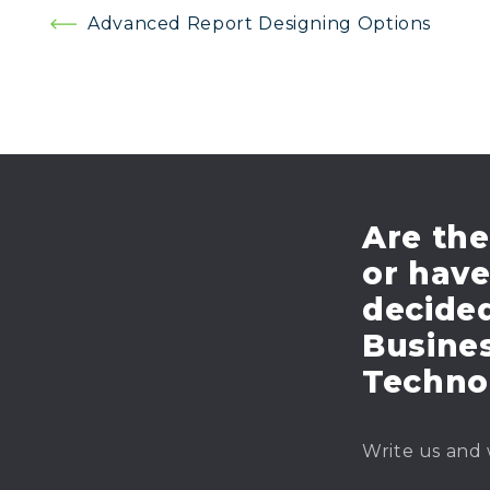
Post
Advanced Report Designing Options
navigation
Are the
or hav
decide
Busines
Techno
Write us and 