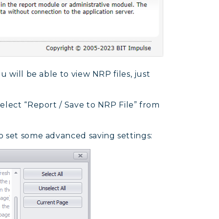
 will be able to view NRP files, just
elect “Report / Save to NRP File” from
o set some advanced saving settings: