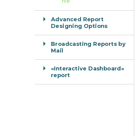
file
Advanced Report
Designing Options
Broadcasting Reports by
Mail
«Interactive Dashboard»
report