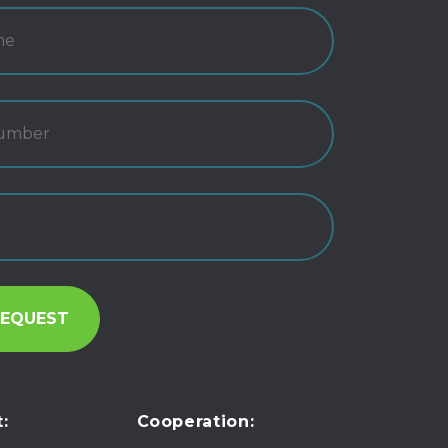
:
Cooperation: