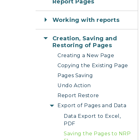
Report Pages
Working with reports
Creation, Saving and
Restoring of Pages
Creating a New Page
Copying the Existing Page
Pages Saving
Undo Action
Report Restore
Export of Pages and Data
Data Export to Excel,
PDF
Saving the Pages to NRP