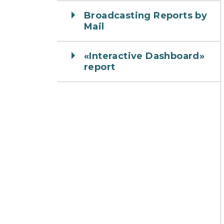
Broadcasting Reports by
Mail
«Interactive Dashboard»
report