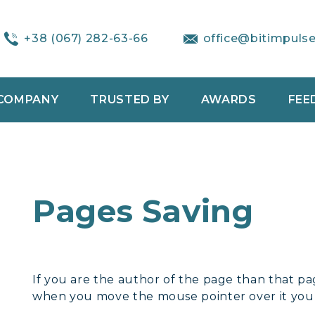
+38 (067) 282-63-66
office@bitimpuls
COMPANY
TRUSTED BY
AWARDS
FEE
Pages Saving
If you are the author of the page than that pa
when you move the mouse pointer over it you w