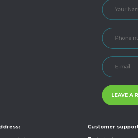
ddress:
Customer support