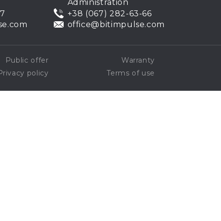
Administration
07
+38 (067) 282-63-66
se.com
office@bitimpulse.com
Public offer
Warranty
Privacy policy
Terms of use