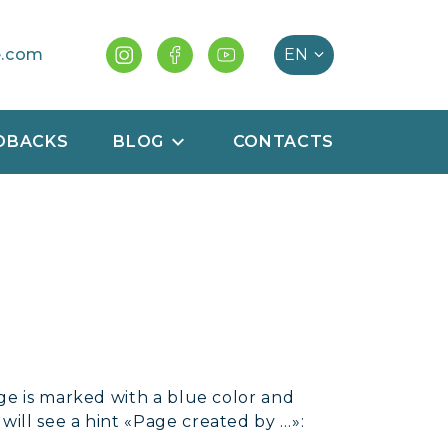
e.com
DBACKS
BLOG
CONTACTS
ge is marked with a blue color and
ill see a hint «Page created by …»: