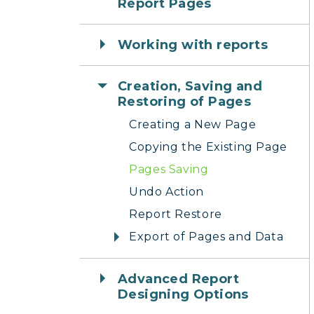
Report Pages
Working with reports
Creation, Saving and
Restoring of Pages
Creating a New Page
Copying the Existing Page
Pages Saving
Undo Action
Report Restore
Export of Pages and Data
Advanced Report
Designing Options