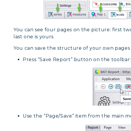
You can see four pages on the picture: first tw
last one is yours.
You can save the structure of your own pages
Press “Save Report” button on the toolbar:
Use the “Page/Save” item from the main m