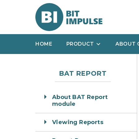
HOME
PRODUCT
ABOUT 
BAT REPORT
About BAT Report
module
Viewing Reports