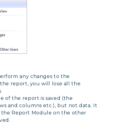
perform any changes to the
the report, you will lose all the
.
 of the report is saved (the
ws and columns etc.), but not data. It
 to the Report Module on the other
ved.