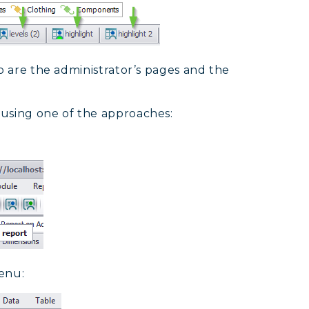
o are the administrator’s pages and the
 using one of the approaches:
enu: