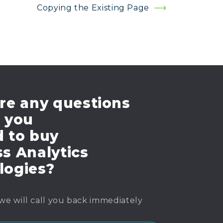
Copying the Existing Page
re any questions
e you
d to buy
s Analytics
logies?
we will call you back immediately