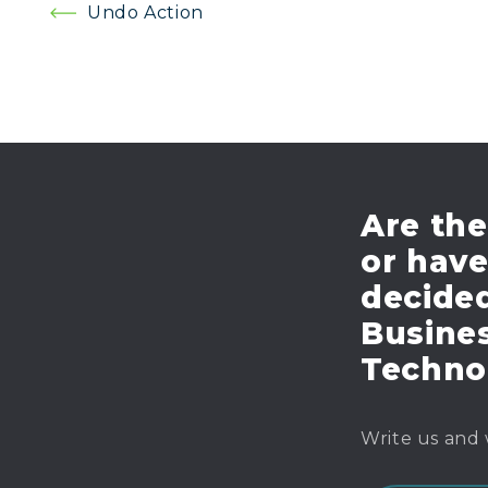
Post
Undo Action
navigation
Are the
or hav
decide
Busines
Techno
Write us and 