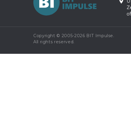
U
Z
o
Copyright © 2005-2026 BIT Impulse.
All rights reserved.