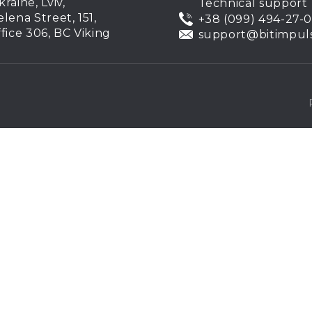
kraine, Lviv,
Technical support
elena Street, 151,
+38 (099) 494-27-
ffice 306, BC Viking
support@bitimpul