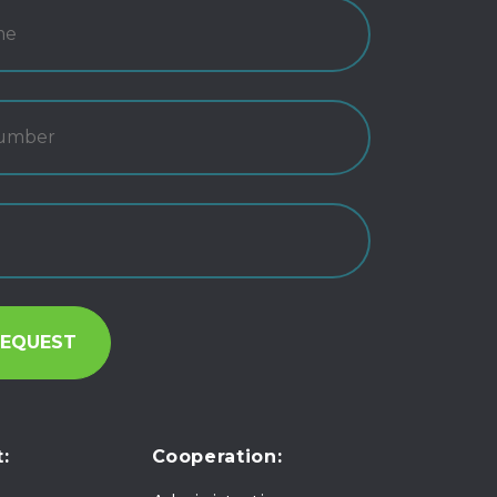
:
Cooperation: