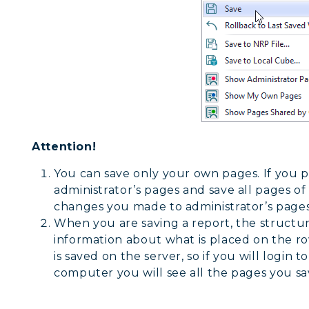
Attention!
You can save only your own pages. If you 
administrator’s pages and save all pages of 
changes you made to administrator’s pages
When you are saving a report, the structure
information about what is placed on the ro
is saved on the server, so if you will login
computer you will see all the pages you sa