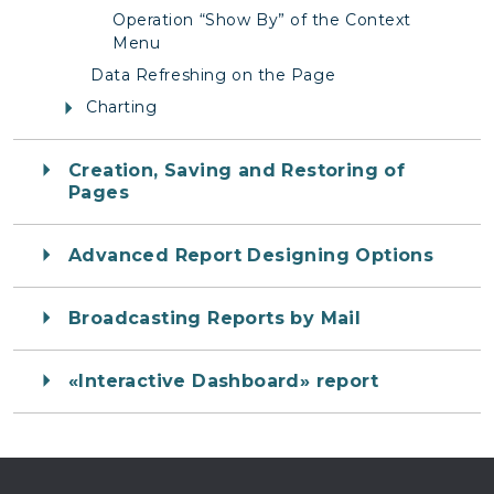
Operation “Show By” of the Context
Menu
Data Refreshing on the Page
Charting
Creation, Saving and Restoring of
Pages
Advanced Report Designing Options
Broadcasting Reports by Mail
«Interactive Dashboard» report