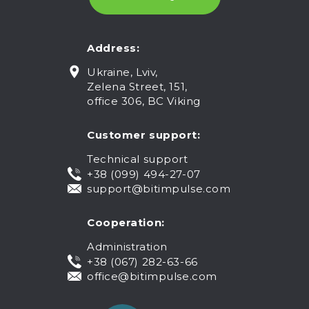
Address:
Ukraine, Lviv,
Zelena Street, 151,
office 306, BC Viking
Customer support:
Technical support
+38 (099) 494-27-07
support@bitimpulse.com
Cooperation:
Administration
+38 (067) 282-63-66
office@bitimpulse.com