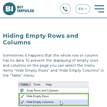
+38 (067) 282-63-66
Hiding Empty Rows and
Columns
Sometimes it happens that the whole row or column
has no data. To prevent the displaying of empty rows
and columns on the page you can select the menu
items “Hide Empty Rows” and “Hide Empty Columns” in
the “Table” menu: