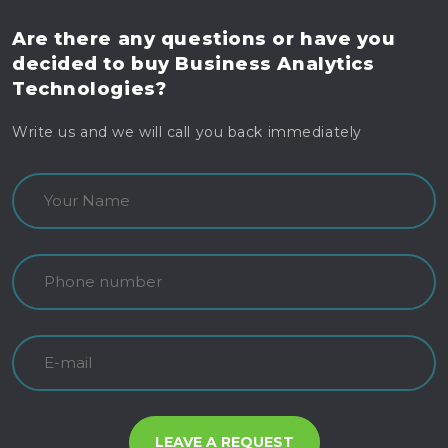
Are there any questions
or have you
decided to buy
Business Analytics
Technologies?
Write us and we will call you back immediately