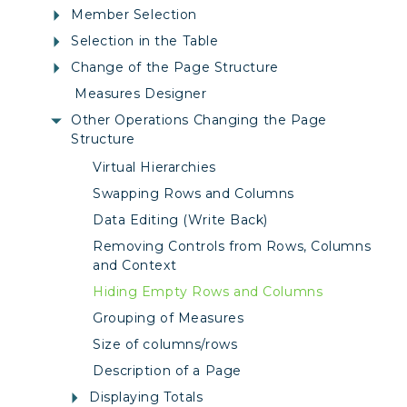
Member Selection
Selection in the Table
Change of the Page Structure
Measures Designer
Other Operations Changing the Page
Structure
Virtual Hierarchies
Swapping Rows and Columns
Data Editing (Write Back)
Removing Controls from Rows, Columns
and Context
Hiding Empty Rows and Columns
Grouping of Measures
Size of columns/rows
Description of a Page
Displaying Totals