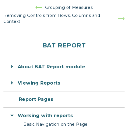
Post
Grouping of Measures
navigation
Removing Controls from Rows, Columns and
Context
BAT REPORT
About BAT Report module
Viewing Reports
Report Pages
Working with reports
Basic Navigation on the Page