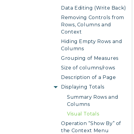
Data Editing (Write Back)
Removing Controls from
Rows, Columns and
Context
Hiding Empty Rows and
Columns
Grouping of Measures
Size of columns/rows
Description of a Page
Displaying Totals
Summary Rows and
Columns
Visual Totals
Operation “Show By” of
the Context Menu