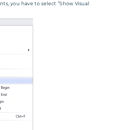
ents, you have to select “Show Visual