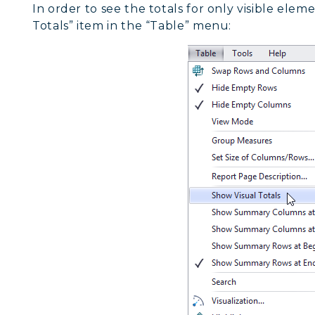
In order to see the totals for only visible elem
Totals” item in the “Table” menu: