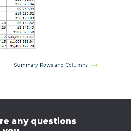
Summary Rows and Columns
re any questions
e you