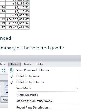
anged.
 summary of the selected goods: