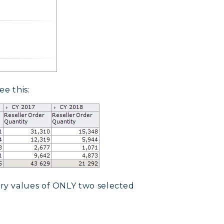
ee this:
ry values of ONLY two selected