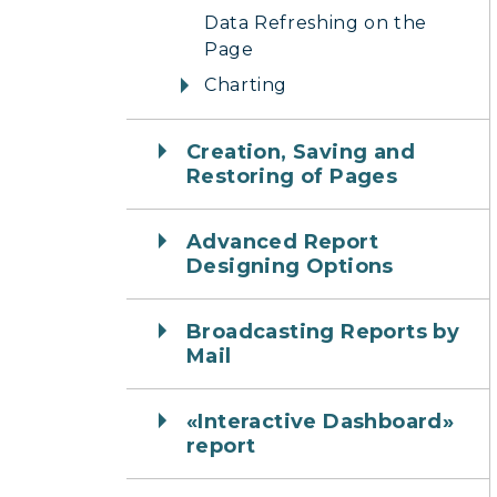
Data Refreshing on the
Page
Charting
Creation, Saving and
Restoring of Pages
Advanced Report
Designing Options
Broadcasting Reports by
Mail
«Interactive Dashboard»
report