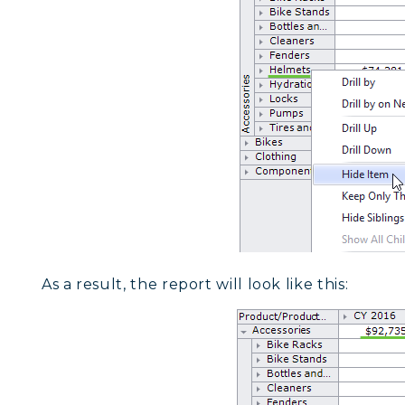
As a result, the report will look like this: