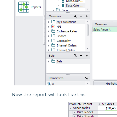
Now the report will look like this: