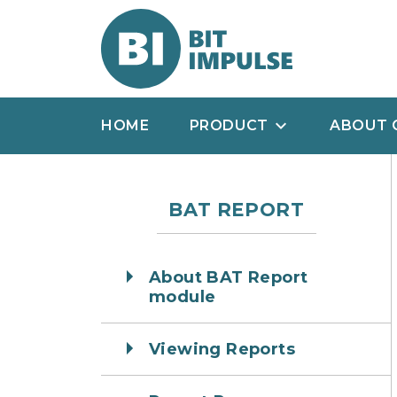
HOME
PRODUCT
ABOUT 
BAT REPORT
About BAT Report
module
Viewing Reports