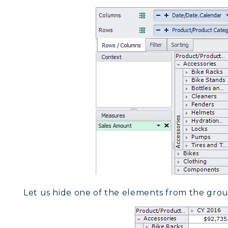
Let us hide one of the elements from the group