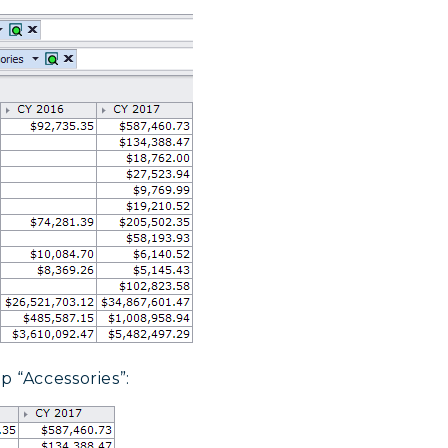
 “Accessories”: