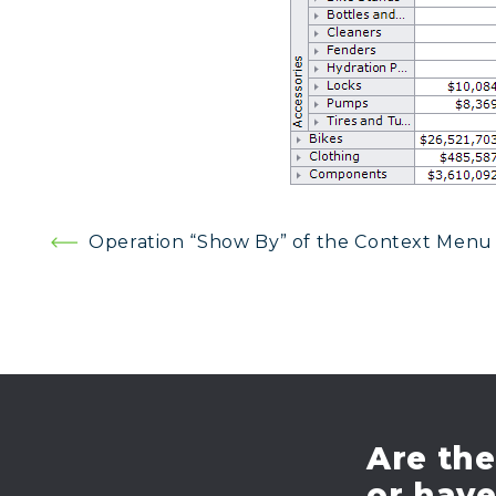
Post
Operation “Show By” of the Context Menu
navigation
Are the
or hav