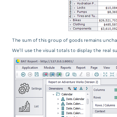
The sum of this group of goods remains unch
We’ll use the visual totals to display the real