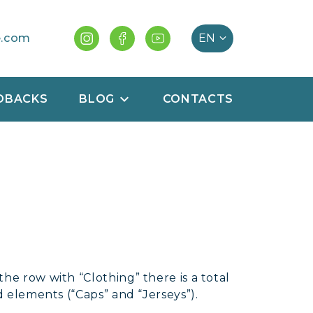
e.com
DBACKS
BLOG
CONTACTS
he row with “Clothing” there is a total
d elements (“Caps” and “Jerseys”).