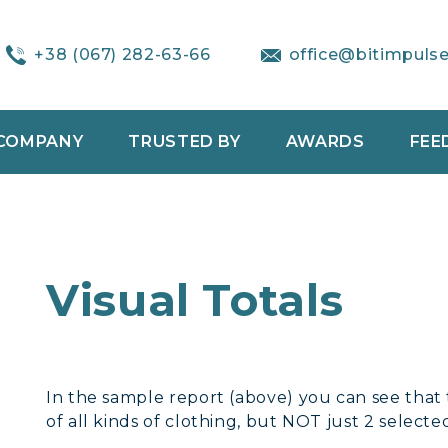
+38 (067) 282-63-66
office@bitimpuls
COMPANY
TRUSTED BY
AWARDS
FEE
Visual Totals
In the sample report (above) you can see that t
of all kinds of clothing, but NOT just 2 selecte