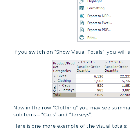
If you switch on “Show Visual Totals”, you will s
Now in the row “Clothing” you may see summa
subitems – “Caps” and “Jerseys”.
Here is one more example of the visual totals: