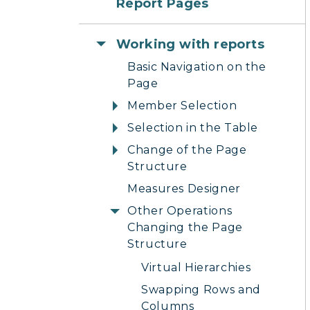
Report Pages
Working with reports
Basic Navigation on the
Page
Member Selection
Selection in the Table
Change of the Page
Structure
Measures Designer
Other Operations
Changing the Page
Structure
Virtual Hierarchies
Swapping Rows and
Columns