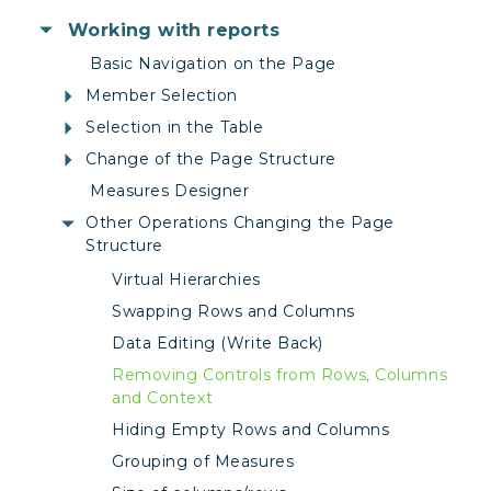
Working with reports
Basic Navigation on the Page
Member Selection
Selection in the Table
Change of the Page Structure
Measures Designer
Other Operations Changing the Page
Structure
Virtual Hierarchies
Swapping Rows and Columns
Data Editing (Write Back)
Removing Controls from Rows, Columns
and Context
Hiding Empty Rows and Columns
Grouping of Measures