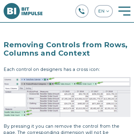
+38 (067) 282-63-66
Removing Controls from Rows,
Columns and Context
Each control on designers has a cross icon:
By pressing it you can remove the control from the
page. The corresponding dimension will not be