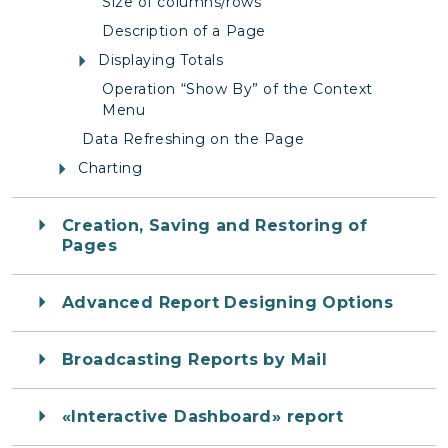
Size of columns/rows
Description of a Page
Displaying Totals
Operation “Show By” of the Context
Menu
Data Refreshing on the Page
Charting
Creation, Saving and Restoring of
Pages
Advanced Report Designing Options
Broadcasting Reports by Mail
«Interactive Dashboard» report