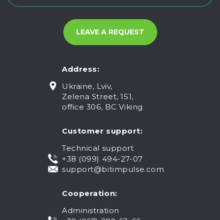
Address:
Ukraine, Lviv,
Zelena Street, 151,
office 306, BC Viking
Customer support:
Technical support
+38 (099) 494-27-07
support@bitimpulse.com
Cooperation:
Administration