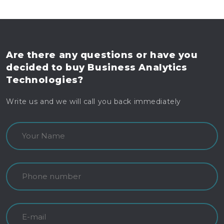
Are there any questions
or have you
decided to buy
Business Analytics
Technologies?
Write us and we will call you back immediately