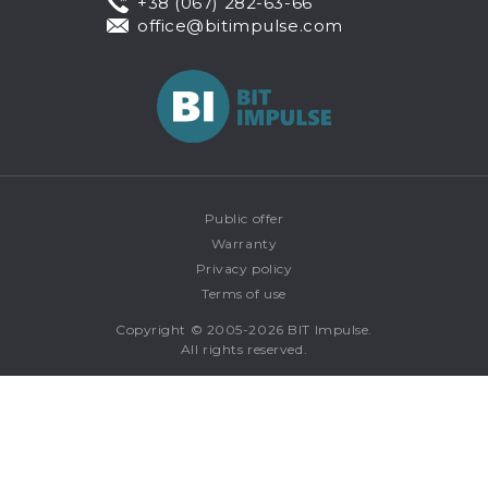
+38 (067) 282-63-66
office@bitimpulse.com
Public offer
Warranty
Privacy policy
Terms of use
Copyright © 2005-2026 BIT Impulse.
All rights reserved.