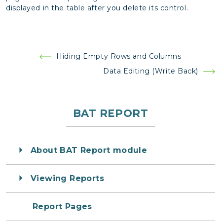
displayed in the table after you delete its control.
Post
Hiding Empty Rows and Columns
navigation
Data Editing (Write Back)
BAT REPORT
About BAT Report module
Viewing Reports
Report Pages