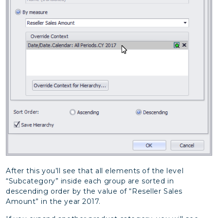
After this you’ll see that all elements of the level
“Subcategory” inside each group are sorted in
descending order by the value of “Reseller Sales
Amount” in the year 2017.