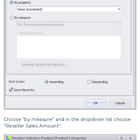
Choose “by measure” and in the dropdown list choose
“Reseller Sales Amount”: