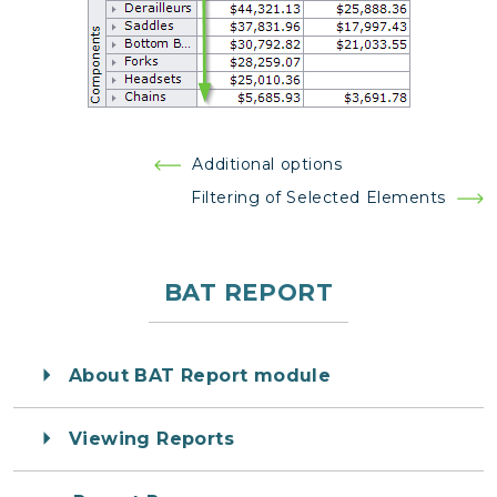
Post
Additional options
navigation
Filtering of Selected Elements
BAT REPORT
About BAT Report module
Viewing Reports