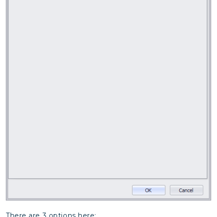
There are 3 options here: