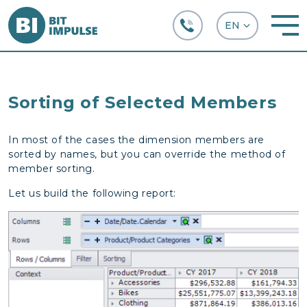
+38 (067) 282-63-66
Sorting of Selected Members
In most of the cases the dimension members are
sorted by names, but you can override the method of
member sorting.
Let us build the following report: