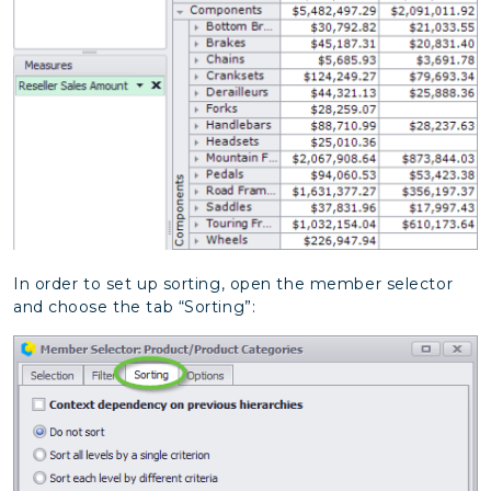
In order to set up sorting, open the member selector
and choose the tab “Sorting”: