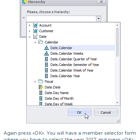
Again press «ОК». You will have a member selector form
where you have to select the year 2017 and press «OK»: