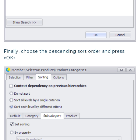
Finally, choose the descending sort order and press
«ОК»: