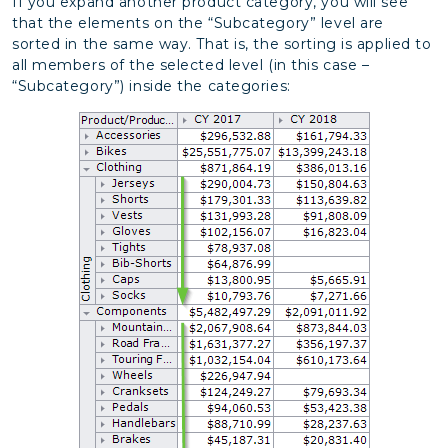
If you expand another product category, you will see
that the elements on the “Subcategory” level are
sorted in the same way. That is, the sorting is applied to
all members of the selected level (in this case –
“Subcategory”) inside the categories: