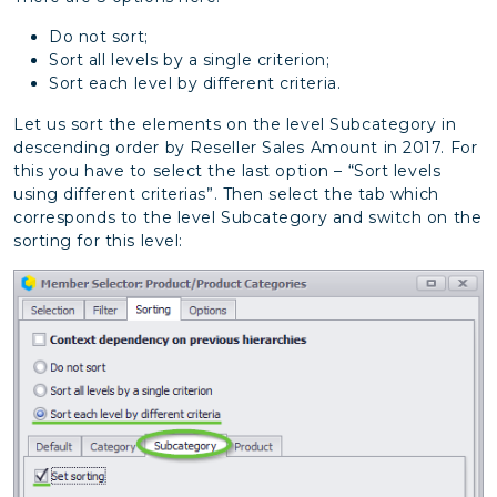
Do not sort;
Sort all levels by a single criterion;
Sort each level by different criteria.
Let us sort the elements on the level Subcategory in
descending order by Reseller Sales Amount in 2017. For
this you have to select the last option – “Sort levels
using different criterias”. Then select the tab which
corresponds to the level Subcategory and switch on the
sorting for this level: