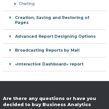
Charting
Creation, Saving and Restoring of
Pages
Advanced Report Designing Options
Broadcasting Reports by Mail
«Interactive Dashboard» report
Are there any questions
or have you
decided to buy
Business Analytics