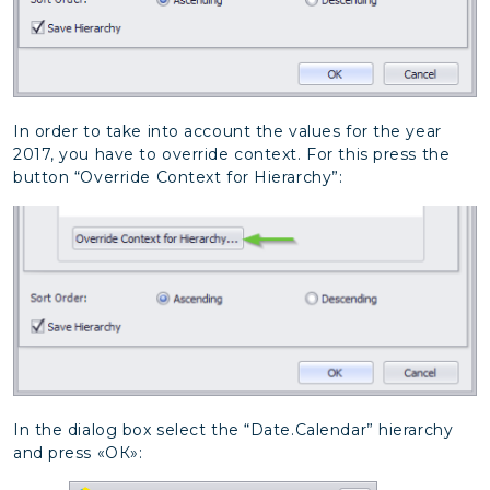
In order to take into account the values for the year
2017, you have to override context. For this press the
button “Override Context for Hierarchy”:
In the dialog box select the “Date.Calendar” hierarchy
and press «ОК»: