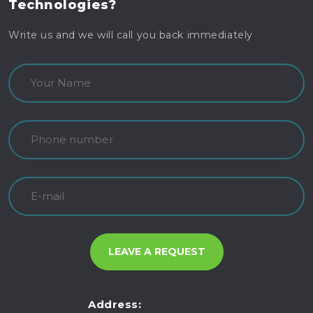
Technologies?
Write us and we will call you back immediately
Address: