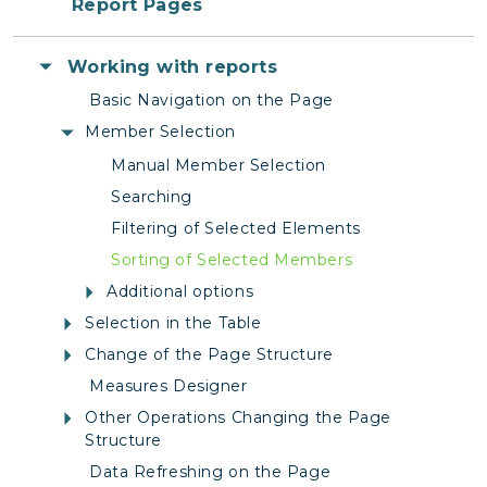
Report Pages
Working with reports
Basic Navigation on the Page
Member Selection
Manual Member Selection
Searching
Filtering of Selected Elements
Sorting of Selected Members
Additional options
Selection in the Table
Change of the Page Structure
Measures Designer
Other Operations Changing the Page
Structure
Data Refreshing on the Page