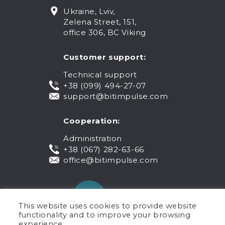
Ukraine, Lviv,
Zelena Street, 151,
office 306, BC Viking
Customer support:
Technical support
+38 (099) 494-27-07
support@bitimpulse.com
Cooperation:
Administration
+38 (067) 282-63-66
office@bitimpulse.com
This website uses cookies to provide website
functionality and to improve your browsing
experience.