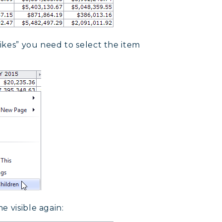
ikes” you need to select the item
e visible again: