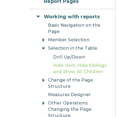
Report Pages
Working with reports
Basic Navigation on the
Page
Member Selection
Selection in the Table
Drill Up/Down
Hide Item, Hide Siblings
and Show All Children
Change of the Page
Structure
Measures Designer
Other Operations
Changing the Page
Structure