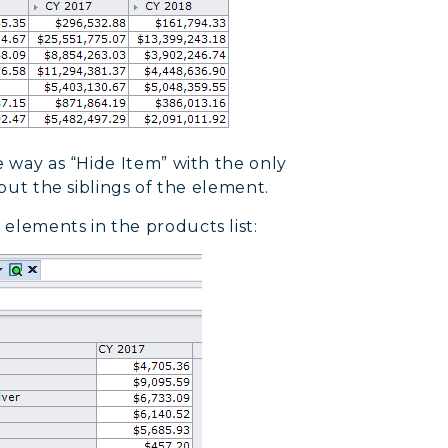
e way as “Hide Item” with the only
 but the siblings of the element.
elements in the products list: