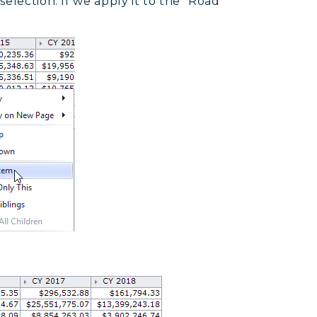
election. If we apply it to the “Road