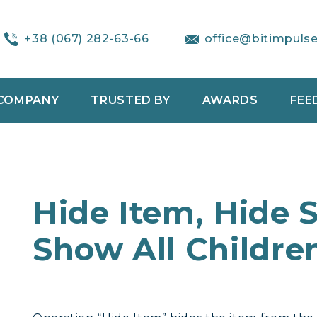
+38 (067) 282-63-66
office@bitimpuls
COMPANY
TRUSTED BY
AWARDS
FEE
Hide Item, Hide 
Show All Childre