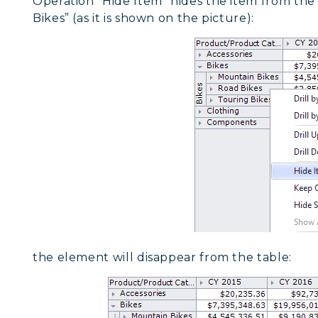
Operation “Hide Item” hides the item from the s
Bikes” (as it is shown on the picture):
the element will disappear from the table: