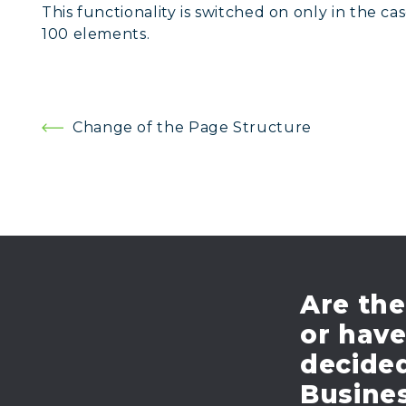
This functionality is switched on only in the 
100 elements.
Post
Change of the Page Structure
navigation
Are the
or hav
decide
Busines