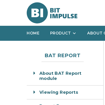
HOME
PRODUCT
ABOUT 
BAT REPORT
About BAT Report
module
Viewing Reports