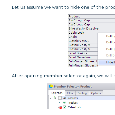
Let us assume we want to hide one of the produ
After opening member selector again, we will