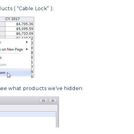
cts ( “Cable Lock” ):
 see what products we’ve hidden: