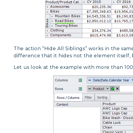
The action “Hide All Siblings” works in the sam
difference that it hides not the element itself,
Let us look at the example with more than 100 