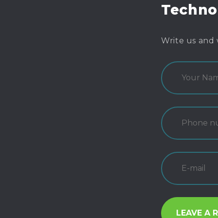
Techno
Write us and 