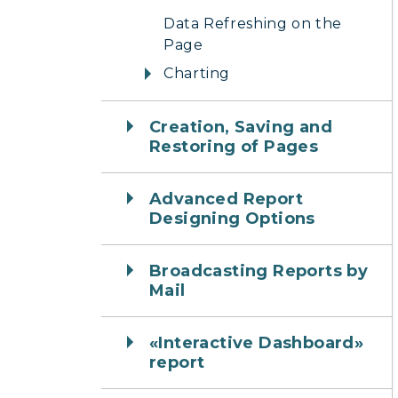
Data Refreshing on the
Page
Charting
Creation, Saving and
Restoring of Pages
Advanced Report
Designing Options
Broadcasting Reports by
Mail
«Interactive Dashboard»
report