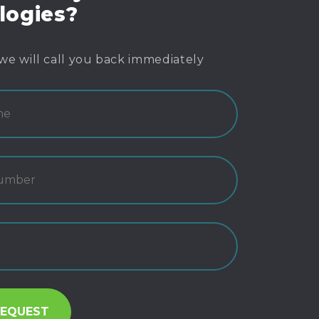
logies?
we will call you back immediately