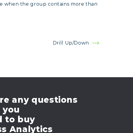
case when the group contains more than
Drill Up/Down
re any questions
e you
d to buy
s Analytics