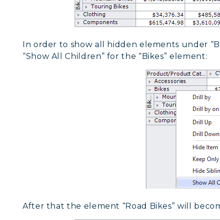
In order to show all hidden elements under “B
“Show All Children” for the “Bikes” element:
After that the element “Road Bikes” will becom