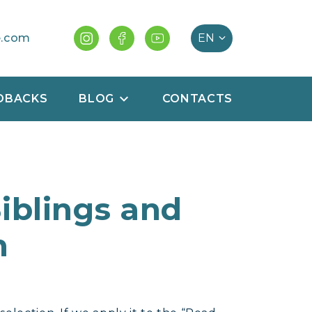
e.com
DBACKS
BLOG
CONTACTS
Siblings and
n