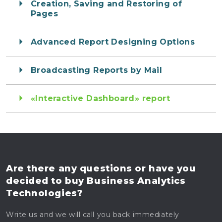
Creation, Saving and Restoring of
Pages
Advanced Report Designing Options
Broadcasting Reports by Mail
«Interactive Dashboard» report
Are there any questions
or have you
decided to buy
Business Analytics
Technologies?
Write us and we will call you back immediately