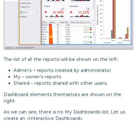
The list of all the reports will be shown on the left:
Admin’s – reports created by administrator
My – owner’s reports
Shared – reports shared with other users.
Dashboard elements themselves are shown on the
right.
As we can see, there is no My Dashboards list. Let us
create an «Interactive Dashboard».