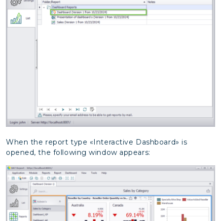
When the report type «Interactive Dashboard» is
opened, the following window appears: