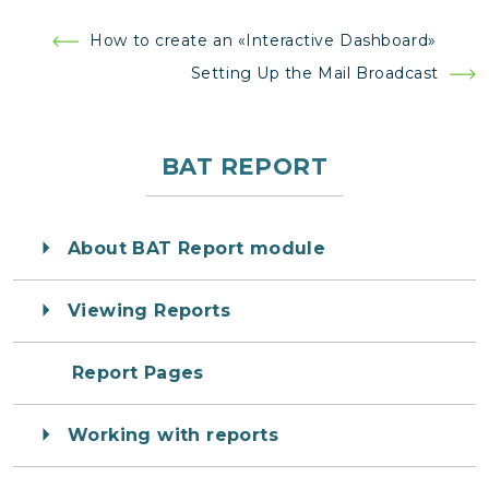
Post
How to create an «Interactive Dashboard»
navigation
Setting Up the Mail Broadcast
BAT REPORT
About BAT Report module
Viewing Reports
Report Pages
Working with reports