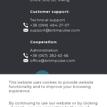
Customer support:
Technical support
+38 (099) 494-27-07
support@bitimpulse.com
Cooperation:
Administration
+38 (067) 282-63-66
office@bitimpulse.com
This website uses cookies to provide website
functionality and to improve your browsing
experience.
Public offer
By continuing to use our website or by clicking