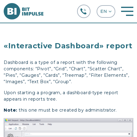
+38 (067) 282-63-66
«Interactive Dashboard» report
Dashboard is a type of a report with the following
components: “Pivot”, “Grid”, “Chart”, “Scatter Chart”,
“Pies”, “Gauges”, “Cards”, “Treemap”, “Filter Elements”,
“Images”, “Text Box”, “Group”.
Upon starting a program, a dashboard-type report
appears in reports tree.
Note:
this one must be created by administrator.