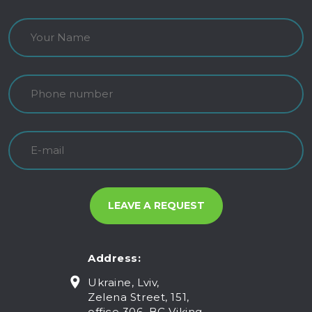
Address:
Ukraine, Lviv,
Zelena Street, 151,
office 306, BC Viking