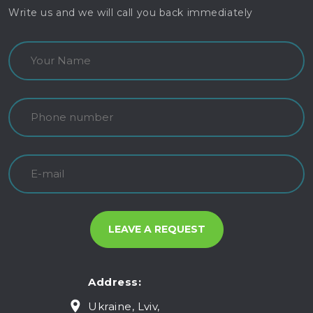
Write us and we will call you back immediately
Address:
Ukraine, Lviv,