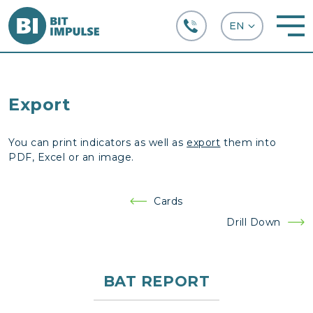
+38 (067) 282-63-66
Export
You can print indicators as well as
export
them into
PDF, Excel or an image.
Post
Cards
navigation
Drill Down
BAT REPORT