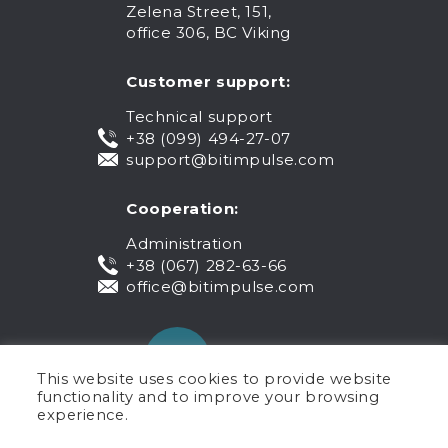
Zelena Street, 151,
office 306, BC Viking
Customer support:
Technical support
+38 (099) 494-27-07
support@bitimpulse.com
Cooperation:
Administration
+38 (067) 282-63-66
office@bitimpulse.com
This website uses cookies to provide website
functionality and to improve your browsing
experience.