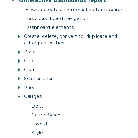
«Interactive Dashboard» report
How to create an «Interactive Dashboard»
Basic dashboard navigation
Dashboard elements
Create, delete, convert to, duplicate and
other possibilities
Pivot
Grid
Chart
Scatter Chart
Pies
Gauges
Delta
Gauge Scale
Layout
Style