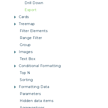
Drill Down
Export
Cards
Treemap
Filter Elements
Range Filter
Group
Images
Text Box
Conditional Formatting
Top N
Sorting
Formatting Data
Parameters
Hidden data items
Aggregations