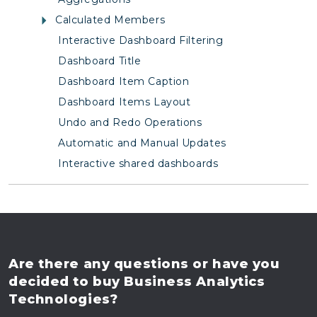
Calculated Members
Interactive Dashboard Filtering
Dashboard Title
Dashboard Item Caption
Dashboard Items Layout
Undo and Redo Operations
Automatic and Manual Updates
Interactive shared dashboards
Are there any questions
or have you
decided to buy
Business Analytics
Technologies?