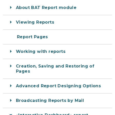
About BAT Report module
Viewing Reports
Report Pages
Working with reports
Creation, Saving and Restoring of
Pages
Advanced Report Designing Options
Broadcasting Reports by Mail