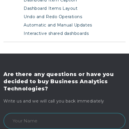
Dashboard Items Layout
Undo and Redo Operations
Automatic and Manual Updates
Interactive shared dashboards
Are there any questions
or have you
decided to buy
Business Analytics
Technologies?
Write us and we will call you back immediately