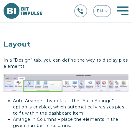
+38 (067) 282-63-66
Layout
In a “Design” tab, you can define the way to display pies
elements:
Auto Arrange – by default, the “Auto Arrange”
option is enabled, which automatically resizes pies
to fit within the dashboard item;
Arrange in Columns – place the elements in the
given number of columns: