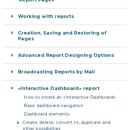
Working with reports
Creation, Saving and Restoring of
Pages
Advanced Report Designing Options
Broadcasting Reports by Mail
«Interactive Dashboard» report
How to create an «Interactive Dashboard»
Basic dashboard navigation
Dashboard elements
Create, delete, convert to, duplicate and
other possibilities