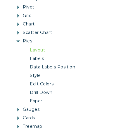
Pivot
Grid
Chart
Scatter Chart
Pies
Layout
Labels
Data Labels Position
Style
Edit Colors
Drill Down
Export
Gauges
Cards
Treemap