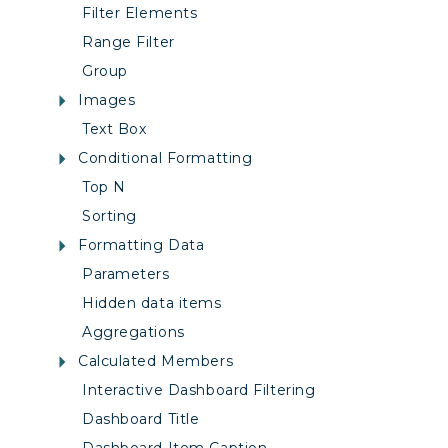
Filter Elements
Range Filter
Group
Images
Text Box
Conditional Formatting
Top N
Sorting
Formatting Data
Parameters
Hidden data items
Aggregations
Calculated Members
Interactive Dashboard Filtering
Dashboard Title
Dashboard Item Caption