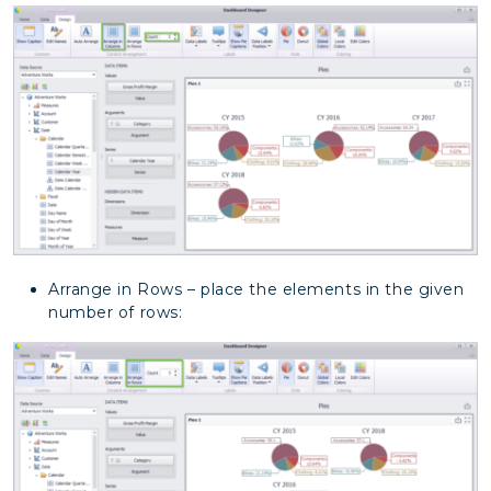
Arrange in Rows – place the elements in the given
number of rows: