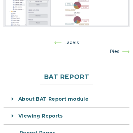
Post
Labels
navigation
Pies
BAT REPORT
About BAT Report module
Viewing Reports
Report Pages