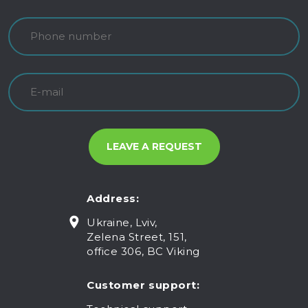
Address:
Ukraine, Lviv,
Zelena Street, 151,
office 306, BC Viking
Customer support: