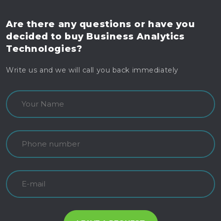
Are there any questions
or have you
decided to buy
Business Analytics
Technologies?
Write us and we will call you back immediately