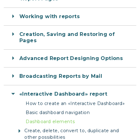
Working with reports
Creation, Saving and Restoring of
Pages
Advanced Report Designing Options
Broadcasting Reports by Mail
«Interactive Dashboard» report
How to create an «Interactive Dashboard»
Basic dashboard navigation
Dashboard elements
Create, delete, convert to, duplicate and
other possibilities