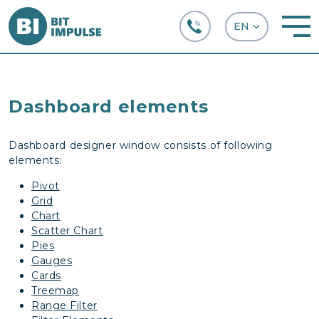
+38 (067) 282-63-66
Dashboard elements
Dashboard designer window consists of following
elements:
Pivot
Grid
Chart
Scatter Chart
Pies
Gauges
Cards
Treemap
Range Filter