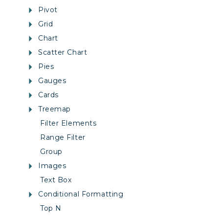
Pivot
Grid
Chart
Scatter Chart
Pies
Gauges
Cards
Treemap
Filter Elements
Range Filter
Group
Images
Text Box
Conditional Formatting
Top N