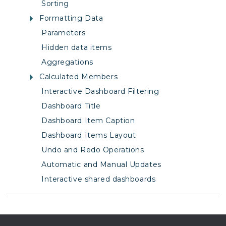
Sorting
Formatting Data
Parameters
Hidden data items
Aggregations
Calculated Members
Interactive Dashboard Filtering
Dashboard Title
Dashboard Item Caption
Dashboard Items Layout
Undo and Redo Operations
Automatic and Manual Updates
Interactive shared dashboards