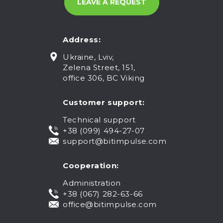
Address:
Ukraine, Lviv,
Zelena Street, 151,
office 306, BC Viking
Customer support:
Technical support
+38 (099) 494-27-07
support@bitimpulse.com
Cooperation:
Administration
+38 (067) 282-63-66
office@bitimpulse.com