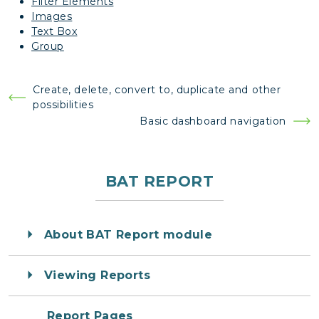
Filter Elements
Images
Text Box
Group
Post
Create, delete, convert to, duplicate and other
possibilities
navigation
Basic dashboard navigation
BAT REPORT
About BAT Report module
Viewing Reports
Report Pages