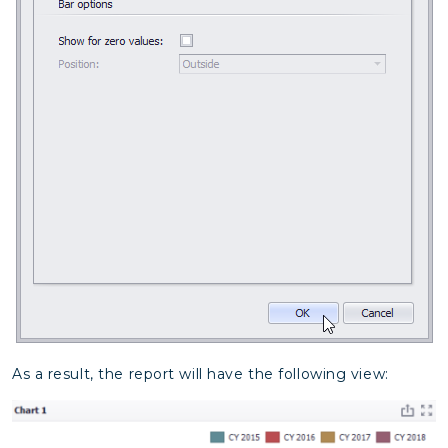
As a result, the report will have the following view: