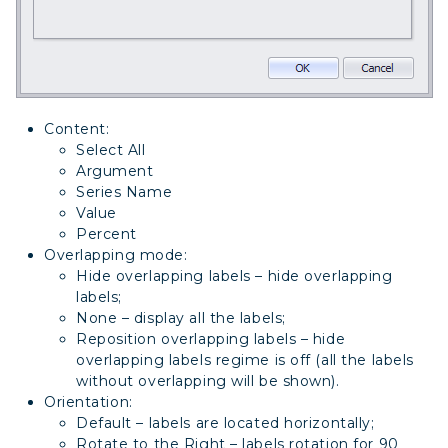
Content:
Select All
Argument
Series Name
Value
Percent
Overlapping mode:
Hide overlapping labels – hide overlapping
labels;
None – display all the labels;
Reposition overlapping labels – hide
overlapping labels regime is off (all the labels
without overlapping will be shown).
Orientation:
Default – labels are located horizontally;
Rotate to the Right – labels rotation for 90