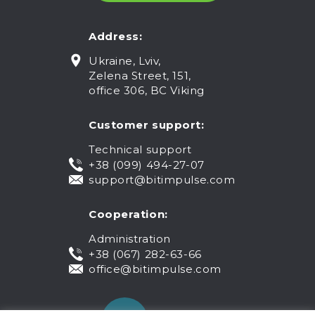
Address:
Ukraine, Lviv,
Zelena Street, 151,
office 306, BC Viking
Customer support:
Technical support
+38 (099) 494-27-07
support@bitimpulse.com
Cooperation:
Administration
+38 (067) 282-63-66
office@bitimpulse.com