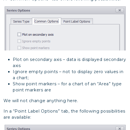
Plot on secondary axis – data is displayed secondary
axis
Ignore empty points – not to display zero values in
a chart;
Show point markers – for a chart of an “Area” type
point markers are
We will not change anything here.
In a “Point Label Options” tab, the following possibilities
are available: