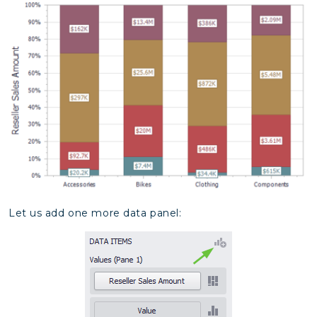
Let us add one more data panel: