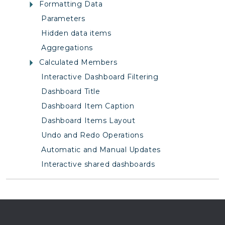
Formatting Data
Parameters
Hidden data items
Aggregations
Calculated Members
Interactive Dashboard Filtering
Dashboard Title
Dashboard Item Caption
Dashboard Items Layout
Undo and Redo Operations
Automatic and Manual Updates
Interactive shared dashboards