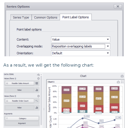
As a result, we will get the following chart: