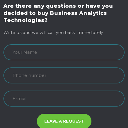
Are there any questions
or have you
decided to buy
Business Analytics
Technologies?
Write us and we will call you back immediately