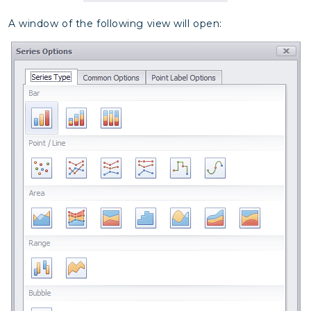
A window of the following view will open: