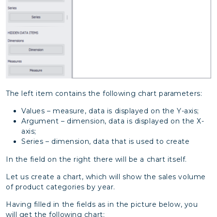
The left item contains the following chart parameters:
Values – measure, data is displayed on the Y-axis;
Argument – dimension, data is displayed on the Х-
axis;
Series – dimension, data that is used to create
In the field on the right there will be a chart itself.
Let us create a chart, which will show the sales volume
of product categories by year.
Having filled in the fields as in the picture below, you
will get the following chart: