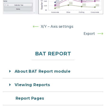
Post
X/Y – Axis settings
navigation
Export
BAT REPORT
About BAT Report module
Viewing Reports
Report Pages