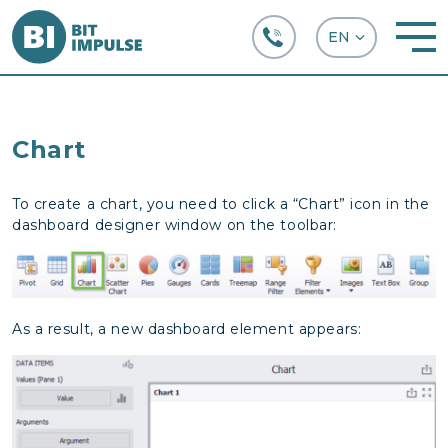
+38 (067) 282-63-66
Chart
To create a chart, you need to click a “Chart” icon in the
dashboard designer window on the toolbar:
As a result, a new dashboard element appears: