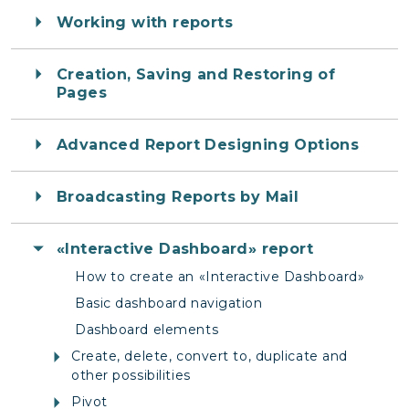
Working with reports
Creation, Saving and Restoring of
Pages
Advanced Report Designing Options
Broadcasting Reports by Mail
«Interactive Dashboard» report
How to create an «Interactive Dashboard»
Basic dashboard navigation
Dashboard elements
Create, delete, convert to, duplicate and
other possibilities
Pivot