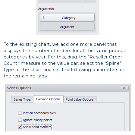
To the existing chart, we add one more panel that
displays the number of orders for all the same product
categories by year. For this, drag the “Reseller Order
Count” measure to the value bar, select the “Spline”
type of the chart and set the following parameters on
the remaining tabs: