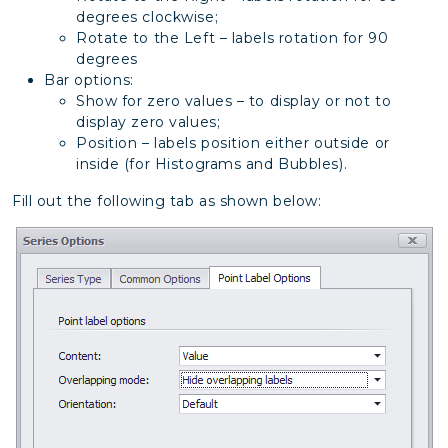
degrees clockwise;
Rotate to the Left – labels rotation for 90
degrees
Bar options:
Show for zero values – to display or not to
display zero values;
Position – labels position either outside or
inside (for Histograms and Bubbles).
Fill out the following tab as shown below: