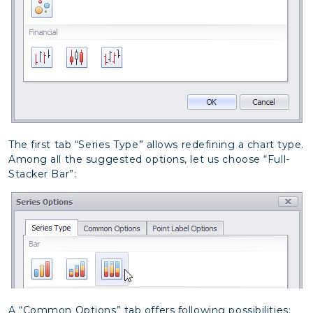
The first tab “Series Type” allows redefining a chart type.
Among all the suggested options, let us choose “Full-
Stacker Bar”:
A “Common Options” tab offers following possibilities: