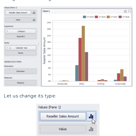
Let us change its type: