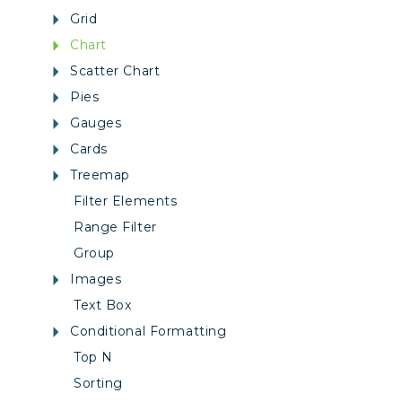
Grid
Chart
Scatter Chart
Pies
Gauges
Cards
Treemap
Filter Elements
Range Filter
Group
Images
Text Box
Conditional Formatting
Top N
Sorting