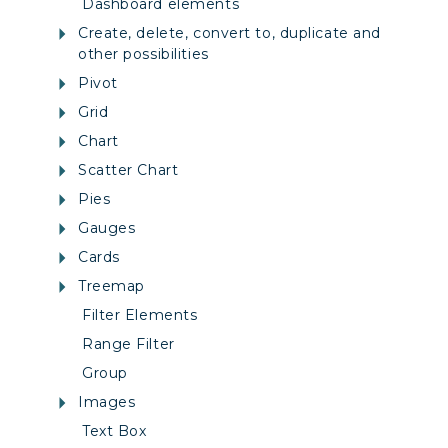
Dashboard elements
Create, delete, convert to, duplicate and
other possibilities
Pivot
Grid
Chart
Scatter Chart
Pies
Gauges
Cards
Treemap
Filter Elements
Range Filter
Group
Images
Text Box