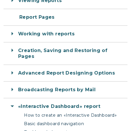
Viewing Reports
Report Pages
Working with reports
Creation, Saving and Restoring of
Pages
Advanced Report Designing Options
Broadcasting Reports by Mail
«Interactive Dashboard» report
How to create an «Interactive Dashboard»
Basic dashboard navigation