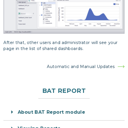
After that, other users and administrator will see your
page in the list of shared dashboards.
Post
Automatic and Manual Updates
navigation
BAT REPORT
About BAT Report module