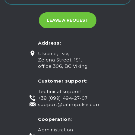
Address:
Ukraine, Lviv,
Zelena Street, 151,
office 306, BC Viking
Customer support:
Technical support
+38 (099) 494-27-07
support@bitimpulse.com
Cooperation:
Administration