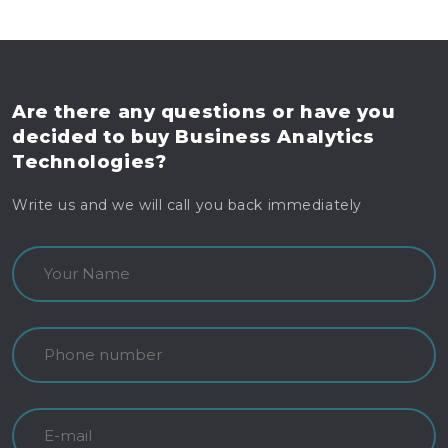
Are there any questions
or have you
decided to buy
Business Analytics
Technologies?
Write us and we will call you back immediately