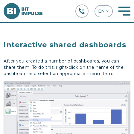
+38 (067) 282-63-66
Interactive shared dashboards
After you created a number of dashboards, you can
share them. To do this, right-click on the name of the
dashboard and select an appropriate menu item: