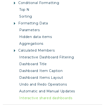
Conditional Formatting
Top N
Sorting
Formatting Data
Parameters
Hidden data items
Aggregations
Calculated Members
Interactive Dashboard Filtering
Dashboard Title
Dashboard Item Caption
Dashboard Items Layout
Undo and Redo Operations
Automatic and Manual Updates
Interactive shared dashboards