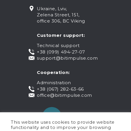
Ukraine, Lviv,
Zelena Street, 151,
office 306, BC Viking
Customer support:
Technical support
+38 (099) 494-27-07
support@bitimpulse.com
Cooperation:
Administration
+38 (067) 282-63-66
office@bitimpulse.com
This website uses cookies to provide website
functionality and to improve your browsing