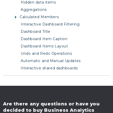
Hidden data items
Aggregations
Calculated Members
Interactive Dashboard Filtering
Dashboard Title
Dashboard Item Caption
Dashboard Items Layout
Undo and Redo Operations
Automatic and Manual Updates
Interactive shared dashboards
Are there any questions
or have you
decided to buy
Business Analytics