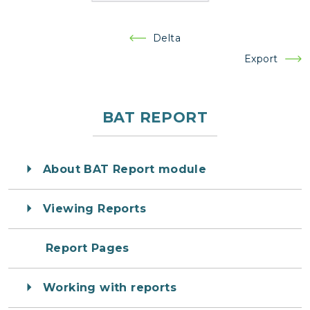
Post
Delta
navigation
Export
BAT REPORT
About BAT Report module
Viewing Reports
Report Pages
Working with reports