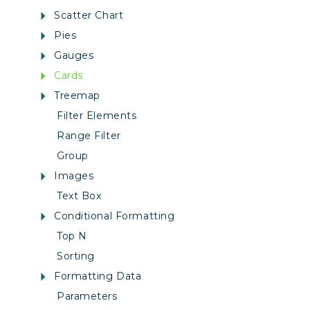
Scatter Chart
Pies
Gauges
Cards
Treemap
Filter Elements
Range Filter
Group
Images
Text Box
Conditional Formatting
Top N
Sorting
Formatting Data
Parameters