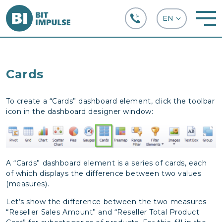
+38 (067) 282-63-66
Cards
To create a “Cards” dashboard element, click the toolbar
icon in the dashboard designer window:
A “Cards” dashboard element is a series of cards, each
of which displays the difference between two values
(measures).
Let’s show the difference between the two measures
“Reseller Sales Amount” and “Reseller Total Product