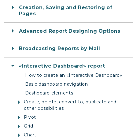
Creation, Saving and Restoring of
Pages
Advanced Report Designing Options
Broadcasting Reports by Mail
«Interactive Dashboard» report
How to create an «Interactive Dashboard»
Basic dashboard navigation
Dashboard elements
Create, delete, convert to, duplicate and
other possibilities
Pivot
Grid
Chart