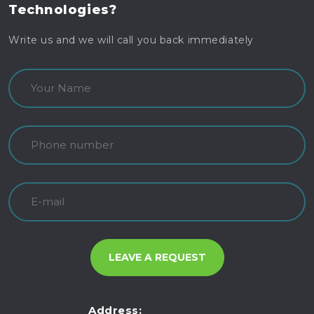
Technologies?
Write us and we will call you back immediately
Address: