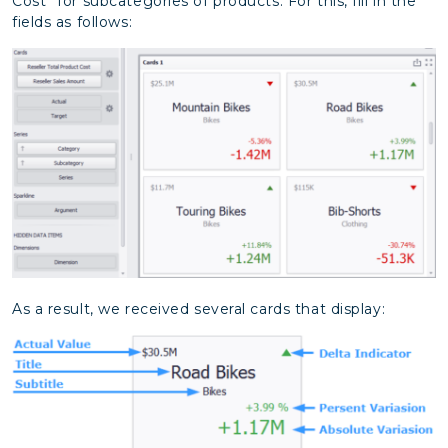
Cost” for subcategories of products. For this, fill in the
fields as follows:
As a result, we received several cards that display: