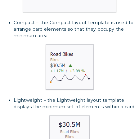
Compact – the Compact layout template is used to
arrange card elements so that they occupy the
minimum area
Lightweight – the Lightweight layout template
displays the minimum set of elements within a card