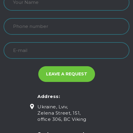
Address:
Ukraine, Lviv,
Zelena Street, 151,
office 306, BC Viking