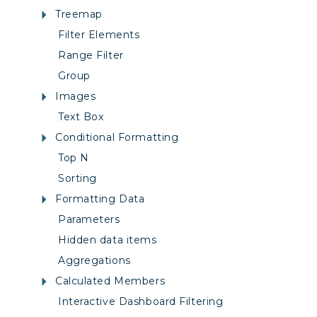
Treemap
Filter Elements
Range Filter
Group
Images
Text Box
Conditional Formatting
Top N
Sorting
Formatting Data
Parameters
Hidden data items
Aggregations
Calculated Members
Interactive Dashboard Filtering