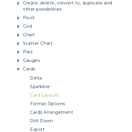
Create, delete, convert to, duplicate and
other possibilities
Pivot
Grid
Chart
Scatter Chart
Pies
Gauges
Cards
Delta
Sparkline
Card Layouts
Format Options
Cards Arrangement
Drill Down
Export