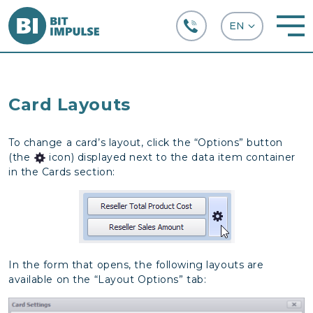
+38 (067) 282-63-66
Card Layouts
To change a card’s layout, click the “Options” button
(the
icon) displayed next to the data item container
in the Cards section:
In the form that opens, the following layouts are
available on the “Layout Options” tab: