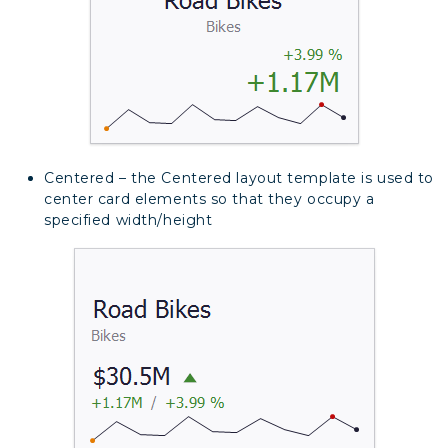
Centered – the Centered layout template is used to
center card elements so that they occupy a
specified width/height