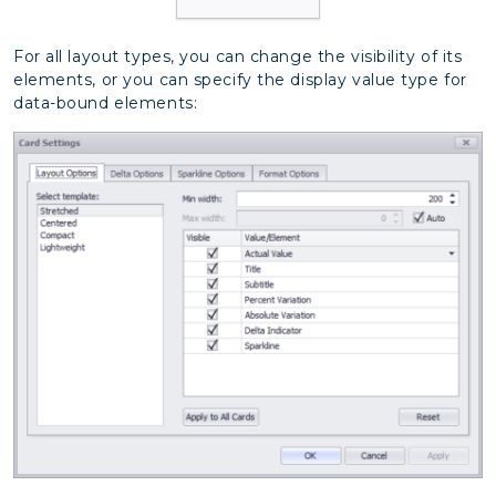
For all layout types, you can change the visibility of its
elements, or you can specify the display value type for
data-bound elements: