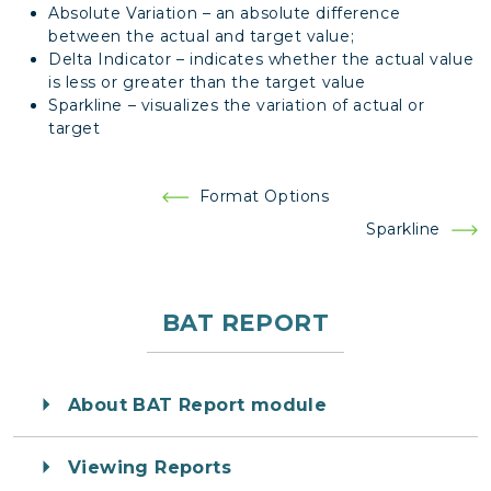
Absolute Variation – an absolute difference
between the actual and target value;
Delta Indicator – indicates whether the actual value
is less or greater than the target value
Sparkline – visualizes the variation of actual or
target
Post
Format Options
navigation
Sparkline
BAT REPORT
About BAT Report module
Viewing Reports