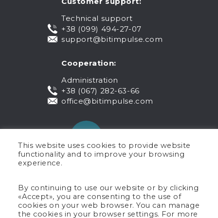
Customer support:
Technical support
+38 (099) 494-27-07
support@bitimpulse.com
Cooperation:
Administration
+38 (067) 282-63-66
office@bitimpulse.com
This website uses cookies to provide website
functionality and to improve your browsing
experience.
Public offer
By continuing to use our website or by clicking
«Accept», you are consenting to the use of
Warranty
cookies on your web browser. You can manage
Privacy policy
the cookies in your browser settings. For more