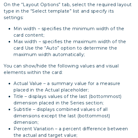
On the “Layout Options” tab, select the required layout
type in the “Select template” list and specify its
settings:
Min width – specifies the minimum width of the
card content;
Max width – specifies the maximum width of the
card Use the “Auto” option to determine the
maximum width automatically;
You can show/hide the following values and visual
elements within the card:
Actual Value – a summary value for a measure
placed in the Actual placeholder;
Title – displays values of the last (bottommost)
dimension placed in the Series section;
Subtitle – displays combined values of all
dimensions except the last (bottommost)
dimension;
Percent Variation – a percent difference between
the actual and target value;