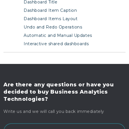
Dashboard Title
Dashboard Item Caption
Dashboard Items Layout
Undo and Redo Operations
Automatic and Manual Updates
Interactive shared dashboards
Are there any questions
or have you
decided to buy
Business Analytics
Technologies?
Write us and we will call you back immediately