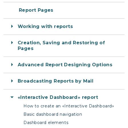
Report Pages
Working with reports
Creation, Saving and Restoring of
Pages
Advanced Report Designing Options
Broadcasting Reports by Mail
«Interactive Dashboard» report
How to create an «Interactive Dashboard»
Basic dashboard navigation
Dashboard elements