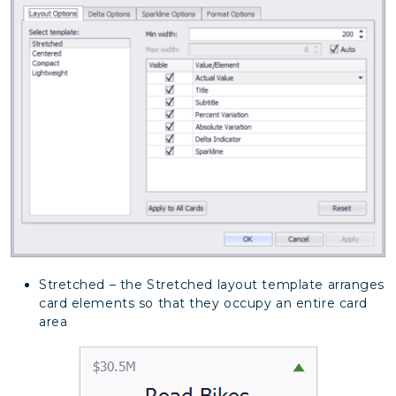
Stretched – the Stretched layout template arranges
card elements so that they occupy an entire card
area