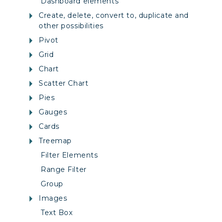
Dashboard elements
Create, delete, convert to, duplicate and
other possibilities
Pivot
Grid
Chart
Scatter Chart
Pies
Gauges
Cards
Treemap
Filter Elements
Range Filter
Group
Images
Text Box