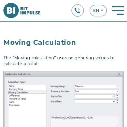
+38 (067) 282-63-66
Moving Calculation
The “Moving calculation” uses neighboring values to
calculate a total: