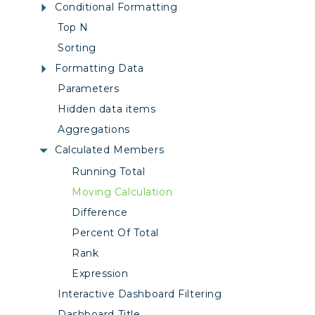
Conditional Formatting
Top N
Sorting
Formatting Data
Parameters
Hidden data items
Aggregations
Calculated Members
Running Total
Moving Calculation
Difference
Percent Of Total
Rank
Expression
Interactive Dashboard Filtering
Dashboard Title