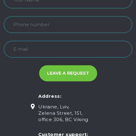
Address:
Ukraine, Lviv,
Zelena Street, 151,
office 306, BC Viking
Customer support: