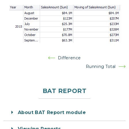
Post
Difference
navigation
Running Total
BAT REPORT
About BAT Report module
Viewing Reports