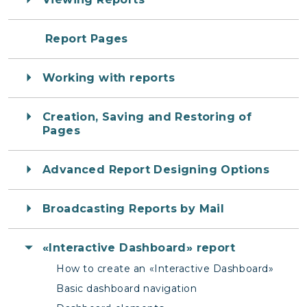
Report Pages
Working with reports
Creation, Saving and Restoring of
Pages
Advanced Report Designing Options
Broadcasting Reports by Mail
«Interactive Dashboard» report
How to create an «Interactive Dashboard»
Basic dashboard navigation