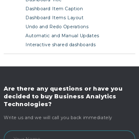
Dashboard Item Caption
Dashboard Items Layout
Undo and Redo Operations
Automatic and Manual Updates
Interactive shared dashboards
Are there any questions
or have you
decided to buy
Business Analytics
Technologies?
Write us and we will call you back immediately