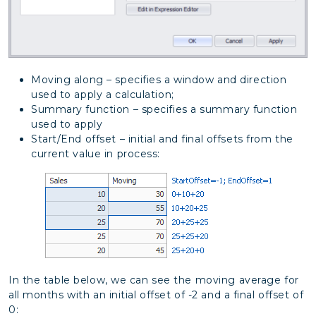
Moving along – specifies a window and direction
used to apply a calculation;
Summary function – specifies a summary function
used to apply
Start/End offset – initial and final offsets from the
current value in process:
In the table below, we can see the moving average for
all months with an initial offset of -2 and a final offset of
0: