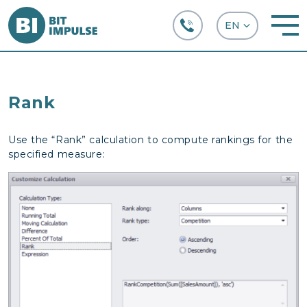
+38 (067) 282-63-66
Rank
Use the “Rank” calculation to compute rankings for the
specified measure: