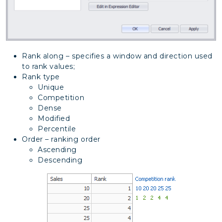
Rank along – specifies a window and direction used
to rank values;
Rank type
Unique
Competition
Dense
Modified
Percentile
Order – ranking order
Ascending
Descending