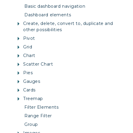
Basic dashboard navigation
Dashboard elements
Create, delete, convert to, duplicate and
other possibilities
Pivot
Grid
Chart
Scatter Chart
Pies
Gauges
Cards
Treemap
Filter Elements
Range Filter
Group