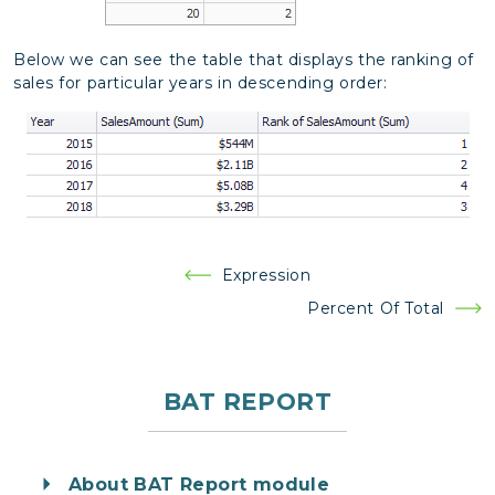
Below we can see the table that displays the ranking of
sales for particular years in descending order:
Post
Expression
navigation
Percent Of Total
BAT REPORT
About BAT Report module