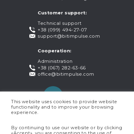
Customer support:
Technical support
+38 (099) 494-27-07
support@bitimpulse.com
Cooperation:
Administration
+38 (067) 282-63-66
office@bitimpulse.com
This website uses cookies to provide website
functionality and to improve your browsing
experience.
Public offer
By continuing to use our website or by clicking
«Accept», you are consenting to the use of
Warranty