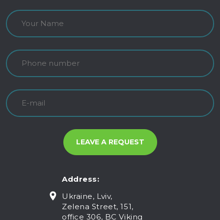
Address:
Ukraine, Lviv,
Zelena Street, 151,
office 306, BC Viking