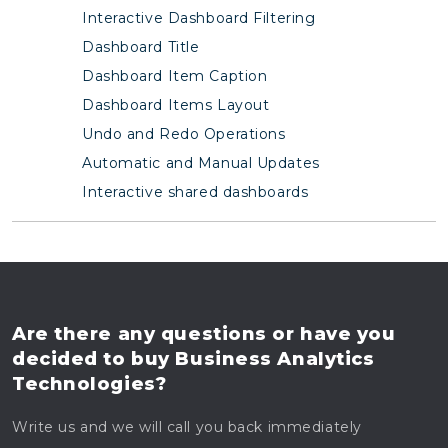
Interactive Dashboard Filtering
Dashboard Title
Dashboard Item Caption
Dashboard Items Layout
Undo and Redo Operations
Automatic and Manual Updates
Interactive shared dashboards
Are there any questions
or have you
decided to buy
Business Analytics
Technologies?
Write us and we will call you back immediately