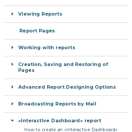
Viewing Reports
Report Pages
Working with reports
Creation, Saving and Restoring of
Pages
Advanced Report Designing Options
Broadcasting Reports by Mail
«Interactive Dashboard» report
How to create an «Interactive Dashboard»