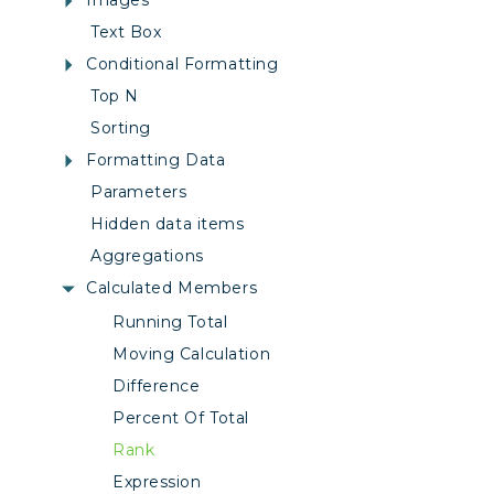
Images
Text Box
Conditional Formatting
Top N
Sorting
Formatting Data
Parameters
Hidden data items
Aggregations
Calculated Members
Running Total
Moving Calculation
Difference
Percent Of Total
Rank
Expression