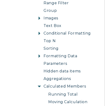
Range Filter
Group
Images
Text Box
Conditional Formatting
Top N
Sorting
Formatting Data
Parameters
Hidden data items
Aggregations
Calculated Members
Running Total
Moving Calculation