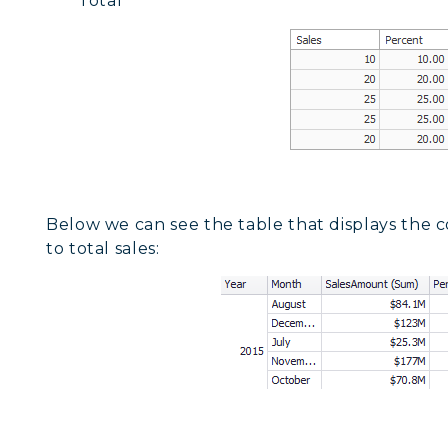
Total
Below we can see the table that displays the c
to total sales: