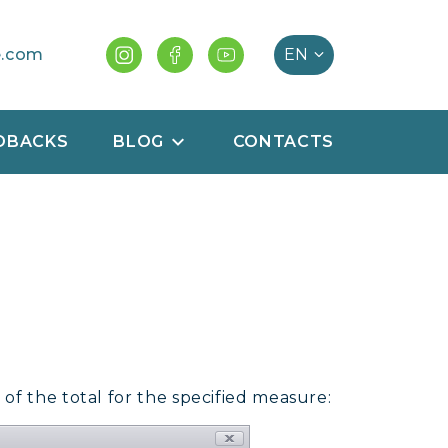
e.com
DBACKS
BLOG
CONTACTS
of the total for the specified measure: