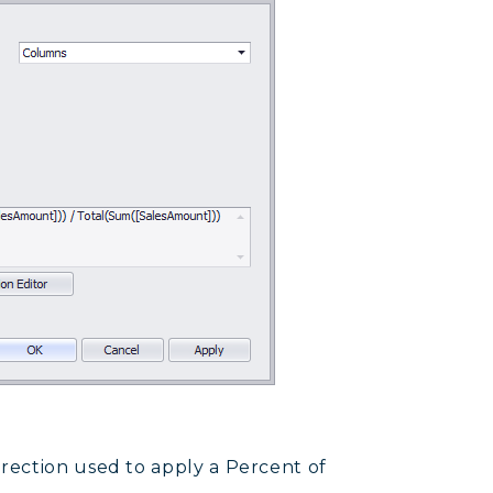
irection used to apply a Percent of