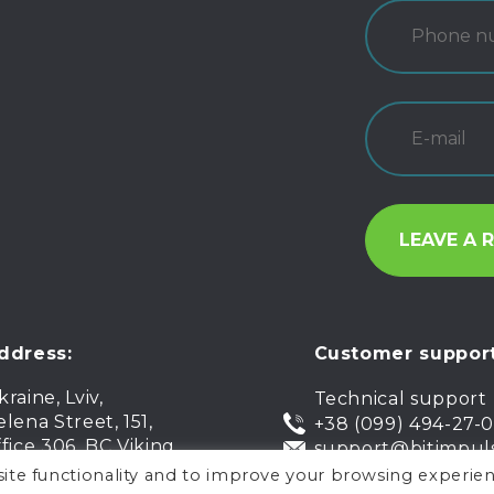
ddress:
Customer support
kraine, Lviv,
Technical support
elena Street, 151,
+38 (099) 494-27-
ffice 306, BC Viking
support@bitimpul
ite functionality and to improve your browsing experien