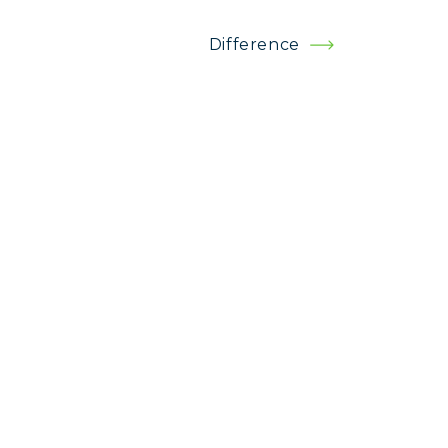
Difference