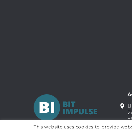
A
U
Z
o
This website uses cookies to provide webs