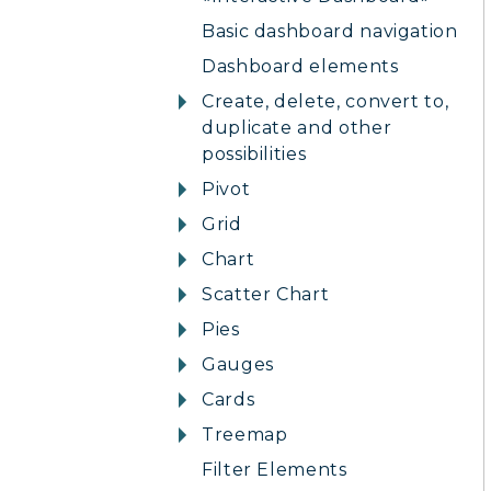
Basic dashboard navigation
Dashboard elements
Create, delete, convert to,
duplicate and other
possibilities
Pivot
Grid
Chart
Scatter Chart
Pies
Gauges
Cards
Treemap
Filter Elements