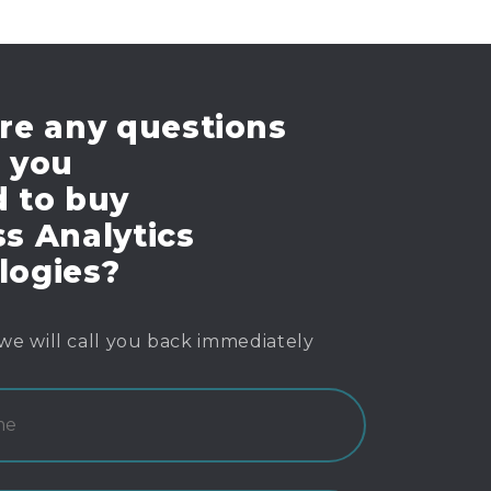
re any questions
e you
d to buy
s Analytics
logies?
we will call you back immediately