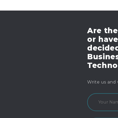
Are the
or hav
decide
Busines
Techno
Write us and 