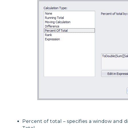
Percent of total – specifies a window and d