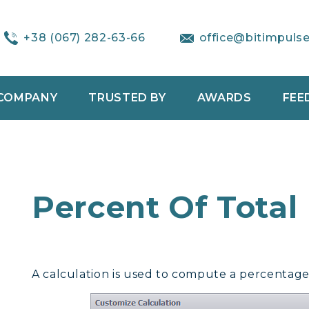
+38 (067) 282-63-66
office@bitimpuls
COMPANY
TRUSTED BY
AWARDS
FEE
Percent Of Total
A calculation is used to compute a percentage 