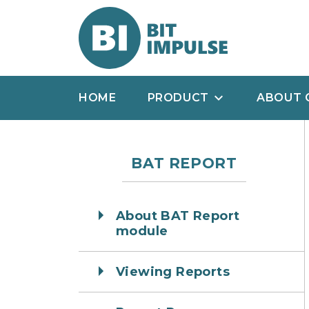
HOME
PRODUCT
ABOUT 
BAT REPORT
About BAT Report
module
Viewing Reports