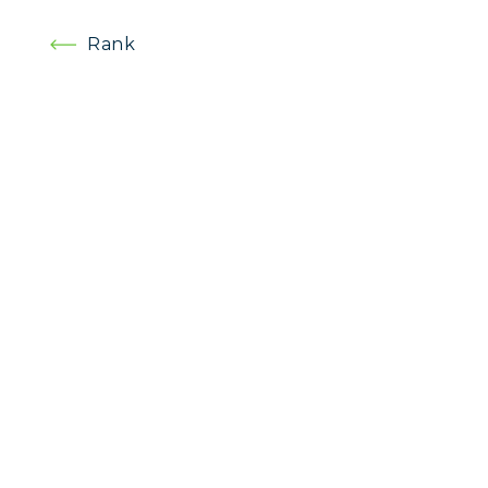
Post
Rank
navigation