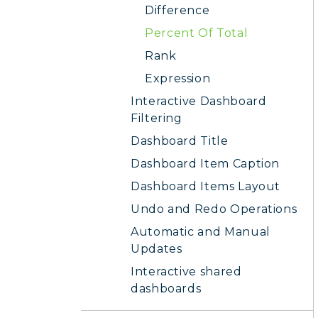
Difference
Percent Of Total
Rank
Expression
Interactive Dashboard
Filtering
Dashboard Title
Dashboard Item Caption
Dashboard Items Layout
Undo and Redo Operations
Automatic and Manual
Updates
Interactive shared
dashboards