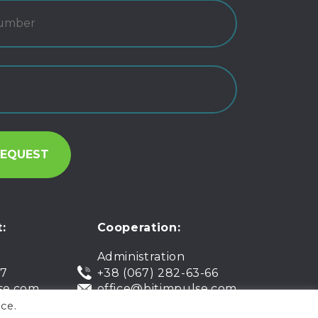
:
Cooperation:
Administration
07
+38 (067) 282-63-66
se.com
office@bitimpulse.com
ce.