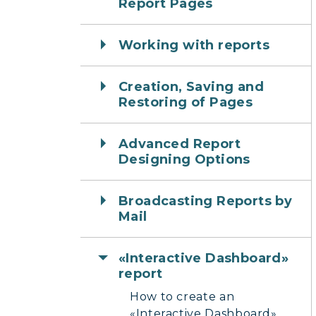
Report Pages
Working with reports
Creation, Saving and
Restoring of Pages
Advanced Report
Designing Options
Broadcasting Reports by
Mail
«Interactive Dashboard»
report
How to create an
«Interactive Dashboard»