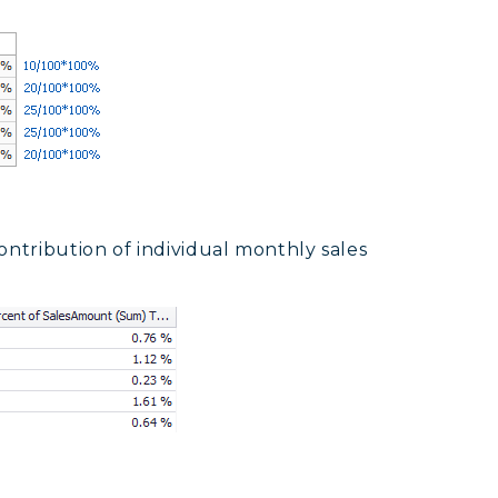
ontribution of individual monthly sales