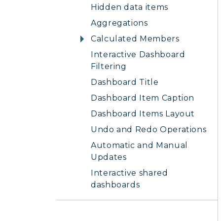
Hidden data items
Aggregations
Calculated Members
Interactive Dashboard
Filtering
Dashboard Title
Dashboard Item Caption
Dashboard Items Layout
Undo and Redo Operations
Automatic and Manual
Updates
Interactive shared
dashboards