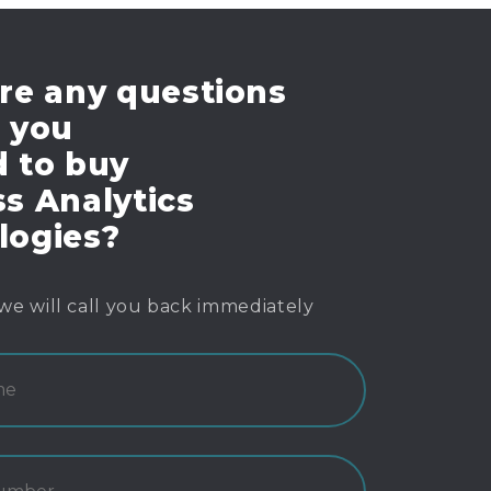
re any questions
e you
d to buy
s Analytics
logies?
we will call you back immediately