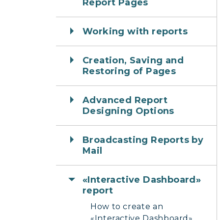
Report Pages
Working with reports
Creation, Saving and
Restoring of Pages
Advanced Report
Designing Options
Broadcasting Reports by
Mail
«Interactive Dashboard»
report
How to create an
«Interactive Dashboard»