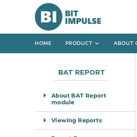
HOME
PRODUCT
ABOUT 
BAT REPORT
About BAT Report
module
Viewing Reports