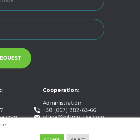
:
Cooperation:
Administration
07
+38 (067) 282-63-66
se.com
office@bitimpulse.com
ce.
Accept
Reject
Public offer
Warranty