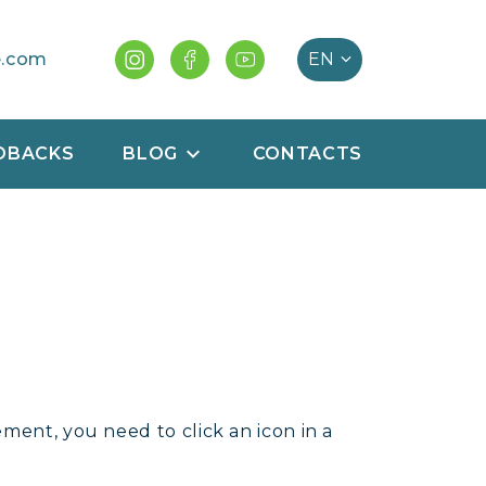
e.com
DBACKS
BLOG
CONTACTS
ment, you need to click an icon in a