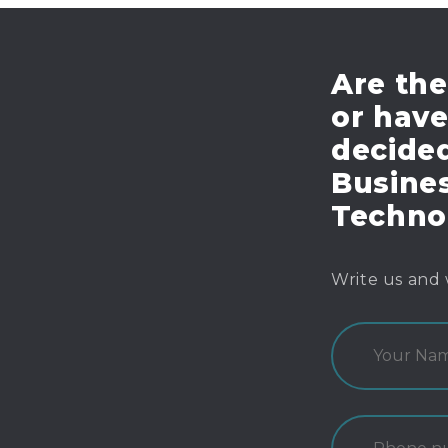
Are the
or hav
decide
Busines
Techno
Write us and 