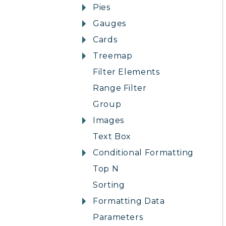
Pies
Gauges
Cards
Treemap
Filter Elements
Range Filter
Group
Images
Text Box
Conditional Formatting
Top N
Sorting
Formatting Data
Parameters