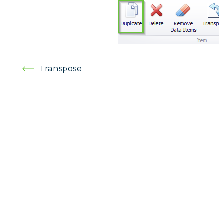
Post
Transpose
navigation