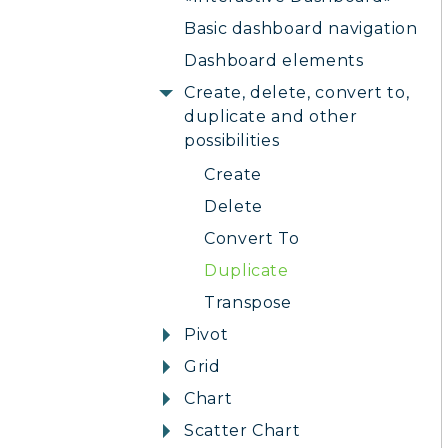
Basic dashboard navigation
Dashboard elements
Create, delete, convert to,
duplicate and other
possibilities
Create
Delete
Convert To
Duplicate
Transpose
Pivot
Grid
Chart
Scatter Chart