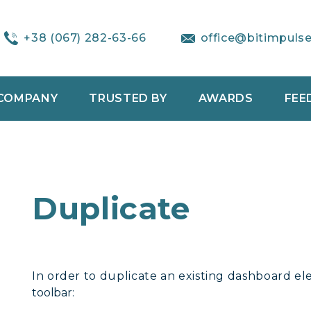
+38 (067) 282-63-66
office@bitimpuls
COMPANY
TRUSTED BY
AWARDS
FEE
Duplicate
In order to duplicate an existing dashboard ele
toolbar: