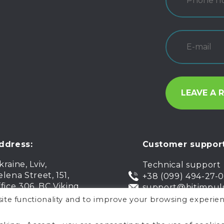
ddress:
Customer support
kraine, Lviv,
Technical support
elena Street, 151,
+38 (099) 494-27-
ffice 306, BC Viking
support@bitimpul
ite functionality and to improve your browsing experien