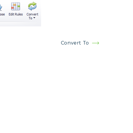
Convert To