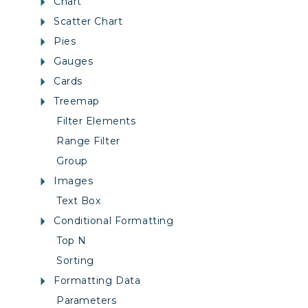
Chart
Scatter Chart
Pies
Gauges
Cards
Treemap
Filter Elements
Range Filter
Group
Images
Text Box
Conditional Formatting
Top N
Sorting
Formatting Data
Parameters