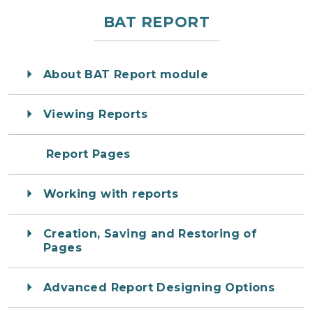
BAT REPORT
About BAT Report module
Viewing Reports
Report Pages
Working with reports
Creation, Saving and Restoring of
Pages
Advanced Report Designing Options