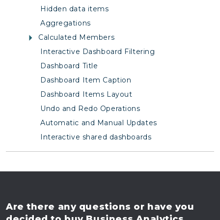
Hidden data items
Aggregations
Calculated Members
Interactive Dashboard Filtering
Dashboard Title
Dashboard Item Caption
Dashboard Items Layout
Undo and Redo Operations
Automatic and Manual Updates
Interactive shared dashboards
Are there any questions
or have you
decided to buy
Business Analytics