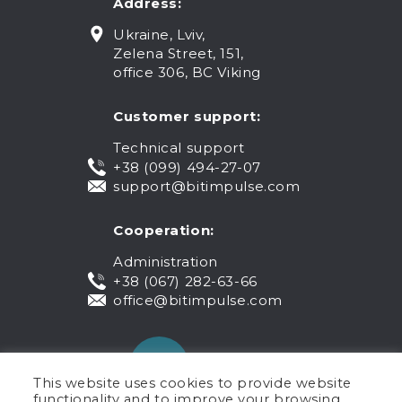
Address:
Ukraine, Lviv,
Zelena Street, 151,
office 306, BC Viking
Customer support:
Technical support
+38 (099) 494-27-07
support@bitimpulse.com
Cooperation:
Administration
+38 (067) 282-63-66
office@bitimpulse.com
This website uses cookies to provide website
functionality and to improve your browsing