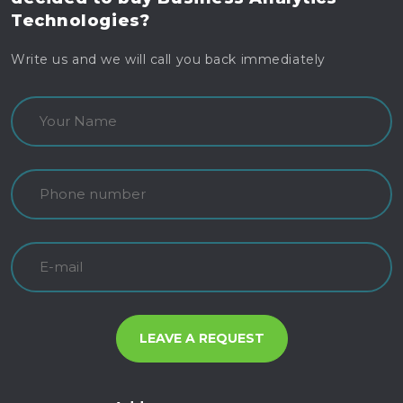
Technologies?
Write us and we will call you back immediately