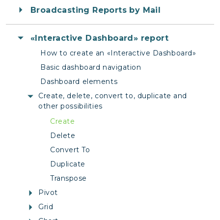
Broadcasting Reports by Mail
«Interactive Dashboard» report
How to create an «Interactive Dashboard»
Basic dashboard navigation
Dashboard elements
Create, delete, convert to, duplicate and
other possibilities
Create
Delete
Convert To
Duplicate
Transpose
Pivot
Grid