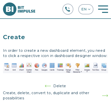
+38 (067) 282-63-66
Create
In order to create a new dashboard element, you need
to click a respective icon in dashboard designer window:
Post
Delete
navigation
Create, delete, convert to, duplicate and other
possibilities