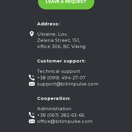
Address:
Ukraine, Lviv,
Zelena Street, 151,
office 306, BC Viking
Customer support:
Technical support
+38 (099) 494-27-07
support@bitimpulse.com
Cooperation:
Administration
+38 (067) 282-63-66
office@bitimpulse.com