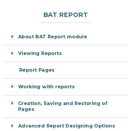
BAT REPORT
About BAT Report module
Viewing Reports
Report Pages
Working with reports
Creation, Saving and Restoring of
Pages
Advanced Report Designing Options