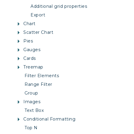
Additional grid properties
Export
Chart
Scatter Chart
Pies
Gauges
Cards
Treemap
Filter Elements
Range Filter
Group
Images
Text Box
Conditional Formatting
Top N