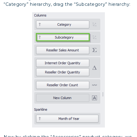
“Category” hierarchy, drag the “Subcategory” hierarchy:
Now by clicking the “Accessories” product category, we