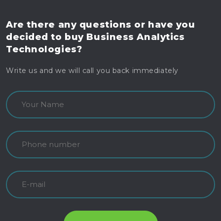
Are there any questions
or have you
decided to buy
Business Analytics
Technologies?
Write us and we will call you back immediately