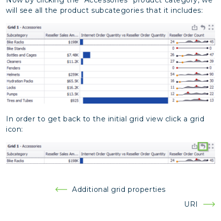
will see all the product subcategories that it includes:
In order to get back to the initial grid view click a grid
icon:
Post
Additional grid properties
navigation
URI