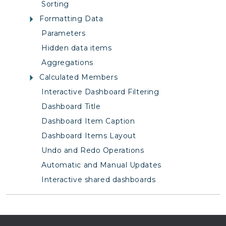
Sorting
Formatting Data
Parameters
Hidden data items
Aggregations
Calculated Members
Interactive Dashboard Filtering
Dashboard Title
Dashboard Item Caption
Dashboard Items Layout
Undo and Redo Operations
Automatic and Manual Updates
Interactive shared dashboards