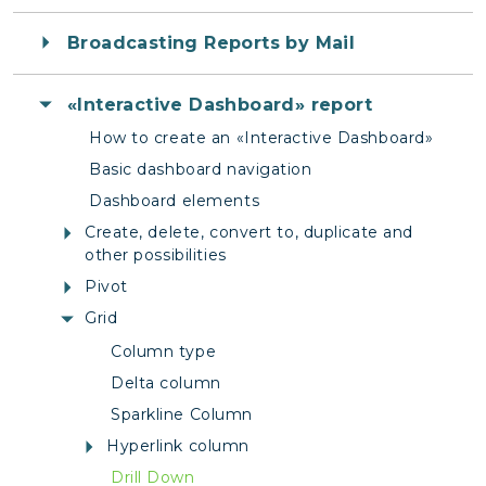
Broadcasting Reports by Mail
«Interactive Dashboard» report
How to create an «Interactive Dashboard»
Basic dashboard navigation
Dashboard elements
Create, delete, convert to, duplicate and
other possibilities
Pivot
Grid
Column type
Delta column
Sparkline Column
Hyperlink column
Drill Down