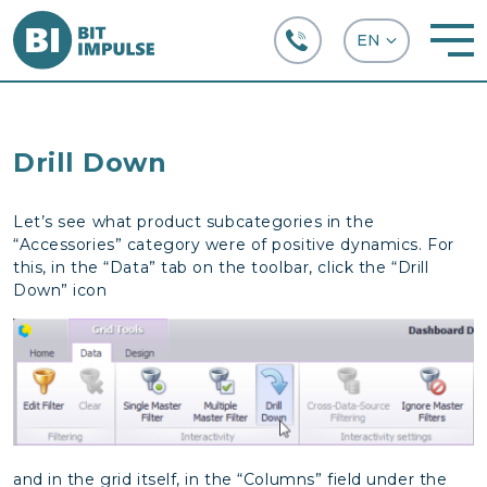
+38 (067) 282-63-66
Drill Down
Let’s see what product subcategories in the
“Accessories” category were of positive dynamics. For
this, in the “Data” tab on the toolbar, click the “Drill
Down” icon
and in the grid itself, in the “Columns” field under the