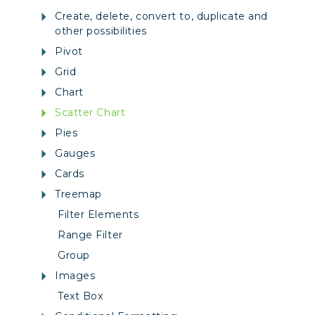
Create, delete, convert to, duplicate and
other possibilities
Pivot
Grid
Chart
Scatter Chart
Pies
Gauges
Cards
Treemap
Filter Elements
Range Filter
Group
Images
Text Box