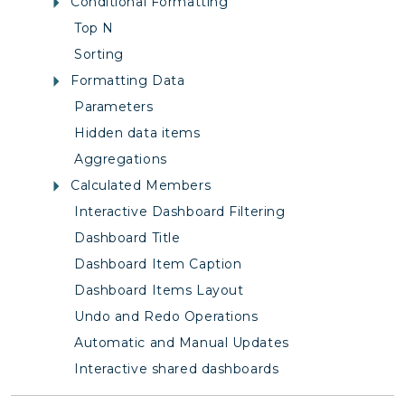
Conditional Formatting
Top N
Sorting
Formatting Data
Parameters
Hidden data items
Aggregations
Calculated Members
Interactive Dashboard Filtering
Dashboard Title
Dashboard Item Caption
Dashboard Items Layout
Undo and Redo Operations
Automatic and Manual Updates
Interactive shared dashboards