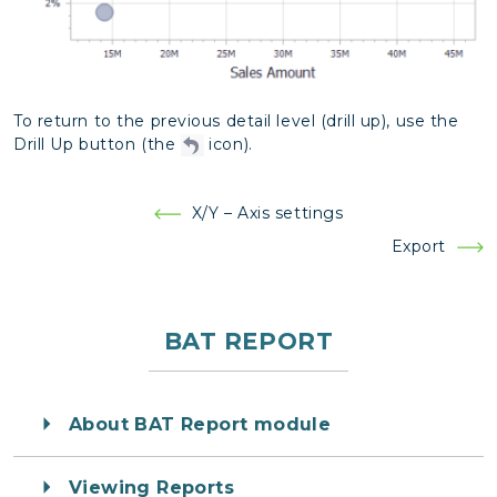
To return to the previous detail level (drill up), use the
Drill Up button (the
icon).
Post
X/Y – Axis settings
navigation
Export
BAT REPORT
About BAT Report module
Viewing Reports