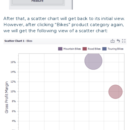
After that, a scatter chart will get back to its initial view.
However, after clicking “Bikes” product category again,
we will get the following view of a scatter chart: