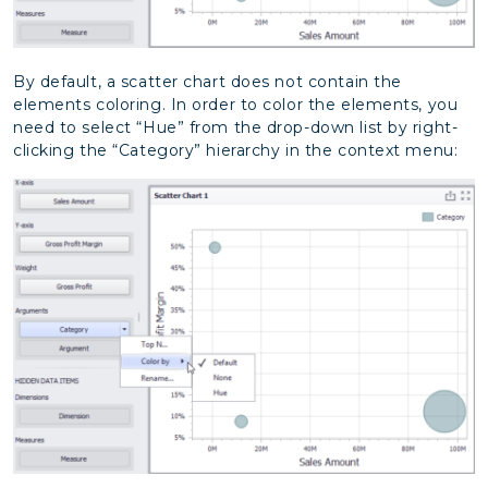
By default, a scatter chart does not contain the
elements coloring. In order to color the elements, you
need to select “Hue” from the drop-down list by right-
clicking the “Category” hierarchy in the context menu: