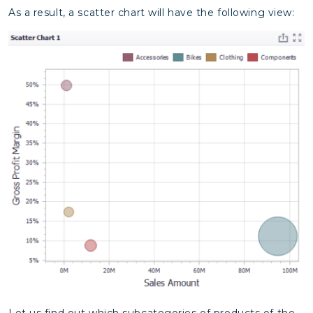
As a result, a scatter chart will have the following view:
Let us find out which subcategories of products of the