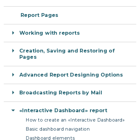
Report Pages
Working with reports
Creation, Saving and Restoring of
Pages
Advanced Report Designing Options
Broadcasting Reports by Mail
«Interactive Dashboard» report
How to create an «Interactive Dashboard»
Basic dashboard navigation
Dashboard elements