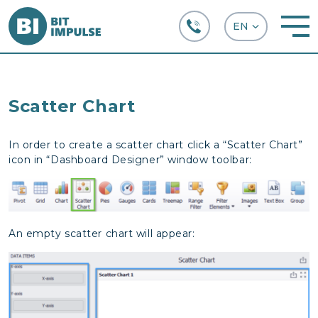
+38 (067) 282-63-66
Scatter Chart
In order to create a scatter chart click a “Scatter Chart”
icon in “Dashboard Designer” window toolbar:
An empty scatter chart will appear: