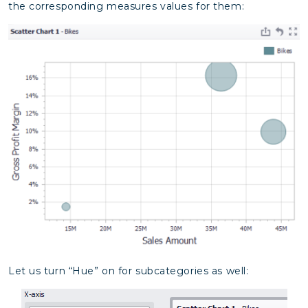
the corresponding measures values for them:
Let us turn “Hue” on for subcategories as well: