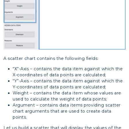
A scatter chart contains the following fields:
“Х”-Axis – contains the data item against which the
X-coordinates of data points are calculated;
“Y”-Axis – contains the data item against which the
Y-coordinates of data points are calculated;
Weight – contains the data item whose values are
used to calculate the weight of data points;
Argument – contains data items providing scatter
chart arguments that are used to create data
points.
Let us build a scatter that will display the values of the