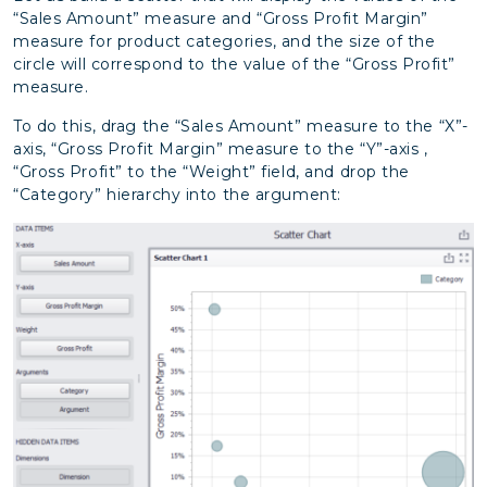
“Sales Amount” measure and “Gross Profit Margin”
measure for product categories, and the size of the
circle will correspond to the value of the “Gross Profit”
measure.
To do this, drag the “Sales Amount” measure to the “X”-
axis, “Gross Profit Margin” measure to the “Y”-axis ,
“Gross Profit” to the “Weight” field, and drop the
“Category” hierarchy into the argument: