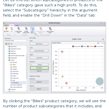
“Bikes” category gave such a high profit. To do this,
select the “Subcategory” hierarchy in the argument
field, and enable the “Drill Down” in the “Data” tab:
By clicking the “Bikes” product category, we will see the
number of product subcategories that it includes, and