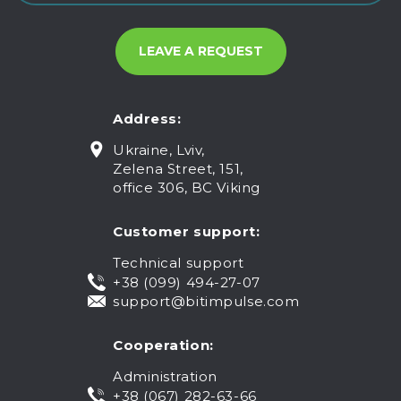
Address:
Ukraine, Lviv,
Zelena Street, 151,
office 306, BC Viking
Customer support:
Technical support
+38 (099) 494-27-07
support@bitimpulse.com
Cooperation:
Administration
+38 (067) 282-63-66