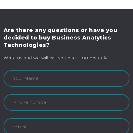
Are there any questions
or have you
decided to buy
Business Analytics
Technologies?
Write us and we will call you back immediately