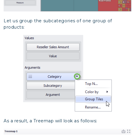
Let us group the subcategories of one group of
products:
As a result, a Treemap will look as follows: