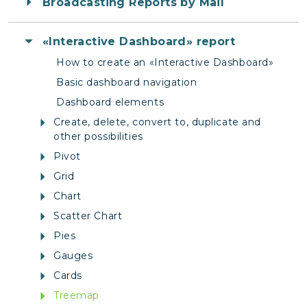
Broadcasting Reports by Mail
«Interactive Dashboard» report
How to create an «Interactive Dashboard»
Basic dashboard navigation
Dashboard elements
Create, delete, convert to, duplicate and
other possibilities
Pivot
Grid
Chart
Scatter Chart
Pies
Gauges
Cards
Treemap