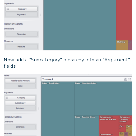
Now add a “Subcategory” hierarchy into an “Argument”
fields: