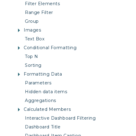
Filter Elements
Range Filter
Group
Images
Text Box
Conditional Formatting
Top N
Sorting
Formatting Data
Parameters
Hidden data items
Aggregations
Calculated Members
Interactive Dashboard Filtering
Dashboard Title
Dashboard Item Caption