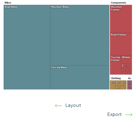
Post
Layout
navigation
Export