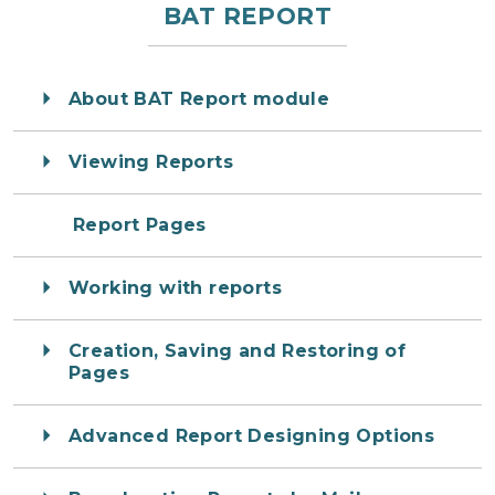
BAT REPORT
About BAT Report module
Viewing Reports
Report Pages
Working with reports
Creation, Saving and Restoring of
Pages
Advanced Report Designing Options