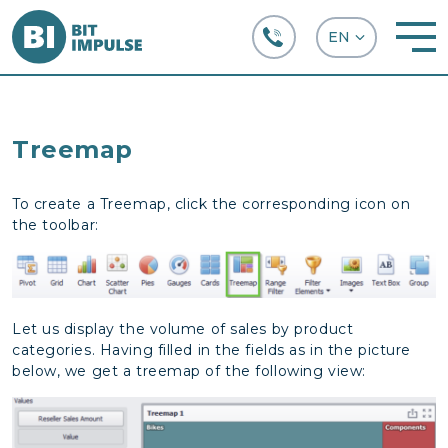
+38 (067) 282-63-66
Treemap
To create a Treemap, click the corresponding icon on
the toolbar:
Let us display the volume of sales by product
categories. Having filled in the fields as in the picture
below, we get a treemap of the following view: