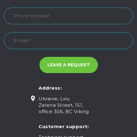
Address:
Ukraine, Lviv,
Zelena Street, 151,
office 306, BC Viking
Customer support: