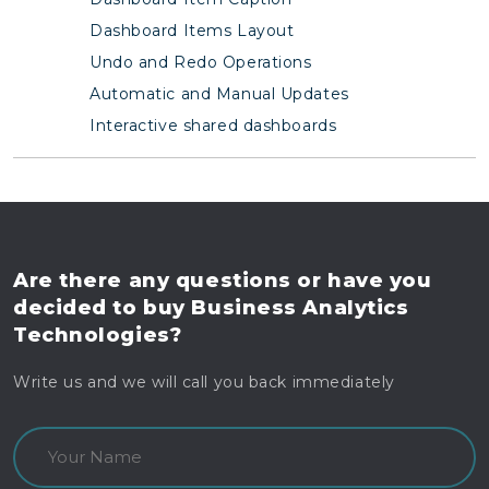
Dashboard Items Layout
Undo and Redo Operations
Automatic and Manual Updates
Interactive shared dashboards
Are there any questions
or have you
decided to buy
Business Analytics
Technologies?
Write us and we will call you back immediately