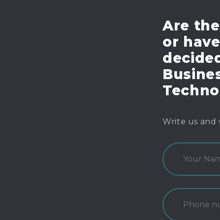
Are the
or hav
decide
Busines
Techno
Write us and 