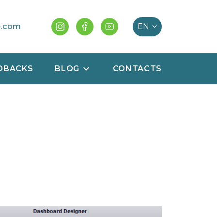
e.com
DBACKS
BLOG
CONTACTS