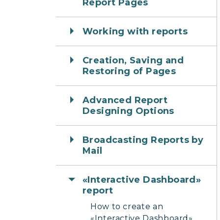
Report Pages
Working with reports
Creation, Saving and
Restoring of Pages
Advanced Report
Designing Options
Broadcasting Reports by
Mail
«Interactive Dashboard»
report
How to create an
«Interactive Dashboard»