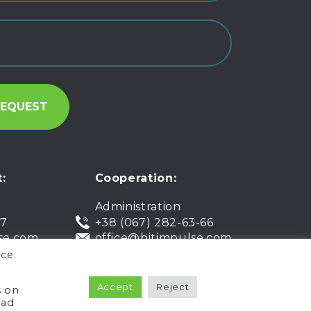
:
Cooperation:
Administration
07
+38 (067) 282-63-66
se.com
office@bitimpulse.com
ce.
Accept
Reject
Public offer
Warranty
s on
ead
Privacy policy
Terms of use