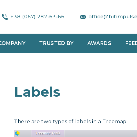
+38 (067) 282-63-66
office@bitimpuls
COMPANY
TRUSTED BY
AWARDS
FEE
Labels
There are two types of labels in a Treemap: