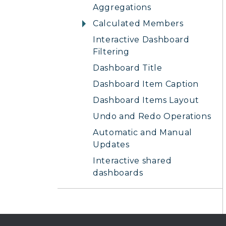
Aggregations
Calculated Members
Interactive Dashboard
Filtering
Dashboard Title
Dashboard Item Caption
Dashboard Items Layout
Undo and Redo Operations
Automatic and Manual
Updates
Interactive shared
dashboards