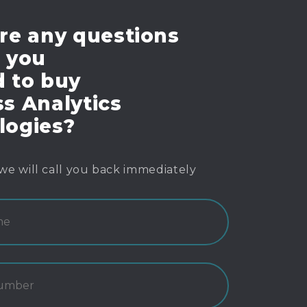
re any questions
e you
d to buy
s Analytics
logies?
we will call you back immediately