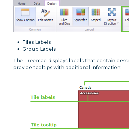
Tiles Labels
Group Labels
The Treemap displays labels that contain descr
provide tooltips with additional information: