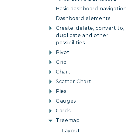
Basic dashboard navigation
Dashboard elements
Create, delete, convert to,
duplicate and other
possibilities
Pivot
Grid
Chart
Scatter Chart
Pies
Gauges
Cards
Treemap
Layout