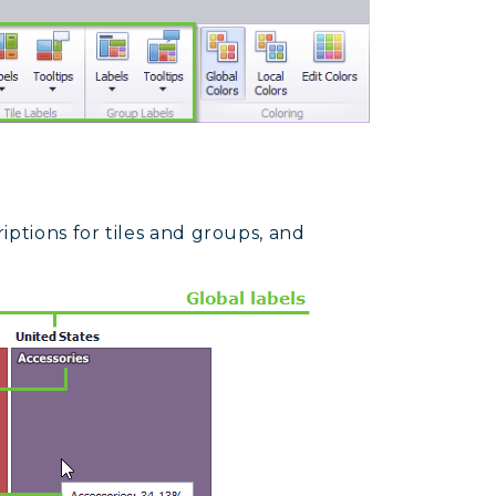
iptions for tiles and groups, and