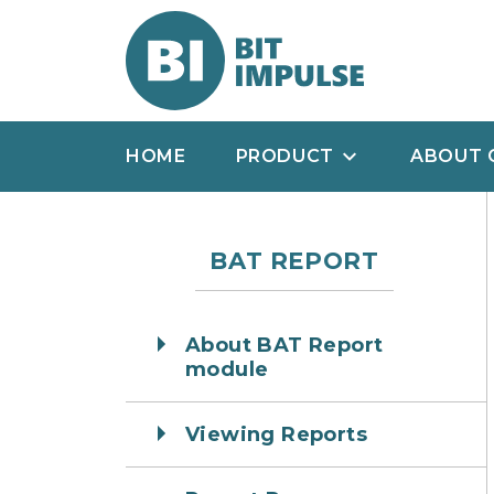
HOME
PRODUCT
ABOUT 
BAT REPORT
About BAT Report
module
Viewing Reports