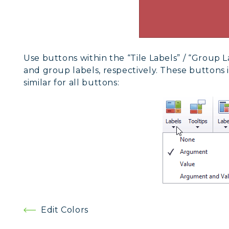
Use buttons within the “Tile Labels” / “Group 
and group labels, respectively. These buttons
similar for all buttons:
Post
Edit Colors