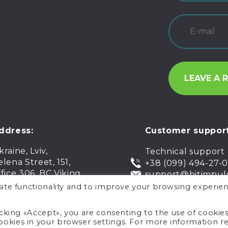
ddress:
Customer support
kraine, Lviv,
Technical support
elena Street, 151,
+38 (099) 494-27-
ffice 306, BC Viking
support@bitimpul
ite functionality and to improve your browsing experien
icking «Accept», you are consenting to the use of cookie
okies in your browser settings. For more information r