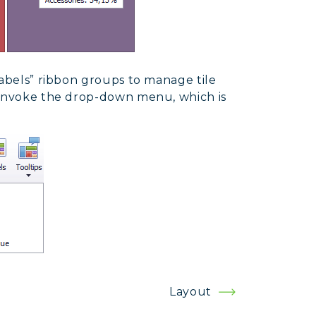
Labels” ribbon groups to manage tile
 invoke the drop-down menu, which is
Layout