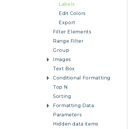
Labels
Edit Colors
Export
Filter Elements
Range Filter
Group
Images
Text Box
Conditional Formatting
Top N
Sorting
Formatting Data
Parameters
Hidden data items