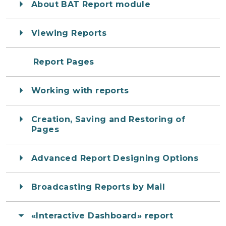
About BAT Report module
Viewing Reports
Report Pages
Working with reports
Creation, Saving and Restoring of
Pages
Advanced Report Designing Options
Broadcasting Reports by Mail
«Interactive Dashboard» report