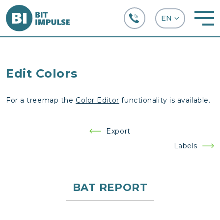
+38 (067) 282-63-66
Edit Colors
For a treemap the
Color Editor
functionality is available.
Post
Export
navigation
Labels
BAT REPORT