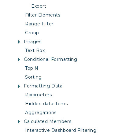
Export
Filter Elements
Range Filter
Group
Images
Text Box
Conditional Formatting
Top N
Sorting
Formatting Data
Parameters
Hidden data items
Aggregations
Calculated Members
Interactive Dashboard Filtering