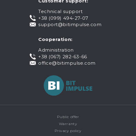
Customer support:
Technical support
+38 (099) 494-27-07
support@bitimpulse.com
Cooperation:
Administration
+38 (067) 282-63-66
office@bitimpulse.com
Public offer
Warranty
Privacy policy