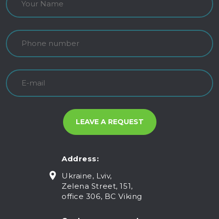
Address:
Ukraine, Lviv,
Zelena Street, 151,
office 306, BC Viking