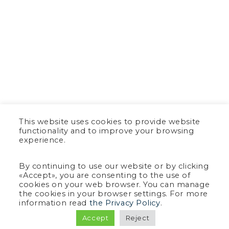
This website uses cookies to provide website
functionality and to improve your browsing
experience.
By continuing to use our website or by clicking
«Accept», you are consenting to the use of
cookies on your web browser. You can manage
the cookies in your browser settings. For more
information read
the Privacy Policy
.
Accept
Reject