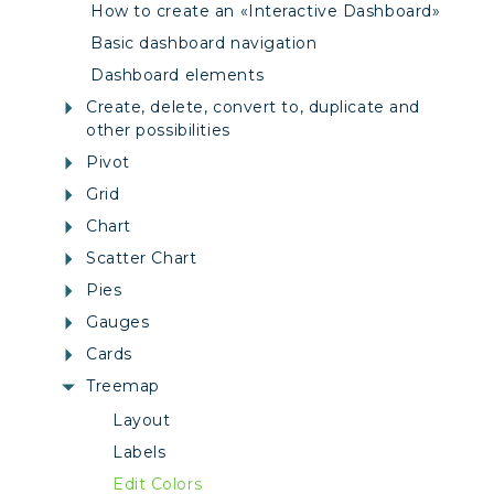
How to create an «Interactive Dashboard»
Basic dashboard navigation
Dashboard elements
Create, delete, convert to, duplicate and
other possibilities
Pivot
Grid
Chart
Scatter Chart
Pies
Gauges
Cards
Treemap
Layout
Labels
Edit Colors