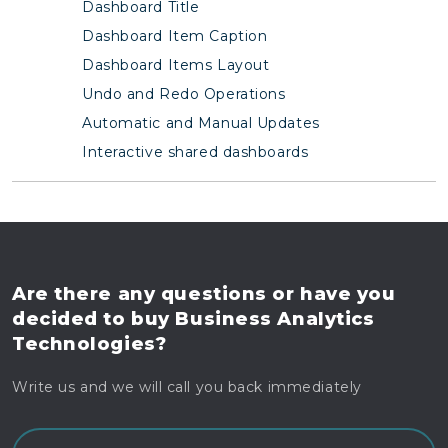
Dashboard Title
Dashboard Item Caption
Dashboard Items Layout
Undo and Redo Operations
Automatic and Manual Updates
Interactive shared dashboards
Are there any questions
or have you
decided to buy
Business Analytics
Technologies?
Write us and we will call you back immediately