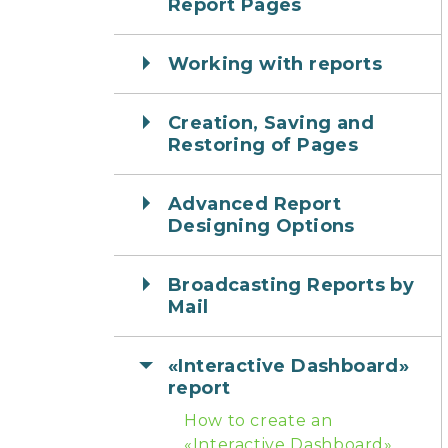
Report Pages
Working with reports
Creation, Saving and
Restoring of Pages
Advanced Report
Designing Options
Broadcasting Reports by
Mail
«Interactive Dashboard»
report
How to create an
«Interactive Dashboard»