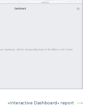
«Interactive Dashboard» report