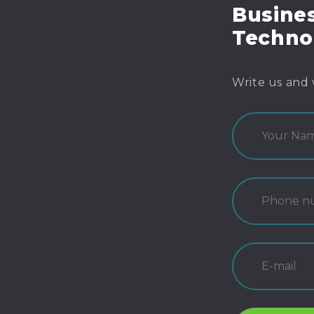
Busines
Techno
Write us and 