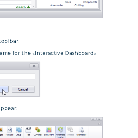
toolbar.
ame for the «Interactive Dashboard»:
appear: