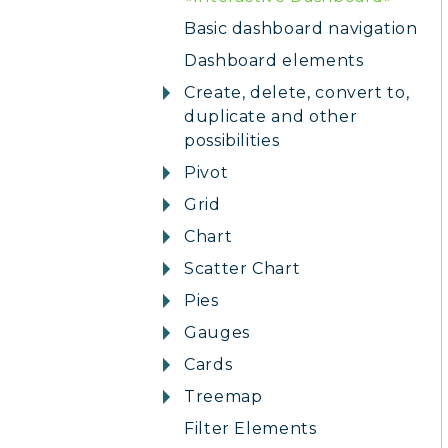
Basic dashboard navigation
Dashboard elements
Create, delete, convert to,
duplicate and other
possibilities
Pivot
Grid
Chart
Scatter Chart
Pies
Gauges
Cards
Treemap
Filter Elements