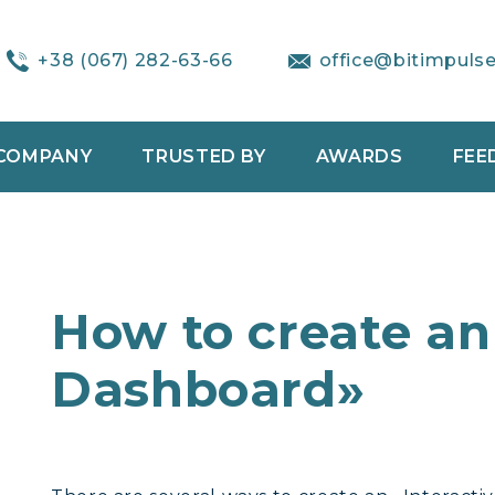
+38 (067) 282-63-66
office@bitimpuls
COMPANY
TRUSTED BY
AWARDS
FEE
How to create an
Dashboard»