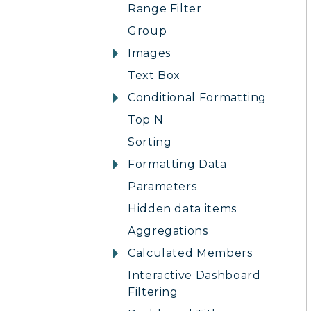
Range Filter
Group
Images
Text Box
Conditional Formatting
Top N
Sorting
Formatting Data
Parameters
Hidden data items
Aggregations
Calculated Members
Interactive Dashboard
Filtering