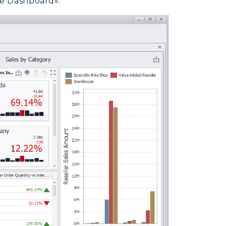
ve Dashboard»: