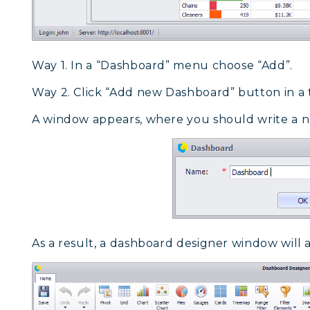
Way 1. In a “Dashboard” menu choose “Add”.
Way 2. Click “Add new Dashboard” button in a 
A window appears, where you should write a n
As a result, a dashboard designer window will 