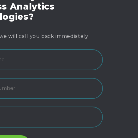
s Analytics
logies?
we will call you back immediately