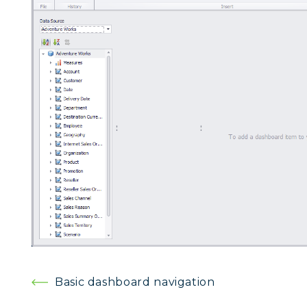
Post
Basic dashboard navigation