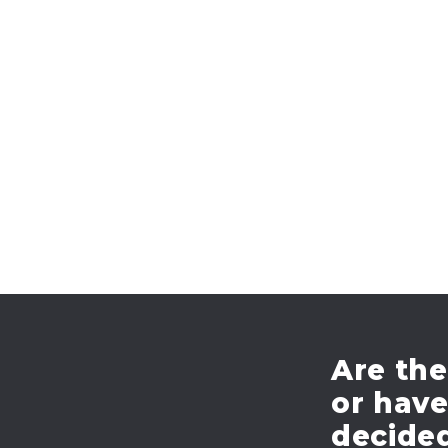
navigation
Are the
or hav
decide