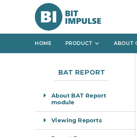
HOME
PRODUCT
ABOUT 
BAT REPORT
About BAT Report
module
Viewing Reports