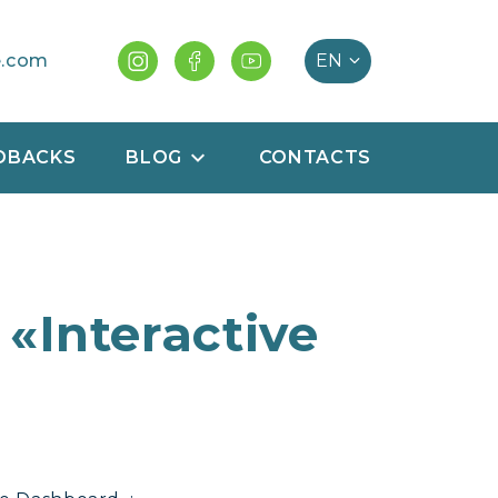
e.com
DBACKS
BLOG
CONTACTS
 «Interactive