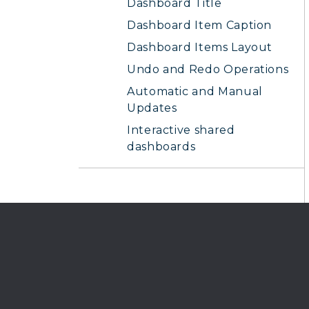
Dashboard Title
Dashboard Item Caption
Dashboard Items Layout
Undo and Redo Operations
Automatic and Manual
Updates
Interactive shared
dashboards