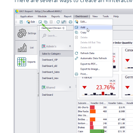
There are several ways to create an «Interacti