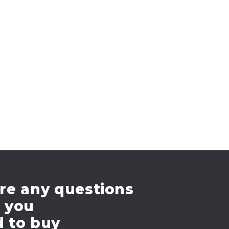
re any questions
e you
d to buy