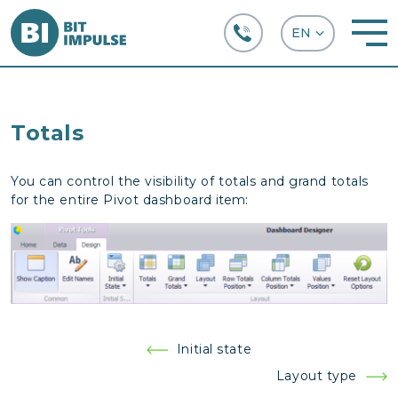
+38 (067) 282-63-66
Totals
You can control the visibility of totals and grand totals
for the entire Pivot dashboard
item:
Post
Initial state
navigation
Layout type