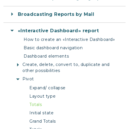
Broadcasting Reports by Mail
«Interactive Dashboard» report
How to create an «Interactive Dashboard»
Basic dashboard navigation
Dashboard elements
Create, delete, convert to, duplicate and
other possibilities
Pivot
Expand/ collapse
Layout type
Totals
Initial state
Grand Totals