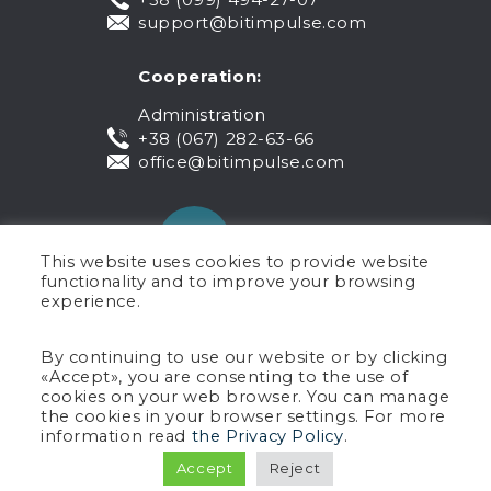
support@bitimpulse.com
Cooperation:
Administration
+38 (067) 282-63-66
office@bitimpulse.com
This website uses cookies to provide website
functionality and to improve your browsing
experience.
Public offer
By continuing to use our website or by clicking
«Accept», you are consenting to the use of
Warranty
cookies on your web browser. You can manage
Privacy policy
the cookies in your browser settings. For more
Terms of use
information read
the Privacy Policy
.
Copyright © 2005-2026 BIT Impulse.
Accept
Reject
All rights reserved.