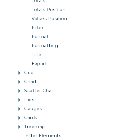
Totals
Totals Position
Values Position
Filter
Format
Formatting
Title
Export
Grid
Chart
Scatter Chart
Pies
Gauges
Cards
Treemap
Filter Elements