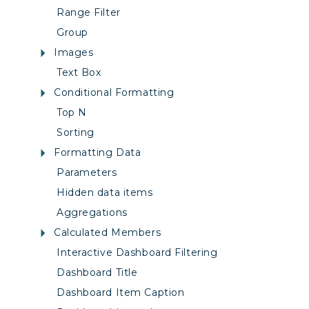
Range Filter
Group
Images
Text Box
Conditional Formatting
Top N
Sorting
Formatting Data
Parameters
Hidden data items
Aggregations
Calculated Members
Interactive Dashboard Filtering
Dashboard Title
Dashboard Item Caption