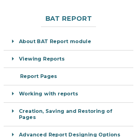
BAT REPORT
About BAT Report module
Viewing Reports
Report Pages
Working with reports
Creation, Saving and Restoring of
Pages
Advanced Report Designing Options