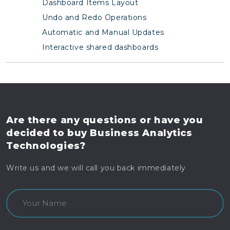
Dashboard Items Layout
Undo and Redo Operations
Automatic and Manual Updates
Interactive shared dashboards
Are there any questions
or have you
decided to buy
Business Analytics
Technologies?
Write us and we will call you back immediately