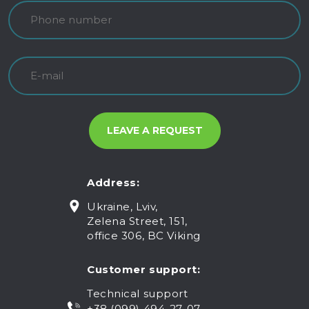
Address:
Ukraine, Lviv,
Zelena Street, 151,
office 306, BC Viking
Customer support:
Technical support
+38 (099) 494-27-07