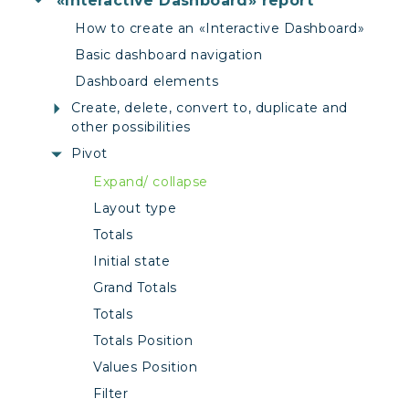
«Interactive Dashboard» report
How to create an «Interactive Dashboard»
Basic dashboard navigation
Dashboard elements
Create, delete, convert to, duplicate and
other possibilities
Pivot
Expand/ collapse
Layout type
Totals
Initial state
Grand Totals
Totals
Totals Position
Values Position
Filter