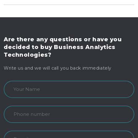
Are there any questions
or have you
decided to buy
Business Analytics
Technologies?
Write us and we will call you back immediately