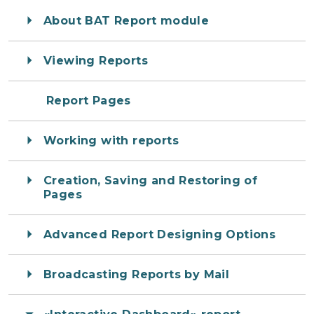
About BAT Report module
Viewing Reports
Report Pages
Working with reports
Creation, Saving and Restoring of
Pages
Advanced Report Designing Options
Broadcasting Reports by Mail