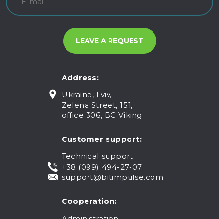
Address:
Ukraine, Lviv,
Zelena Street, 151,
office 306, BC Viking
Customer support:
Technical support
+38 (099) 494-27-07
support@bitimpulse.com
Cooperation:
Administration