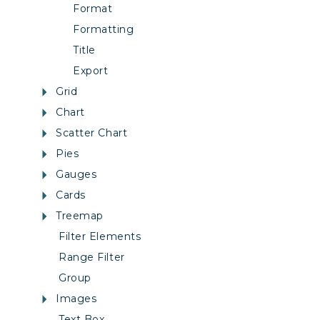
Format
Formatting
Title
Export
Grid
Chart
Scatter Chart
Pies
Gauges
Cards
Treemap
Filter Elements
Range Filter
Group
Images
Text Box