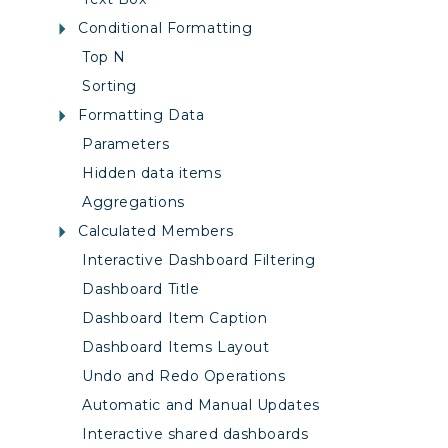
Conditional Formatting
Top N
Sorting
Formatting Data
Parameters
Hidden data items
Aggregations
Calculated Members
Interactive Dashboard Filtering
Dashboard Title
Dashboard Item Caption
Dashboard Items Layout
Undo and Redo Operations
Automatic and Manual Updates
Interactive shared dashboards