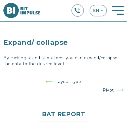
+38 (067) 282-63-66
Expand/ collapse
By clicking
and
buttons, you can expand/collapse
the data to the desired level.
Post
Layout type
navigation
Pivot
BAT REPORT