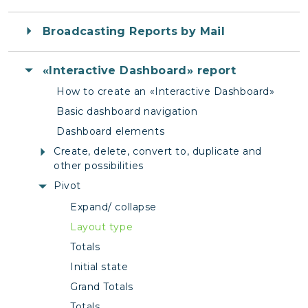
Broadcasting Reports by Mail
«Interactive Dashboard» report
How to create an «Interactive Dashboard»
Basic dashboard navigation
Dashboard elements
Create, delete, convert to, duplicate and
other possibilities
Pivot
Expand/ collapse
Layout type
Totals
Initial state
Grand Totals
Totals