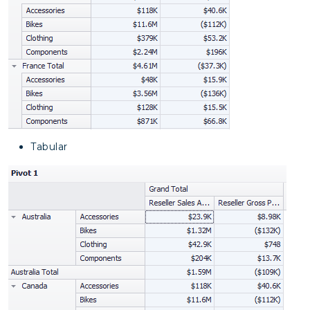
Tabular