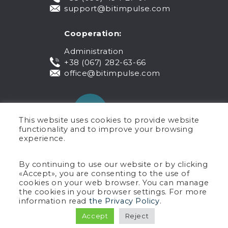
support@bitimpulse.com
Cooperation:
Administration
+38 (067) 282-63-66
office@bitimpulse.com
This website uses cookies to provide website
functionality and to improve your browsing
experience.
Public offer
By continuing to use our website or by clicking
«Accept», you are consenting to the use of
Warranty
cookies on your web browser. You can manage
Privacy policy
the cookies in your browser settings. For more
Terms of use
information read
the Privacy Policy
.
Copyright © 2005-2026 BIT Impulse.
Accept
Reject
All rights reserved.