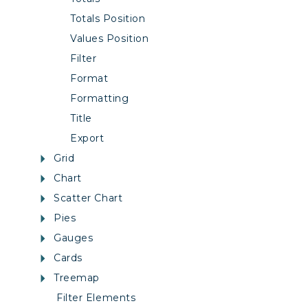
Totals Position
Values Position
Filter
Format
Formatting
Title
Export
Grid
Chart
Scatter Chart
Pies
Gauges
Cards
Treemap
Filter Elements