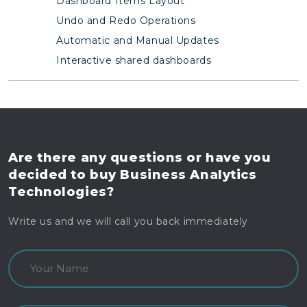
Dashboard Items Layout
Undo and Redo Operations
Automatic and Manual Updates
Interactive shared dashboards
Are there any questions
or have you
decided to buy
Business Analytics
Technologies?
Write us and we will call you back immediately