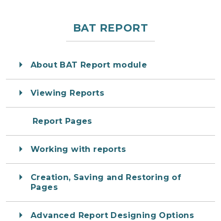
BAT REPORT
About BAT Report module
Viewing Reports
Report Pages
Working with reports
Creation, Saving and Restoring of
Pages
Advanced Report Designing Options