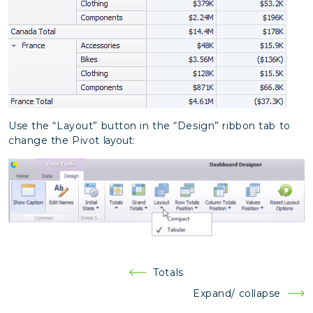
Use the “Layout” button in the “Design” ribbon tab to
change the Pivot
layout:
Post
Totals
navigation
Expand/ collapse