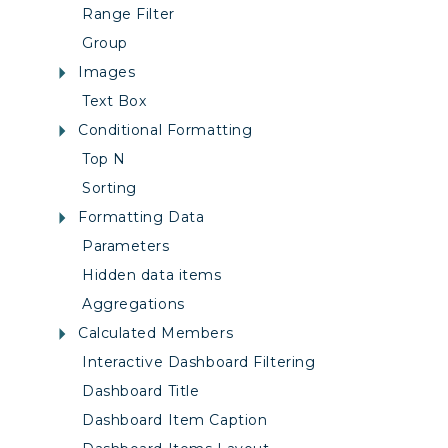
Range Filter
Group
Images
Text Box
Conditional Formatting
Top N
Sorting
Formatting Data
Parameters
Hidden data items
Aggregations
Calculated Members
Interactive Dashboard Filtering
Dashboard Title
Dashboard Item Caption