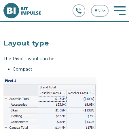
+38 (067) 282-63-66
Layout type
The Pivot layout can be:
Compact