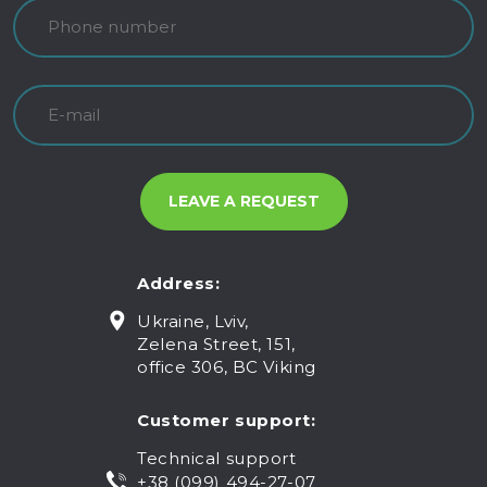
Address:
Ukraine, Lviv,
Zelena Street, 151,
office 306, BC Viking
Customer support:
Technical support
+38 (099) 494-27-07