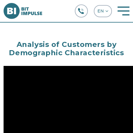
+38 (067) 282-63-66
Analysis of Customers by
Demographic Characteristics