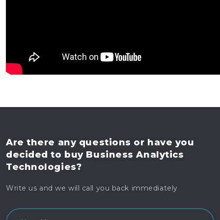
Are there any questions
or have you
decided to buy
Business Analytics
Technologies?
Write us and we will call you back immediately