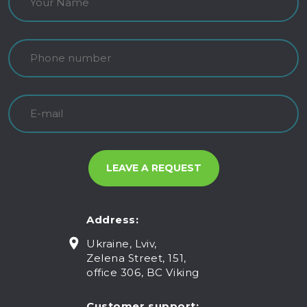
Address:
Ukraine, Lviv,
Zelena Street, 151,
office 306, BC Viking
Customer support: