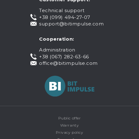
Technical support
+38 (099) 494-27-07
support@bitimpulse.com
Cooperation:
Administration
+38 (067) 282-63-66
office@bitimpulse.com
Public offer
Warranty
Privacy policy