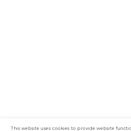
This website uses cookies to provide website functi