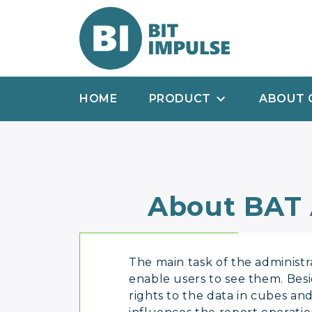
HOME
PRODUCT
ABOUT 
About BAT
The main task of the administra
enable users to see them. Besi
rights to the data in cubes and 