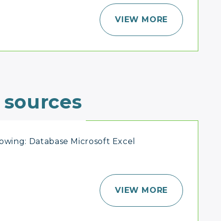
VIEW MORE
 sources
lowing: Database Microsoft Excel
VIEW MORE