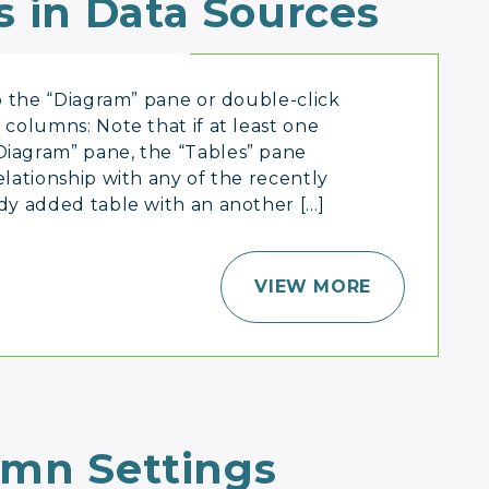
s in Data Sources
to the “Diagram” pane or double-click
 columns: Note that if at least one
Diagram” pane, the “Tables” pane
elationship with any of the recently
ady added table with an another […]
VIEW MORE
umn Settings