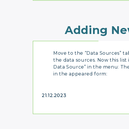
Adding Ne
Move to the “Data Sources” tab
the data sources. Now this list
Data Source” in the menu: The
in the appeared form:
21.12.2023