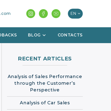
e.com
DBACKS
BLOG
CONTACTS
RECENT ARTICLES
Analysis of Sales Performance
through the Customer’s
Perspective
Analysis of Car Sales