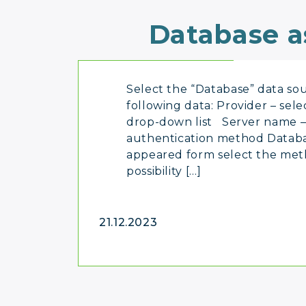
Database a
Select the “Database” data sou
following data: Provider – sel
drop-down list Server name – 
authentication method Databa
appeared form select the meth
possibility […]
21.12.2023