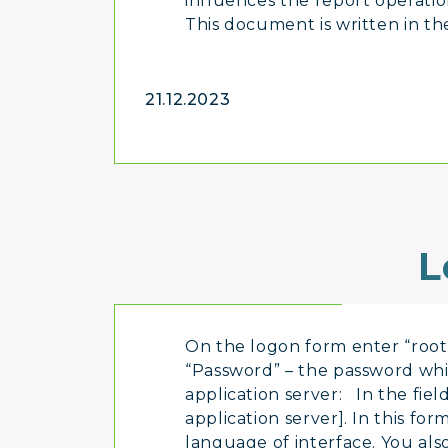
influences the report operation
This document is written in the
21.12.2023
L
On the logon form enter “root” 
“Password” – the password whic
application server: In the fie
application server]. In this fo
language of interface. You als