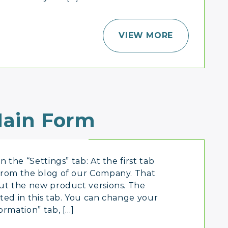
VIEW MORE
ain Form
 the “Settings” tab: At the first tab
from the blog of our Company. That
out the new product versions. The
ted in this tab. You can change your
ormation” tab, […]