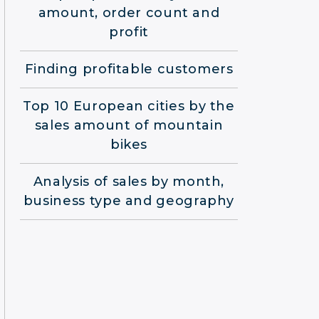
amount, order count and
profit
Finding profitable customers
Top 10 European cities by the
sales amount of mountain
bikes
Analysis of sales by month,
business type and geography