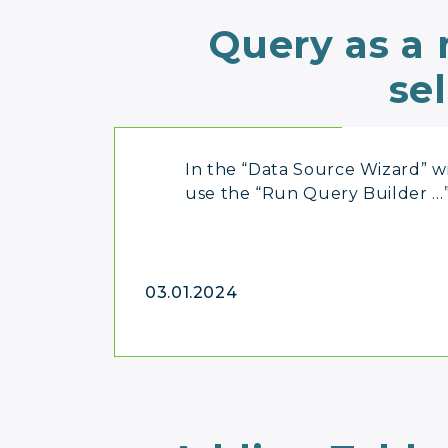
Query as a
se
In the “Data Source Wizard” 
use the “Run Query Builder …
03.01.2024