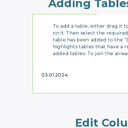
Adding Table
To add a table, either drag it 
on it: Then select the required
table has been added to the “
highlights tables that have a r
added tables: To join the alre
03.01.2024
Edit Col