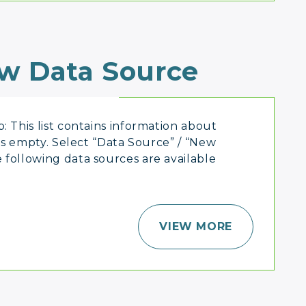
w Data Source
: This list contains information about
 is empty. Select “Data Source” / “New
 following data sources are available
VIEW MORE