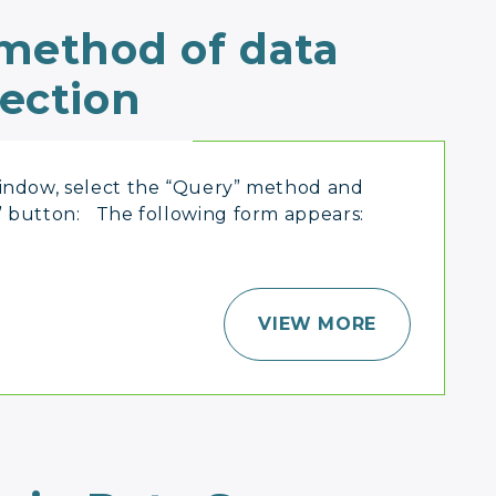
 method of data
lection
window, select the “Query” method and
” button: The following form appears:
VIEW MORE