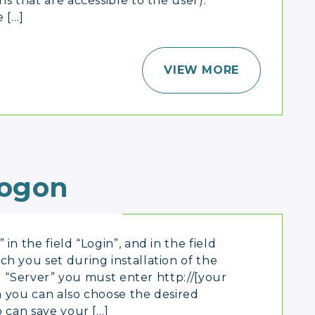
s that are accessible to the user).
 […]
VIEW MORE
ogon
in the field “Login”, and in the field
h you set during installation of the
ld “Server” you must enter http://[your
rm you can also choose the desired
o can save your […]