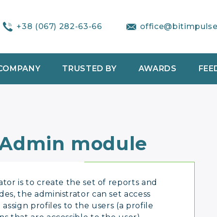
+38 (067) 282-63-66
office@bitimpuls
COMPANY
TRUSTED BY
AWARDS
FEE
 Admin module
tor is to create the set of reports and
des, the administrator can set access
assign profiles to the users (a profile