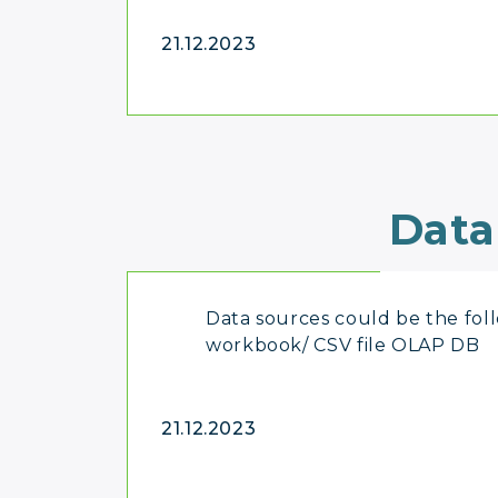
21.12.2023
Data
Data sources could be the fol
workbook/ CSV file OLAP DB
21.12.2023