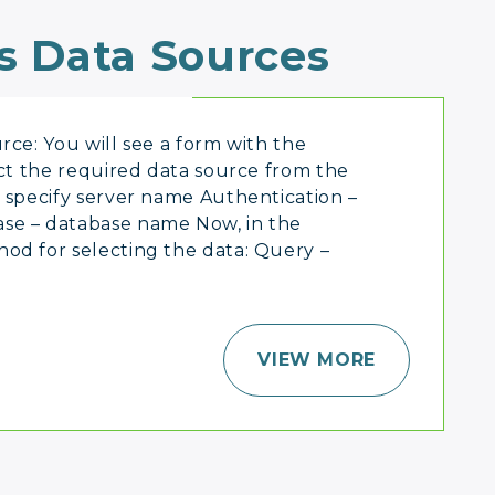
s Data Sources
rce: You will see a form with the
ect the required data source from the
specify server name Authentication –
se – database name Now, in the
od for selecting the data: Query –
VIEW MORE