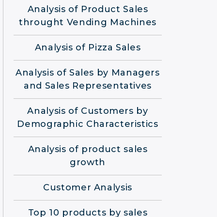
Analysis of Product Sales
throught Vending Machines
Analysis of Pizza Sales
Analysis of Sales by Managers
and Sales Representatives
Analysis of Customers by
Demographic Characteristics
Analysis of product sales
growth
Customer Analysis
Top 10 products by sales