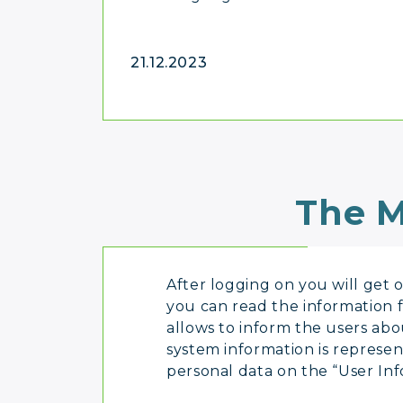
21.12.2023
The M
After logging on you will get on
you can read the information 
allows to inform the users ab
system information is represen
personal data on the “User Inf