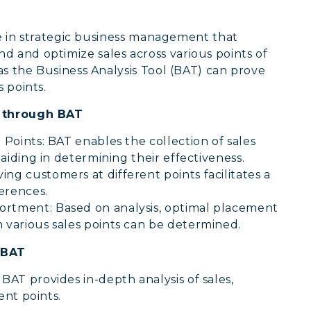
tage in strategic business management that
 and optimize sales across various points of
 as the Business Analysis Tool (BAT) can prove
 points.
s through BAT
 Points: BAT enables the collection of sales
, aiding in determining their effectiveness.
ng customers at different points facilitates a
erences.
ortment: Based on analysis, optimal placement
n various sales points can be determined.
 BAT
:
BAT provides in-depth analysis of sales,
ent points.