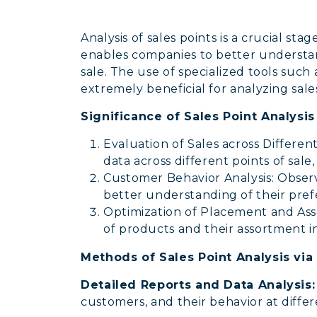
Analysis of sales points is a crucial s
enables companies to better understand
sale. The use of specialized tools such
extremely beneficial for analyzing sales
Significance of Sales Point Analysi
Evaluation of Sales across Different
data across different points of sale
Customer Behavior Analysis: Observi
better understanding of their pref
Optimization of Placement and Ass
of products and their assortment i
Methods of Sales Point Analysis via
Detailed Reports and Data Analysis
customers, and their behavior at differ