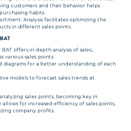
ving customers and their behavior helps
purchasing habits.
rtment: Analysis facilitates optimizing the
ts in different sales points.
 BAT
BAT offers in-depth analysis of sales,
s various sales points.
nd diagrams for a better understanding of each
ive models to forecast sales trends at
 analyzing sales points, becoming key in
allows for increased efficiency of sales points,
zing company profits.