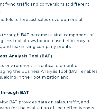
entifying traffic and conversions at different
.
models to forecast sales development at
nts through BAT becomes a vital component of
 this tool allows for increased efficiency of
s, and maximizing company profits.
ness Analysis Tool (BAT)
ss environment is a critical element of
ging the Business Analysis Tool (BAT) enables
, aiding in their optimization and
s through BAT
ty: BAT provides data on sales, traffic, and
owing for the evaluation of their effectiveness.