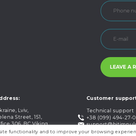
ddress:
Customer support
kraine, Lviv,
Technical support
elena Street, 151,
+38 (099) 494-27-
ffice 306, BC Viking
support@bitimpul
ite functionality and to improve your browsing experien