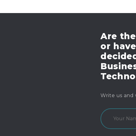
Are the
or hav
decide
Busines
Techno
Write us and 