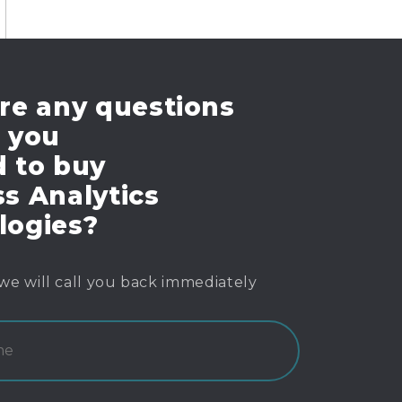
re any questions
e you
d to buy
s Analytics
logies?
we will call you back immediately