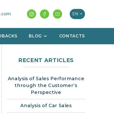
e.com
DBACKS
BLOG
CONTACTS
RECENT ARTICLES
Analysis of Sales Performance
through the Customer’s
Perspective
Analysis of Car Sales