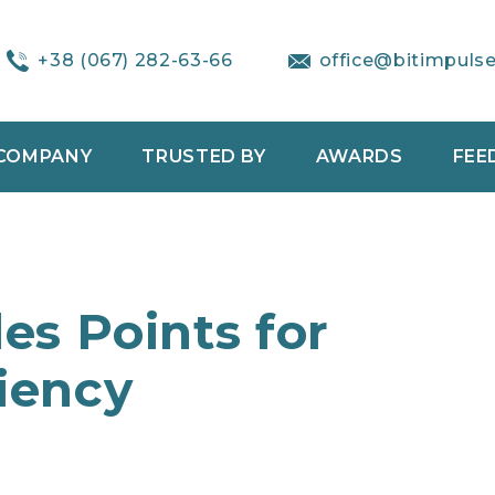
+38 (067) 282-63-66
office@bitimpuls
COMPANY
TRUSTED BY
AWARDS
FEE
les Points for
ciency