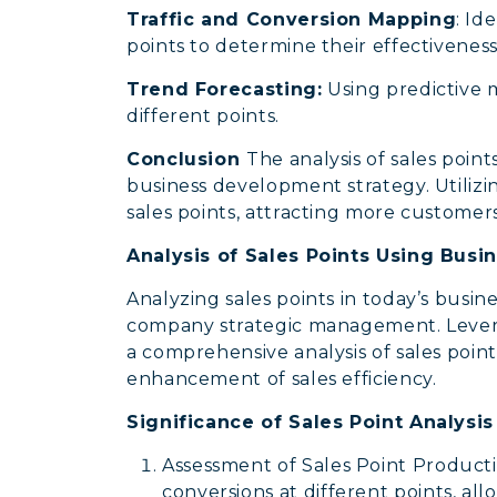
Traffic and Conversion Mapping
: Id
points to determine their effectiveness
Trend Forecasting:
Using predictive 
different points.
Conclusion
The analysis of sales poi
business development strategy. Utilizing
sales points, attracting more customer
Analysis of Sales Points Using Busi
Analyzing sales points in today’s busine
company strategic management. Levera
a comprehensive analysis of sales points
enhancement of sales efficiency.
Significance of Sales Point Analysi
Assessment of Sales Point Productivi
conversions at different points, all