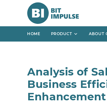
HOME
PRODUCT
ABOUT 
Analysis of Sa
Business Effi
Enhancement