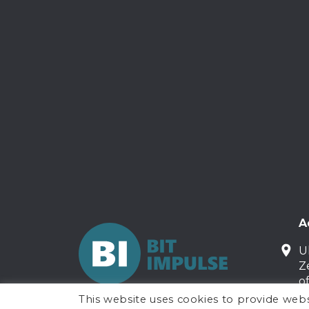
A
U
Z
o
This website uses cookies to provide webs