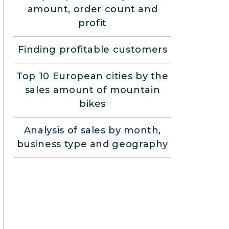
amount, order count and
profit
Finding profitable customers
Top 10 European cities by the
sales amount of mountain
bikes
Analysis of sales by month,
business type and geography