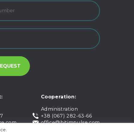
:
Cooperation:
Administration
07
+38 (067) 282-63-66
se.com
office@bitimpulse.com
ce.