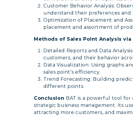
Customer Behavior Analysis: Obser
understand their preferences and 
Optimization of Placement and Asso
placement and assortment of produc
Methods of Sales Point Analysis via
Detailed Reports and Data Analysis: 
customers, and their behavior acros
Data Visualization: Using graphs a
sales point’s efficiency.
Trend Forecasting: Building predict
different points.
Conclusion
BAT is a powerful tool for
strategic business management. Its use 
attracting more customers, and maximi