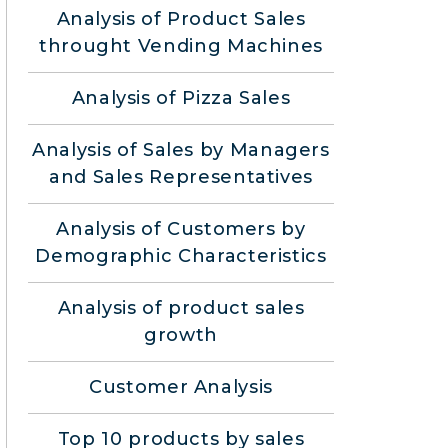
Analysis of Product Sales
throught Vending Machines
Analysis of Pizza Sales
Analysis of Sales by Managers
and Sales Representatives
Analysis of Customers by
Demographic Characteristics
Analysis of product sales
growth
Customer Analysis
Top 10 products by sales