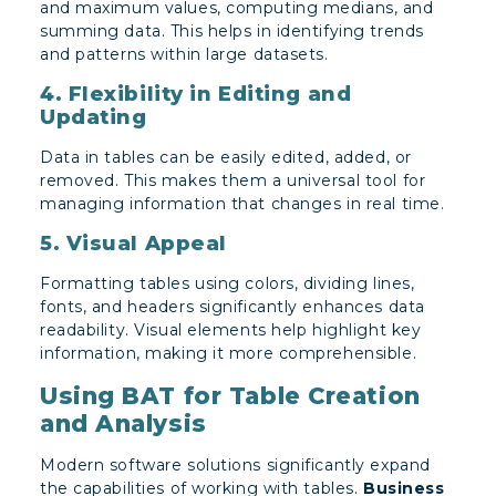
and maximum values, computing medians, and
summing data. This helps in identifying trends
and patterns within large datasets.
4. Flexibility in Editing and
Updating
Data in tables can be easily edited, added, or
removed. This makes them a universal tool for
managing information that changes in real time.
5. Visual Appeal
Formatting tables using colors, dividing lines,
fonts, and headers significantly enhances data
readability. Visual elements help highlight key
information, making it more comprehensible.
Using BAT for Table Creation
and Analysis
Modern software solutions significantly expand
the capabilities of working with tables.
Business