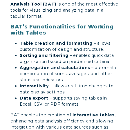
Analysis Tool (BAT)
is one of the most effective
tools for visualizing and analyzing data in a
tabular format.
BAT’s Functionalities for Working
with Tables
Table creation and formatting
– allows
customization of design and structure.
Sorting and filtering
– enables quick data
organization based on predefined criteria.
Aggregation and calculations
– automatic
computation of sums, averages, and other
statistical indicators.
Interactivity
– allows real-time changes to
data display settings.
Data export
– supports saving tables in
Excel, CSV, or PDF formats.
BAT enables the creation of
interactive tables
,
enhancing data analysis efficiency and allowing
integration with various data sources such as