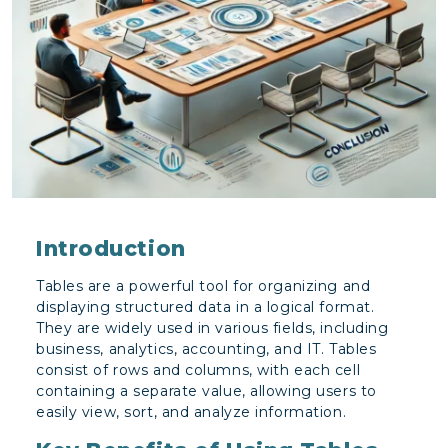
Introduction
Tables are a powerful tool for organizing and
displaying structured data in a logical format.
They are widely used in various fields, including
business, analytics, accounting, and IT. Tables
consist of rows and columns, with each cell
containing a separate value, allowing users to
easily view, sort, and analyze information.