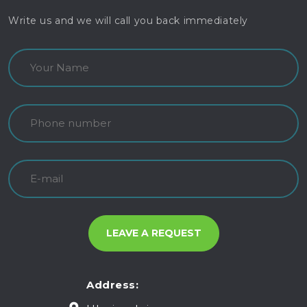
Write us and we will call you back immediately
Address: