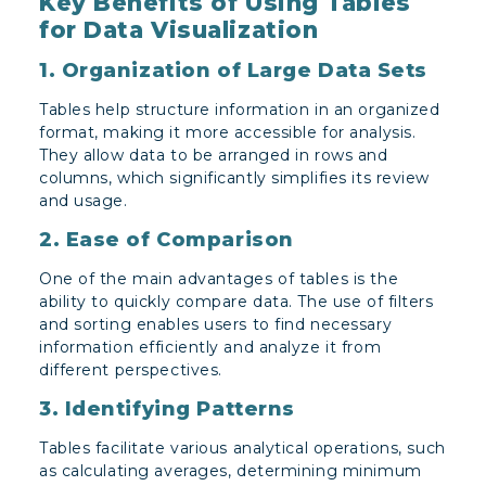
Key Benefits of Using Tables
for Data Visualization
1. Organization of Large Data Sets
Tables help structure information in an organized
format, making it more accessible for analysis.
They allow data to be arranged in rows and
columns, which significantly simplifies its review
and usage.
2. Ease of Comparison
One of the main advantages of tables is the
ability to quickly compare data. The use of filters
and sorting enables users to find necessary
information efficiently and analyze it from
different perspectives.
3. Identifying Patterns
Tables facilitate various analytical operations, such
as calculating averages, determining minimum