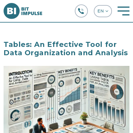
+38 (067) 282-63-66
Tables: An Effective Tool for
Data Organization and Analysis