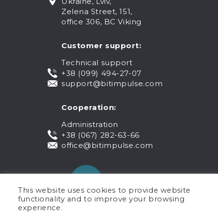
Ukraine, Lviv,
Zelena Street, 151,
office 306, BC Viking
Customer support:
Technical support
+38 (099) 494-27-07
support@bitimpulse.com
Cooperation:
Administration
+38 (067) 282-63-66
office@bitimpulse.com
This website uses cookies to provide website
functionality and to improve your browsing
experience.