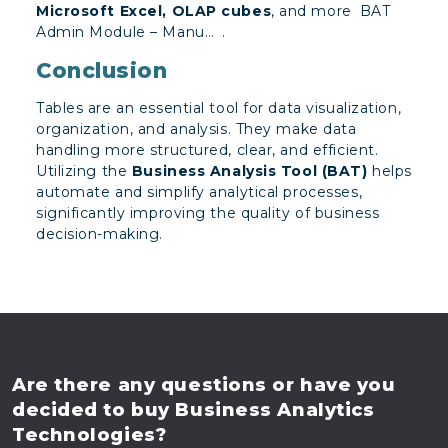
Microsoft Excel, OLAP cubes
, and more​
BAT
Admin Module – Manu…
.
Conclusion
Tables are an essential tool for data visualization,
organization, and analysis. They make data
handling more structured, clear, and efficient.
Utilizing the
Business Analysis Tool (BAT)
helps
automate and simplify analytical processes,
significantly improving the quality of business
decision-making.
Are there any questions
or have you
decided to buy
Business Analytics
Technologies?