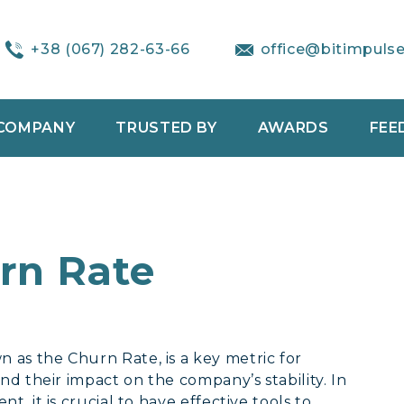
+38 (067) 282-63-66
office@bitimpuls
COMPANY
TRUSTED BY
AWARDS
FEE
rn Rate
as the Churn Rate, is a key metric for
nd their impact on the company’s stability. In
, it is crucial to have effective tools to