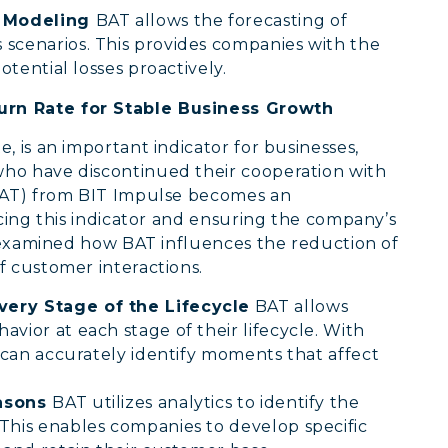
o Modeling
BAT allows the forecasting of
scenarios. This provides companies with the
potential losses proactively.
rn Rate for Stable Business Growth
 is an important indicator for businesses,
ho have discontinued their cooperation with
(BAT) from BIT Impulse becomes an
ucing this indicator and ensuring the company’s
e examined how BAT influences the reduction of
f customer interactions.
very Stage of the Lifecycle
BAT allows
vior at each stage of their lifecycle. With
s can accurately identify moments that affect
easons
BAT utilizes analytics to identify the
This enables companies to develop specific