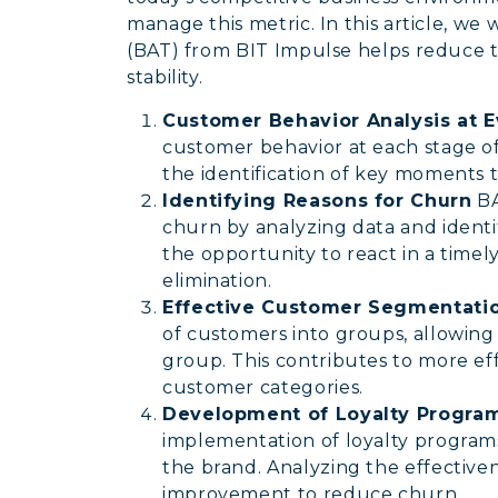
manage this metric. In this article, we
(BAT) from BIT Impulse helps reduce 
stability.
Customer Behavior Analysis at 
customer behavior at each stage of 
the identification of key moments t
Identifying Reasons for Churn
BA
churn by analyzing data and identif
the opportunity to react in a time
elimination.
Effective Customer Segmentatio
of customers into groups, allowing
group. This contributes to more eff
customer categories.
Development of Loyalty Progra
implementation of loyalty programs 
the brand. Analyzing the effective
improvement to reduce churn.