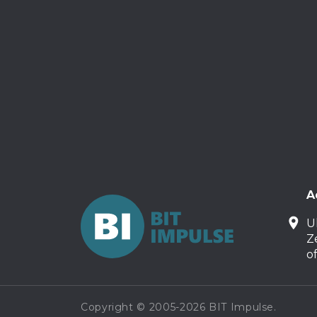
A
U
Z
o
Copyright © 2005-2026 BIT Impulse.