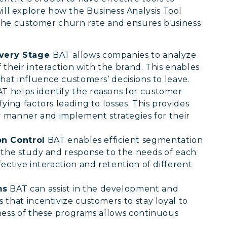
 will explore how the Business Analysis Tool
the customer churn rate and ensures business
Every Stage
BAT allows companies to analyze
their interaction with the brand. This enables
hat influence customers’ decisions to leave.
T helps identify the reasons for customer
ying factors leading to losses. This provides
ly manner and implement strategies for their
n Control
BAT enables efficient segmentation
 the study and response to the needs of each
ective interaction and retention of different
ms
BAT can assist in the development and
that incentivize customers to stay loyal to
ness of these programs allows continuous