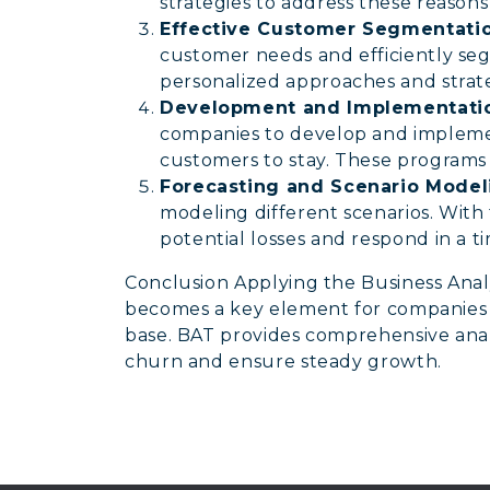
strategies to address these reasons
Effective Customer Segmentatio
customer needs and efficiently se
personalized approaches and strate
Development and Implementatio
companies to develop and impleme
customers to stay. These programs 
Forecasting and Scenario Model
modeling different scenarios. With 
potential losses and respond in a 
Conclusion Applying the Business Anal
becomes a key element for companies 
base. BAT provides comprehensive analy
churn and ensure steady growth.