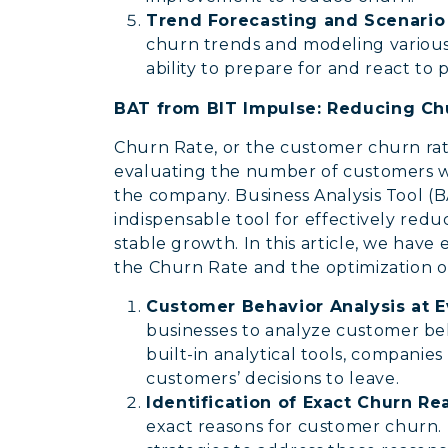
Trend Forecasting and Scenari
churn trends and modeling various 
ability to prepare for and react to 
BAT from BIT Impulse: Reducing Chu
Churn Rate, or the customer churn rate,
evaluating the number of customers w
the company. Business Analysis Tool 
indispensable tool for effectively red
stable growth. In this article, we hav
the Churn Rate and the optimization o
Customer Behavior Analysis at E
businesses to analyze customer beha
built-in analytical tools, companie
customers’ decisions to leave.
Identification of Exact Churn R
exact reasons for customer churn. 