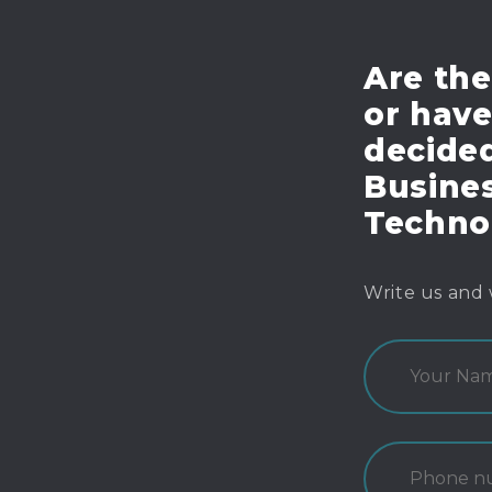
Are the
or hav
decide
Busines
Techno
Write us and 