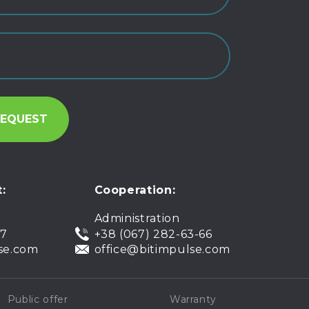
:
Cooperation:
Administration
07
+38 (067) 282-63-66
se.com
office@bitimpulse.com
Public offer
Warranty