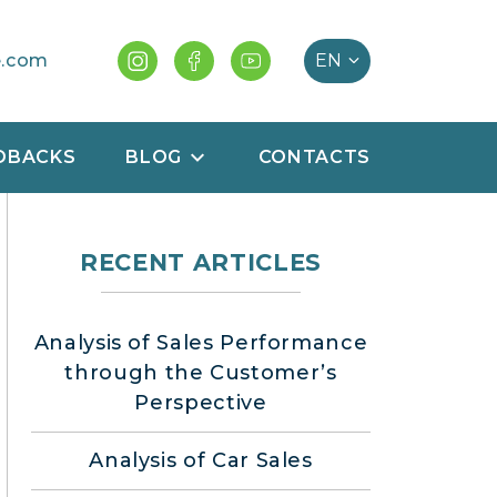
e.com
DBACKS
BLOG
CONTACTS
RECENT ARTICLES
Analysis of Sales Performance
through the Customer’s
Perspective
Analysis of Car Sales