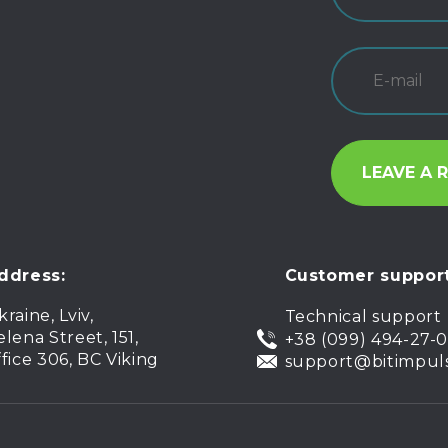
ddress:
Customer support
kraine, Lviv,
Technical support
elena Street, 151,
+38 (099) 494-27-
ffice 306, BC Viking
support@bitimpul