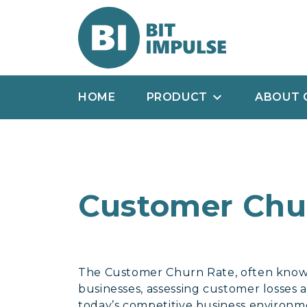
HOME
PRODUCT
ABOUT 
Customer Chu
The Customer Churn Rate, often known 
businesses, assessing customer losses a
today’s competitive business environment