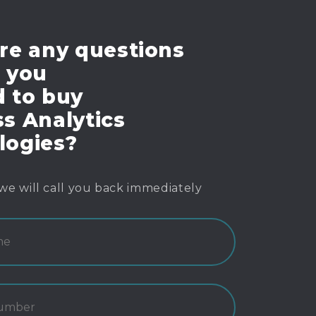
re any questions
e you
d to buy
s Analytics
logies?
we will call you back immediately