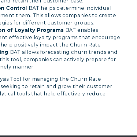
 and retain their customer base.
n Control
BAT helps determine individual
gment them. This allows companies to create
gies for different customer groups.
n of Loyalty Programs
BAT enables
nt effective loyalty programs that encourage
help positively impact the Churn Rate.
ing
BAT allows forecasting churn trends and
this tool, companies can actively prepare for
timely manner.
ysis Tool for managing the Churn Rate
seeking to retain and grow their customer
tical tools that help effectively reduce