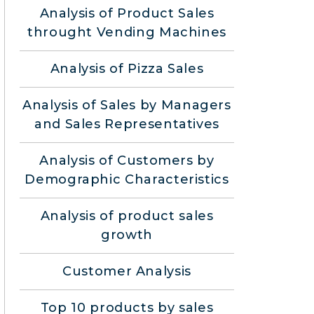
Analysis of Product Sales
throught Vending Machines
Analysis of Pizza Sales
Analysis of Sales by Managers
and Sales Representatives
Analysis of Customers by
Demographic Characteristics
Analysis of product sales
growth
Customer Analysis
Top 10 products by sales