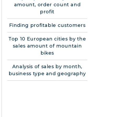
amount, order count and
profit
Finding profitable customers
Top 10 European cities by the
sales amount of mountain
bikes
Analysis of sales by month,
business type and geography