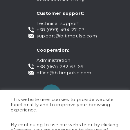
Customer support:
Technical support
+38 (099) 494-27-07
support@bitimpulse.com
Cooperation:
Administration
+38 (067) 282-63-66
office@bitimpulse.com
This website uses cookies to provide website
functionality and to improve your browsing
experience.
Public offer
By continuing to use our website or by clicking