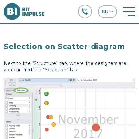
+38 (067) 282-63-66
Selection on Scatter-diagram
Next to the “Structure” tab, where the designers are,
you can find the “Selection” tab: