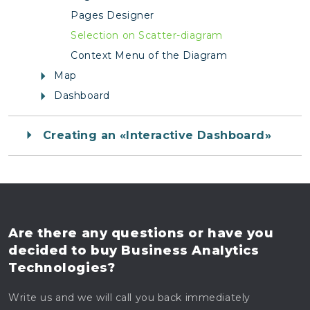
Pages Designer
Selection on Scatter-diagram
Context Menu of the Diagram
Map
Dashboard
Creating an «Interactive Dashboard»
Are there any questions
or have you
decided to buy
Business Analytics
Technologies?
Write us and we will call you back immediately