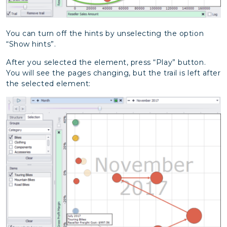
You can turn off the hints by unselecting the option
“Show hints”.
After you selected the element, press “Play” button.
You will see the pages changing, but the trail is left after
the selected element: