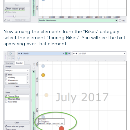
Now among the elements from the “Bikes” category
select the element “Touring Bikes”. You will see the hint
appearing over that element: