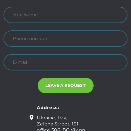
Address:
Ukraine, Lviv,
Zelena Street, 151,
office 306, BC Viking