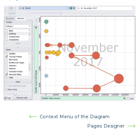
Post
Context Menu of the Diagram
navigation
Pages Designer