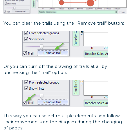
You can clear the trails using the “Remove trail” button:
Or you can turn off the drawing of trails at all by
unchecking the “Trail” option:
This way you can select multiple elements and follow
their movements on the diagram during the changing
of pages: