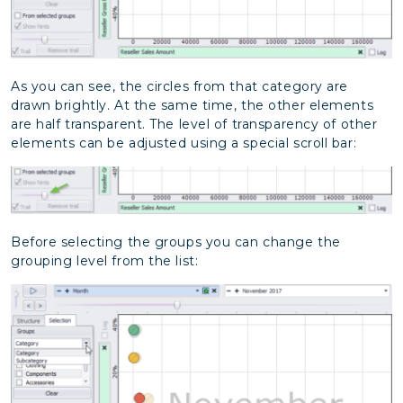
As you can see, the circles from that category are
drawn brightly. At the same time, the other elements
are half transparent. The level of transparency of other
elements can be adjusted using a special scroll bar:
Before selecting the groups you can change the
grouping level from the list: