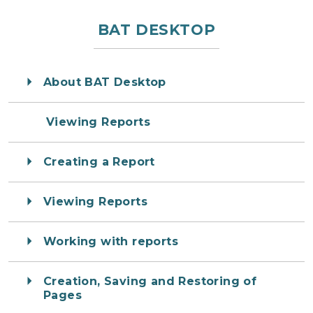
BAT DESKTOP
About BAT Desktop
Viewing Reports
Creating a Report
Viewing Reports
Working with reports
Creation, Saving and Restoring of
Pages