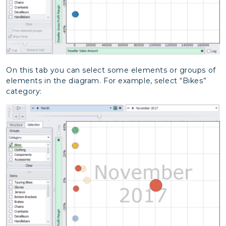
On this tab you can select some elements or groups of
elements in the diagram. For example, select “Bikes”
category: