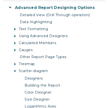
Advanced Report Designing Options
Detailed View (Drill Through operation)
Data Highlighting
Text Formatting
Using Advanced Designers
Calculated Members
Gauges
Other Report Page Types
Treemap
Scatter-diagram
Designers
Building the Report
Color Designer
Size Designer
Logarithmic Axes