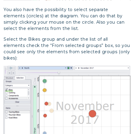
You also have the possibility to select separate
elements (circles) at the diagram. You can do that by
simply clicking your mouse on the circle. Also you can
select the elements from the list.
Select the Bikes group and under the list of all
elements check the “From selected groups” box, so you
could see only the elements from selected groups (only
bikes):