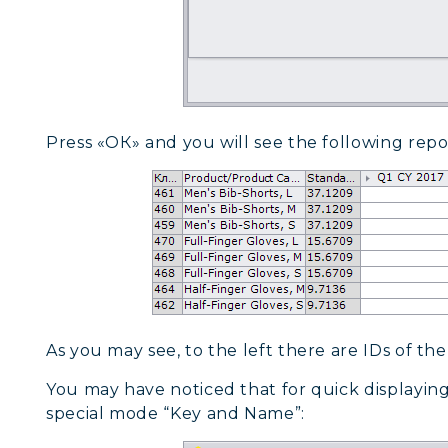
Press «ОК» and you will see the following repo
As you may see, to the left there are IDs of the 
You may have noticed that for quick displaying
special mode “Key and Name”: