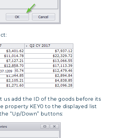
ct:
et us add the ID of the goods before its
 property KEY0 to the displayed list
 the “Up/Down” buttons: