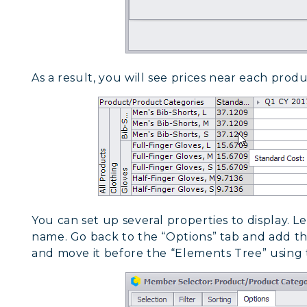
As a result, you will see prices near each produ
You can set up several properties to display. L
name. Go back to the “Options” tab and add the
and move it before the “Elements Tree” using