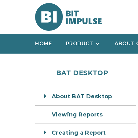
HOME
PRODUCT
ABOUT 
BAT DESKTOP
About BAT Desktop
Viewing Reports
Creating a Report