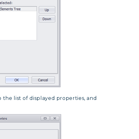
 the list of displayed properties, and