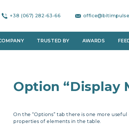
+38 (067) 282-63-66
office@bitimpuls
COMPANY
TRUSTED BY
AWARDS
FEE
Option “Display
On the “Options” tab there is one more useful op
properties of elements in the table.