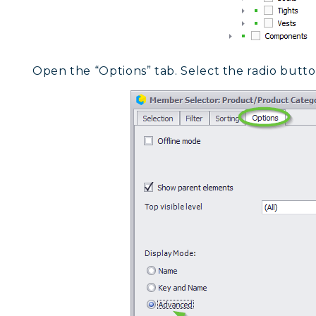
Open the “Options” tab. Select the radio butt