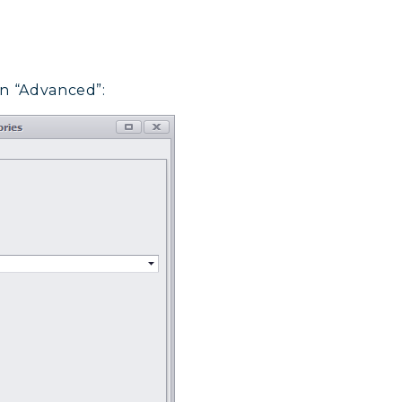
on “Advanced”: