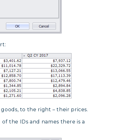
rt:
goods, to the right – their prices.
 of the IDs and names there is a