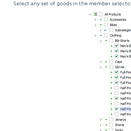
Select any set of goods in the member selector