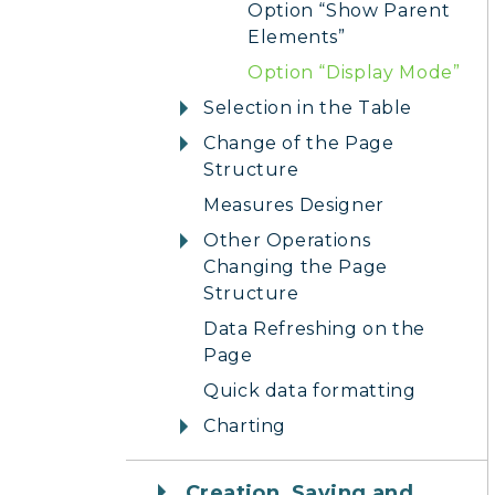
Option “Show Parent
Elements”
Option “Display Mode”
Selection in the Table
Change of the Page
Structure
Measures Designer
Other Operations
Changing the Page
Structure
Data Refreshing on the
Page
Quick data formatting
Charting
Creation, Saving and