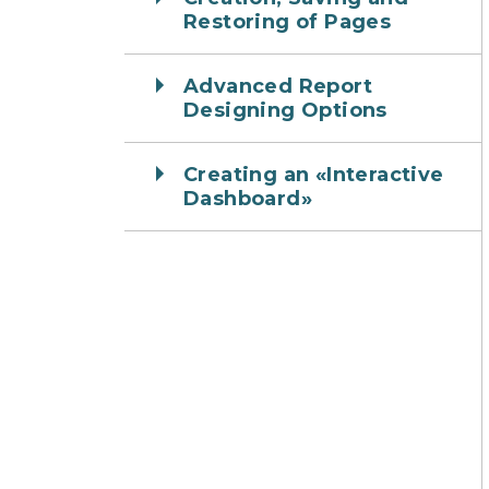
Restoring of Pages
Advanced Report
Designing Options
Creating an «Interactive
Dashboard»