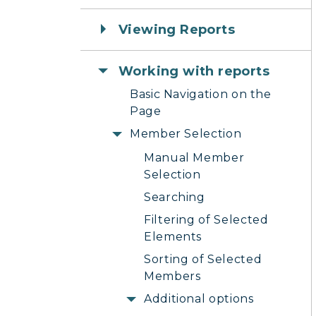
Viewing Reports
Working with reports
Basic Navigation on the
Page
Member Selection
Manual Member
Selection
Searching
Filtering of Selected
Elements
Sorting of Selected
Members
Additional options