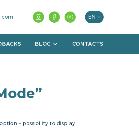
e.com
DBACKS
BLOG
CONTACTS
 Mode”
tion – possibility to display