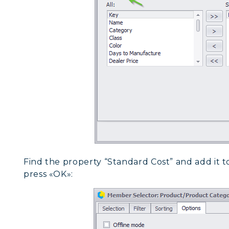
Find the property “Standard Cost” and add it to
press «OK»: