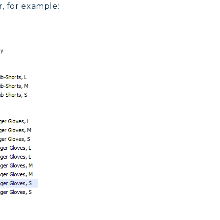
, for example: