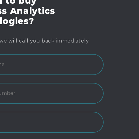
d to buy
s Analytics
logies?
we will call you back immediately