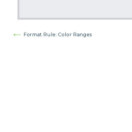
Post
Format Rule: Color Ranges
navigation