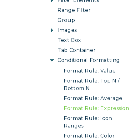
Filter Elements
Range Filter
Group
Images
Text Box
Tab Container
Conditional Formatting
Format Rule: Value
Format Rule: Top N /
Bottom N
Format Rule: Average
Format Rule: Expression
Format Rule: Icon
Ranges
Format Rule: Color