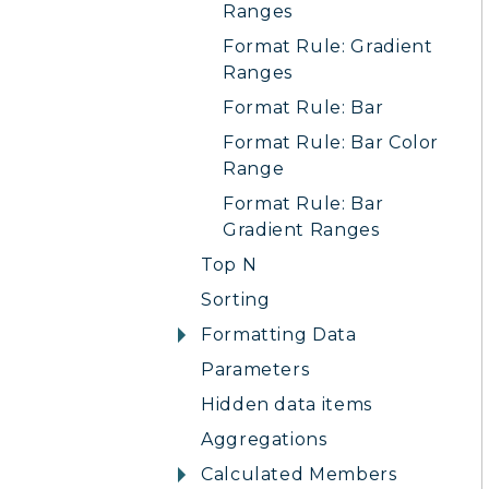
Ranges
Format Rule: Gradient
Ranges
Format Rule: Bar
Format Rule: Bar Color
Range
Format Rule: Bar
Gradient Ranges
Top N
Sorting
Formatting Data
Parameters
Hidden data items
Aggregations
Calculated Members