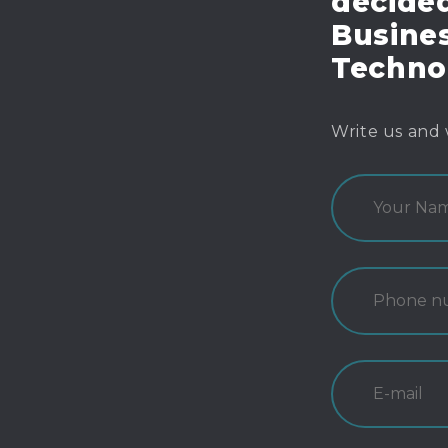
decide
Busines
Techno
Write us and 