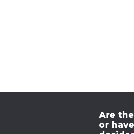
Are the
or hav