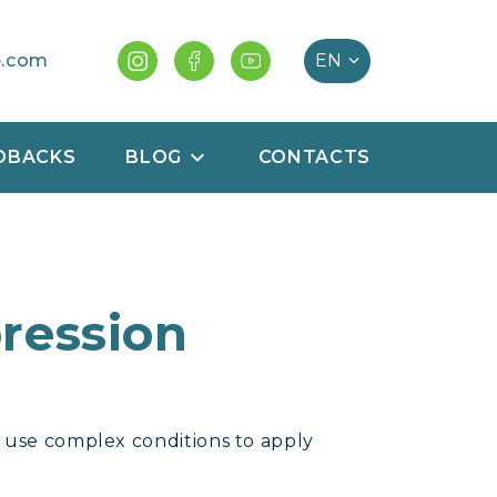
e.com
DBACKS
BLOG
CONTACTS
ression
o use complex conditions to apply