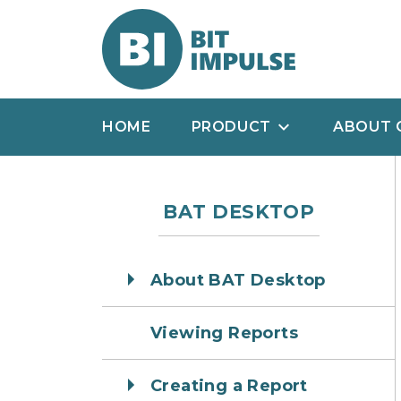
HOME
PRODUCT
ABOUT 
BAT DESKTOP
About BAT Desktop
Viewing Reports
Creating a Report