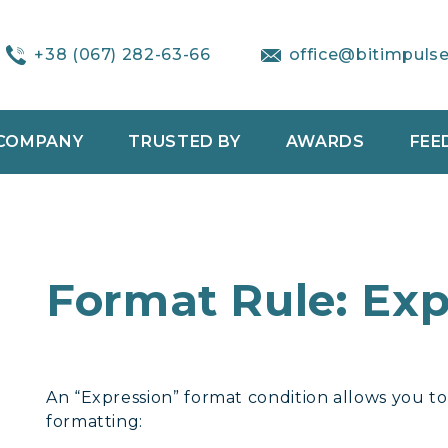
+38 (067) 282-63-66
office@bitimpuls
COMPANY
TRUSTED BY
AWARDS
FEE
Format Rule: Exp
An “Expression” format condition allows you t
formatting: