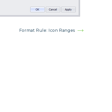
Format Rule: Icon Ranges