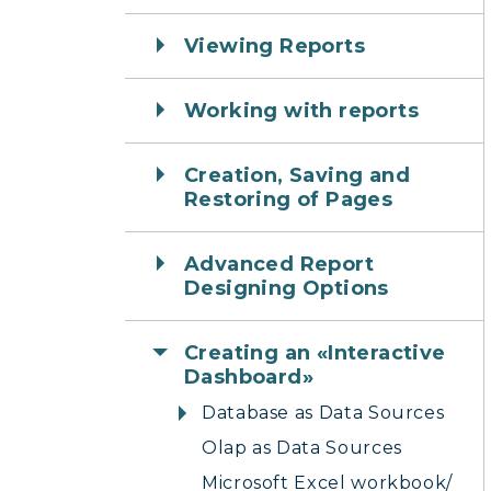
Viewing Reports
Working with reports
Creation, Saving and
Restoring of Pages
Advanced Report
Designing Options
Creating an «Interactive
Dashboard»
Database as Data Sources
Olap as Data Sources
Microsoft Excel workbook/