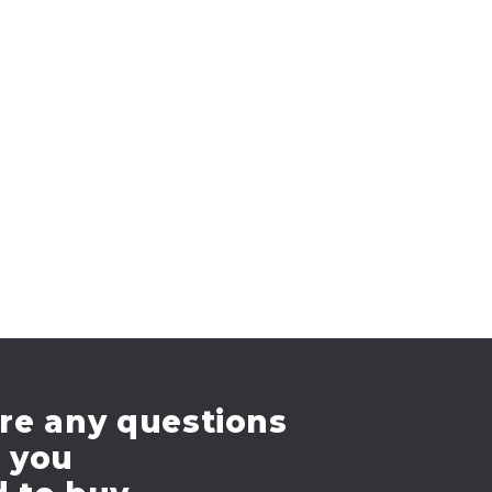
re any questions
e you