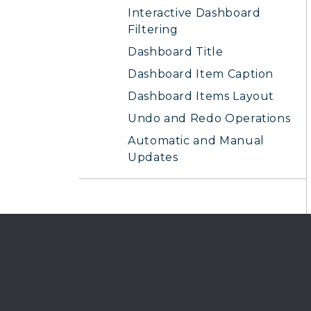
Interactive Dashboard
Filtering
Dashboard Title
Dashboard Item Caption
Dashboard Items Layout
Undo and Redo Operations
Automatic and Manual
Updates