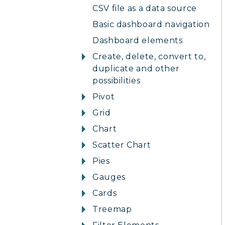
CSV file as a data source
Basic dashboard navigation
Dashboard elements
Create, delete, convert to,
duplicate and other
possibilities
Pivot
Grid
Chart
Scatter Chart
Pies
Gauges
Cards
Treemap